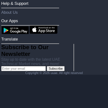
Help & Support
About Us
Our Apps
Translate
Subscribe to Our
Newsletter
Stay up to date with the latest UAE
Technical Market news, and more!
Subscribe
Copyright ©
2026 uuae. All right reserved