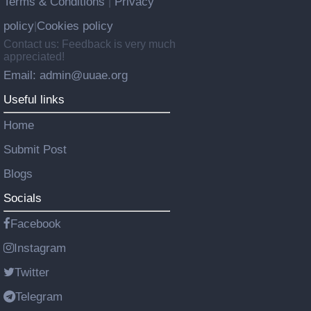
Terms & Conditions
Privacy
|
policy
Cookies policy
|
Contact us: Feedback is very much
appreciated!
Email: admin@uuae.org
Useful links
Home
Submit Post
Blogs
Socials
Facebook
Instagram
Twitter
Telegram