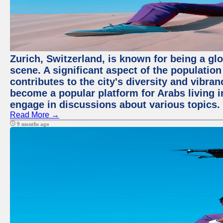
Zurich, Switzerland, is known for being a glo
scene. A significant aspect of the populatio
contributes to the city's diversity and vibra
become a popular platform for Arabs living i
engage in discussions about various topics.
Read More →
9 months ago