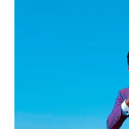
uuae
UAE
Technical
Market
Tech Tips
and
Tutorials
Tech
Reviews
and
Buying
Guides
Gaming
and
ESports
Socials
Facebook