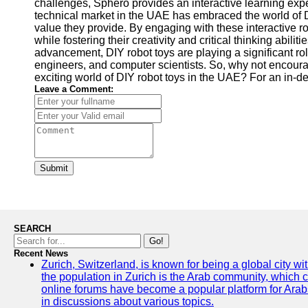
challenges, Sphero provides an interactive learning exper
technical market in the UAE has embraced the world of 
value they provide. By engaging with these interactive ro
while fostering their creativity and critical thinking abi
advancement, DIY robot toys are playing a significant rol
engineers, and computer scientists. So, why not encourag
exciting world of DIY robot toys in the UAE? For an in-d
Leave a Comment:
Submit
SEARCH
Go!
Recent News
Zurich, Switzerland, is known for being a global city wi
the population in Zurich is the Arab community, which con
online forums have become a popular platform for Arabs
in discussions about various topics.