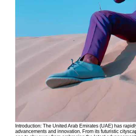
Instagram
Twitter
Telegram
Help &
Support
Contact
About
Us
Write
for Us
Introduction: The United Arab Emirates (UAE) has rapidly
advancements and innovation. From its futuristic cityscap