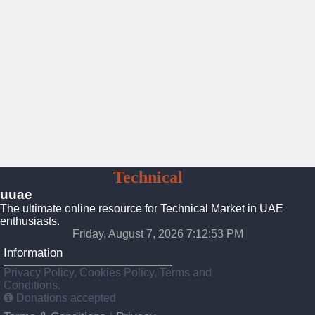
UAE
Technical
Market
uuae
The ultimate online resource for Technical Market in UAE
enthusiasts.
Friday, August 7, 2026 7:12:54 PM
Information
Privacy Policy, Cookies Policy, Terms and
Conditions.
Donations accepted