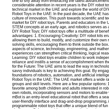
one to shy away from embracing the latest advancements 
considerable attention in recent years is the DIY robot toy 
technical market in the UAE and explore the world of DIY
Robot Toys in the UAE: In the past decade, the UAE has
culture of innovation. This push towards scientific and 
market for DIY robot toys. Parents and educators in the 
STEM concepts at an early age, and robotics serves as a
DIY Robot Toys: DIY robot toys offer a multitude of benefi
advantages: 1. Encouraging Creativity: DIY robot kits en
allowing them to build, modify, and customize their own r
solving skills, encouraging them to think outside the bo
aspects of science, technology, engineering, and mathem
experiences can strengthen critical thinking, logical rea
Learning: DIY robot toys enable children to work independ
reliance and instills a sense of accomplishment when the
for the Future: The UAE aims to lead the way in technol
savvy individuals is key to achieving this goal. By engag
foundations of robotics, automation, and artificial intell
Robot Toys in the UAE: The UAE market offers a wide ran
groups and skill levels. Here are a few popular option
favorite among both children and adults interested in rob
own robots, incorporating sensors and motors to enable 
mBot is an entry-level educational robot that offers a se
user-friendly interface and drag-and-drop programming, it
programmable robot toys that offer a unique blend of fun