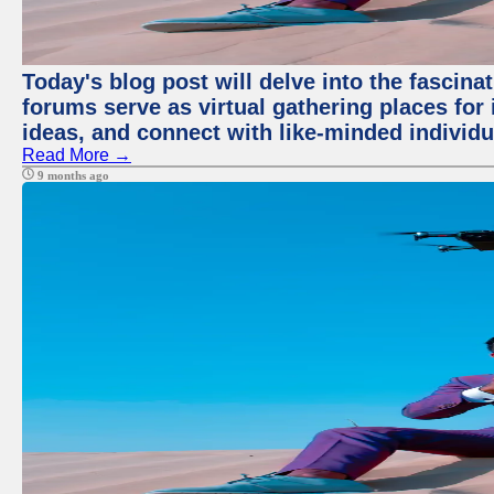
Today's blog post will delve into the fascin
forums serve as virtual gathering places for
ideas, and connect with like-minded individ
Read More →
9 months ago