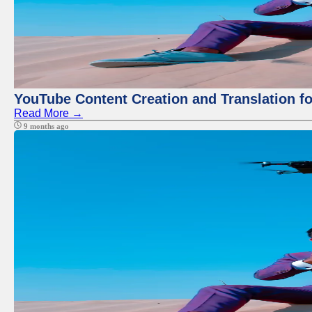
YouTube Content Creation and Translation f
Read More →
9 months ago