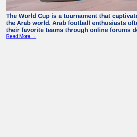
The World Cup is a tournament that captivate
the Arab world. Arab football enthusiasts oft
their favorite teams through online forums d
Read More →