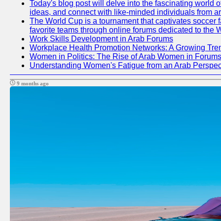
Today's blog post will delve into the fascinating world
ideas, and connect with like-minded individuals from a
The World Cup is a tournament that captivates soccer fan
favorite teams through online forums dedicated to the 
Work Skills Development in Arab Forums
Workplace Health Promotion Networks: A Growing Tre
Women in Politics: The Rise of Arab Women in Forum
Understanding Women's Fatigue from an Arab Perspect
9 months ago