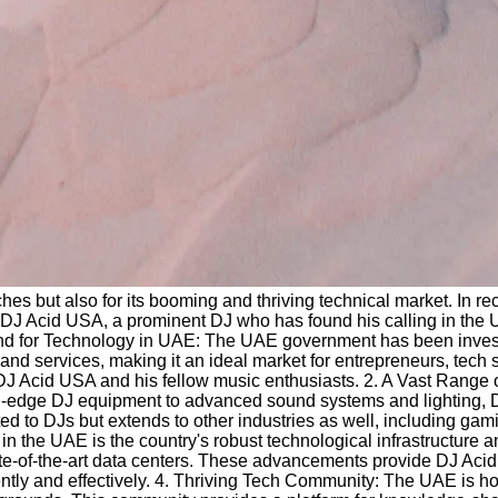
ches but also for its booming and thriving technical market. In 
s DJ Acid USA, a prominent DJ who has found his calling in the UA
d for Technology in UAE: The UAE government has been investin
 and services, making it an ideal market for entrepreneurs, tech 
 DJ Acid USA and his fellow music enthusiasts. 2. A Vast Range
ting-edge DJ equipment to advanced sound systems and lighting,
d to DJs but extends to other industries as well, including gaming
ket in the UAE is the country's robust technological infrastructur
state-of-the-art data centers. These advancements provide DJ Aci
ently and effectively. 4. Thriving Tech Community: The UAE is h