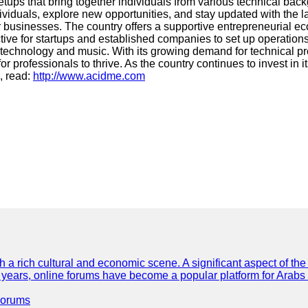
ups that bring together individuals from various technical bac
dividuals, explore new opportunities, and stay updated with the 
 businesses. The country offers a supportive entrepreneurial ecos
active for startups and established companies to set up operati
technology and music. With its growing demand for technical pro
professionals to thrive. As the country continues to invest in it
, read:
http://www.acidme.com
th a rich cultural and economic scene. A significant aspect of th
ent years, online forums have become a popular platform for Arabs
Forums