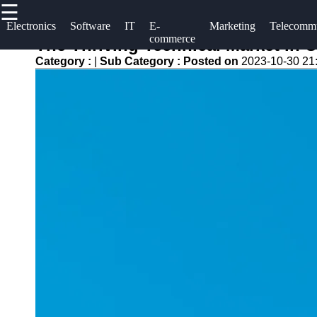
☰
×
Useful links
Socials
Electronics
Software
IT
E-
Marketing
Telecommu
commerce
The Thriving Technical Market in 
Home
uuae
Category :
|
Sub Category :
Posted on
2023-10-30 21
Facebook
Tech Forums
UAE
and
Technical
Community
Instagram
Market
Discussions
Twitter
Tech
Tech Careers
Tips and
and Job
Tutorials
Telegram
Opportunities
Tech
Green
Reviews
Technology
and
and
Buying
Sustainability
Guides
Internet of
Gaming
Things (IOT)
and