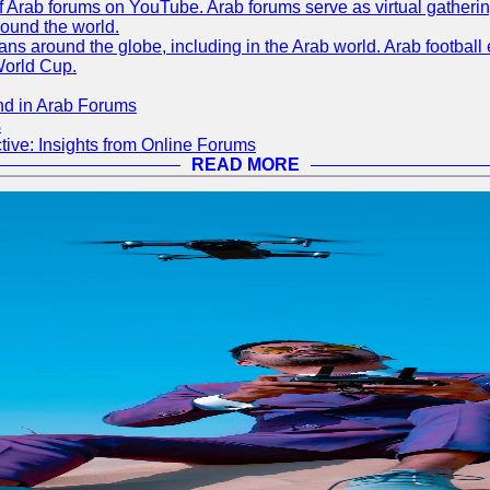
 of Arab forums on YouTube. Arab forums serve as virtual gatheri
round the world.
s around the globe, including in the Arab world. Arab football e
World Cup.
nd in Arab Forums
s
ive: Insights from Online Forums
READ MORE