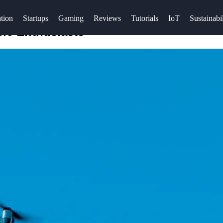
tion
Startups
Gaming
Reviews
Tutorials
IoT
Sustainabil
sic Enthusiasts