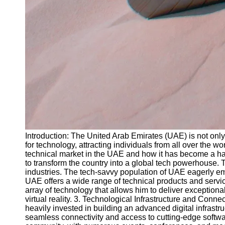
Introduction: The United Arab Emirates (UAE) is not only 
for technology, attracting individuals from all over the 
technical market in the UAE and how it has become a ha
to transform the country into a global tech powerhouse. T
industries. The tech-savvy population of UAE eagerly em
UAE offers a wide range of technical products and servi
array of technology that allows him to deliver exceptional
virtual reality. 3. Technological Infrastructure and Conne
heavily invested in building an advanced digital infrast
seamless connectivity and access to cutting-edge softwar