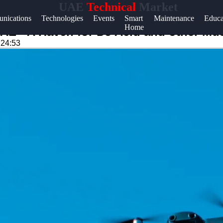
UAE
Technical
Market
Help &
nications
Technologies
Events
Smart
Maintenance
Educa
Home
Support
UAE - A Haven for DJ Acid and other Mu
:24:53
Contact
About
Us
Write
for Us