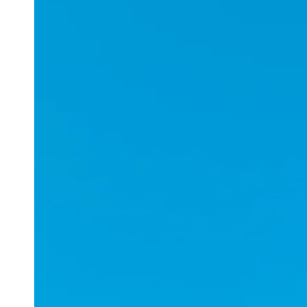
Applications
ESports