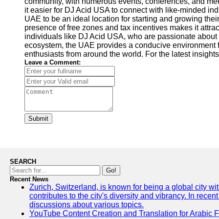
community, with numerous events, conferences, and meet
it easier for DJ Acid USA to connect with like-minded in
UAE to be an ideal location for starting and growing their
presence of free zones and tax incentives makes it attr
individuals like DJ Acid USA, who are passionate about 
ecosystem, the UAE provides a conducive environment for 
enthusiasts from around the world. For the latest insights
Leave a Comment:
Submit
SEARCH
Go!
Recent News
Zurich, Switzerland, is known for being a global city wi
contributes to the city's diversity and vibrancy. In rec
discussions about various topics.
YouTube Content Creation and Translation for Arabic 