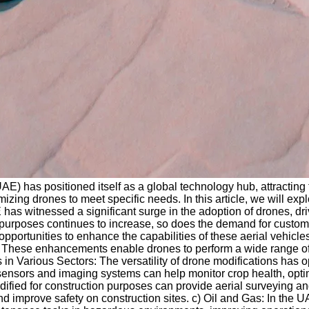
(UAE) has positioned itself as a global technology hub, attractin
zing drones to meet specific needs. In this article, we will exp
has witnessed a significant surge in the adoption of drones, d
 purposes continues to increase, so does the demand for customi
 opportunities to enhance the capabilities of these aerial vehi
. These enhancements enable drones to perform a wide range of
ons in Various Sectors: The versatility of drone modifications h
ensors and imaging systems can help monitor crop health, optimiz
dified for construction purposes can provide aerial surveying a
nd improve safety on construction sites. c) Oil and Gas: In the