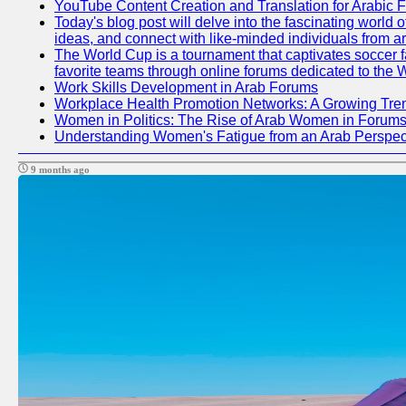
YouTube Content Creation and Translation for Arabic 
Today's blog post will delve into the fascinating world
ideas, and connect with like-minded individuals from a
The World Cup is a tournament that captivates soccer fan
favorite teams through online forums dedicated to the 
Work Skills Development in Arab Forums
Workplace Health Promotion Networks: A Growing Tre
Women in Politics: The Rise of Arab Women in Forum
Understanding Women's Fatigue from an Arab Perspect
9 months ago