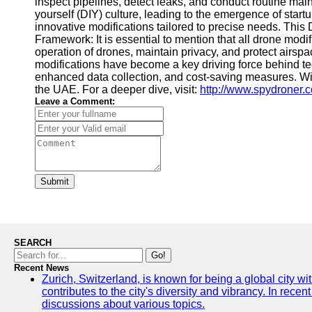
inspect pipelines, detect leaks, and conduct routine mai
yourself (DIY) culture, leading to the emergence of start
innovative modifications tailored to precise needs. This
Framework: It is essential to mention that all drone mo
operation of drones, maintain privacy, and protect airs
modifications have become a key driving force behind tec
enhanced data collection, and cost-saving measures. Wit
the UAE. For a deeper dive, visit:
http://www.spydroner.
Leave a Comment:
Submit
SEARCH
Go!
Recent News
Zurich, Switzerland, is known for being a global city wi
contributes to the city's diversity and vibrancy. In rec
discussions about various topics.