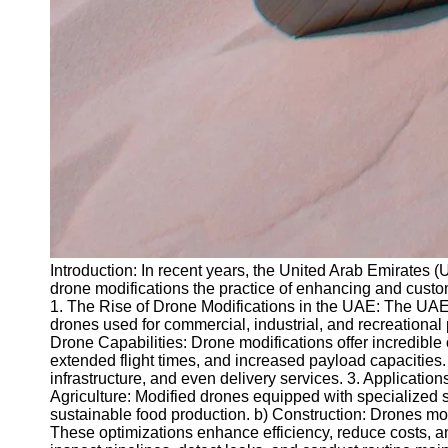
Introduction: In recent years, the United Arab Emirates 
drone modifications the practice of enhancing and customi
1. The Rise of Drone Modifications in the UAE: The UAE 
drones used for commercial, industrial, and recreational
Drone Capabilities: Drone modifications offer incredible
extended flight times, and increased payload capacities
infrastructure, and even delivery services. 3. Applicati
Agriculture: Modified drones equipped with specialized s
sustainable food production. b) Construction: Drones mo
These optimizations enhance efficiency, reduce costs, a