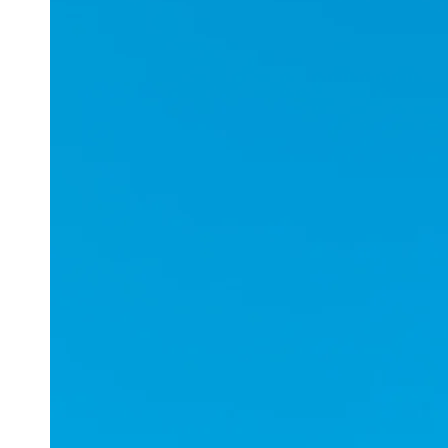
Applications
ESports