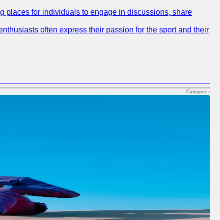
ng places for individuals to engage in discussions, share
nthusiasts often express their passion for the sport and their
Category :