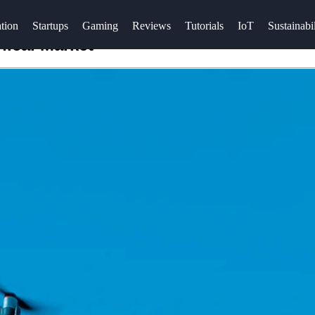
tion
Startups
Gaming
Reviews
Tutorials
IoT
Sustainabil
nical Market