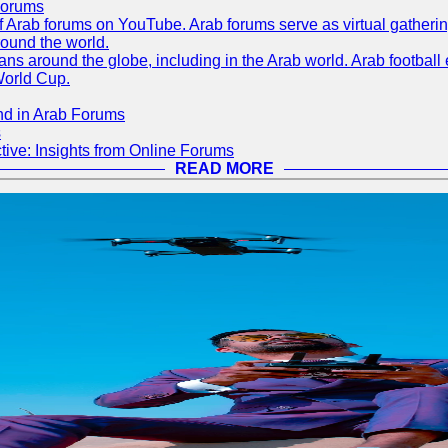
Forums
 of Arab forums on YouTube. Arab forums serve as virtual gatheri
round the world.
s around the globe, including in the Arab world. Arab football e
World Cup.
nd in Arab Forums
s
ive: Insights from Online Forums
READ MORE