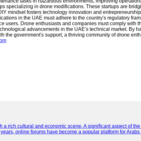
ntenance tasks in hazardous environments, improving operational
ups specializing in drone modifications. These startups are brid
 DIY mindset fosters technology innovation and entrepreneurship
difications in the UAE must adhere to the country's regulatory f
pace users. Drone enthusiasts and companies must comply with th
hnological advancements in the UAE's technical market. By harne
h the government's support, a thriving community of drone enth
com
th a rich cultural and economic scene. A significant aspect of th
ent years, online forums have become a popular platform for Arabs