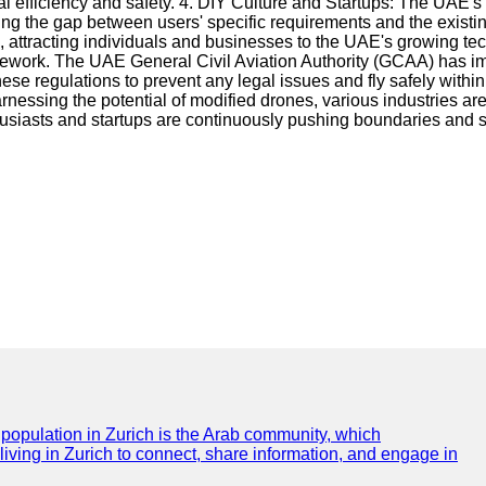
 efficiency and safety. 4. DIY Culture and Startups: The UAE's 
ging the gap between users' specific requirements and the existi
, attracting individuals and businesses to the UAE's growing te
ramework. The UAE General Civil Aviation Authority (GCAA) has i
ese regulations to prevent any legal issues and fly safely with
ssing the potential of modified drones, various industries are 
usiasts and startups are continuously pushing boundaries and s
e population in Zurich is the Arab community, which
 living in Zurich to connect, share information, and engage in