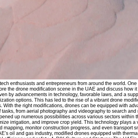
g tech enthusiasts and entrepreneurs from around the world. One 
lore the drone modification scene in the UAE and discuss how it i
riven by advancements in technology, favorable laws, and a sup
zation options. This has led to the rise of a vibrant drone modi
cles. With the right modifications, drones can be equipped with 
 tasks, from aerial photography and videography to search and 
as opened up numerous possibilities across various sectors withi
e irrigation, and improve crop yield. This technology plays a v
nd mapping, monitor construction progress, and even transport 
 UAE's oil and gas industry, modified drones equipped with ther