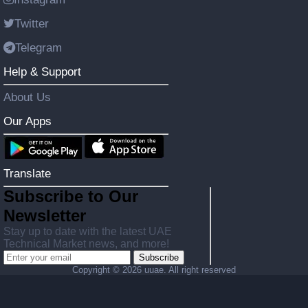
Twitter
Telegram
Help & Support
About Us
Our Apps
Translate
Subscribe to Our
Newsletter
Stay up to date with the latest UAE
Technical Market news, and more!
Subscribe
Copyright ©
2026 uuae. All right reserved