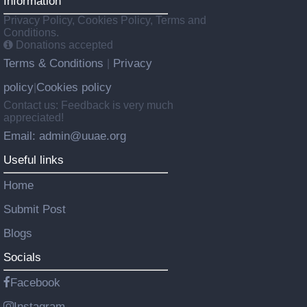
Information
Privacy Policy, Cookies Policy, Terms and
Conditions.
Donations accepted
Terms & Conditions
Privacy
|
policy
Cookies policy
|
Contact us: Feedback is very much
appreciated!
Email: admin@uuae.org
Useful links
Home
Submit Post
Blogs
Socials
Facebook
Instagram