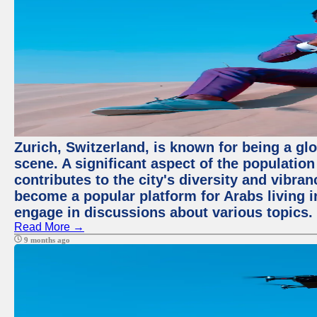
Zurich, Switzerland, is known for being a glo
scene. A significant aspect of the populatio
contributes to the city's diversity and vibra
become a popular platform for Arabs living i
engage in discussions about various topics.
Read More →
9 months ago