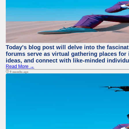
Today's blog post will delve into the fascin
forums serve as virtual gathering places for
ideas, and connect with like-minded individ
Read More →
9 months ago