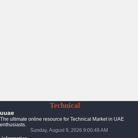
UAE
Technical
Market
uuae
The ultimate online resource for Technical Market in UAE
enthusiasts.
Sunday, August 9, 2026 9:00:49 AM