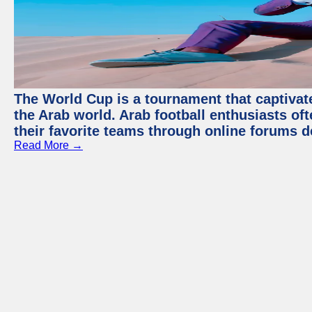
The World Cup is a tournament that captivate
the Arab world. Arab football enthusiasts oft
their favorite teams through online forums d
Read More →