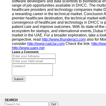
software developers and data scientists to biomedical eng
range of job opportunities available in DHCC. The multi
healthcare providers and technology companies make DHC
a rewarding career in the technical market. Conclusion 
premier healthcare destination, the technical market with
convergence of healthcare and technology in DHCC is pa
patient care and improve outcomes. With its state-of-the-ar
ecosystem for startups, and international events, Dubai 
market in the UAE. For a broader exploration, take a loo
perspective, read
http://www.thunderact.com
also for Mo
consider
http://www.natclar.com
Check the link:
http://w
http://www.uaex.net
Leave a Comment:
Submit
SEARCH
Go!