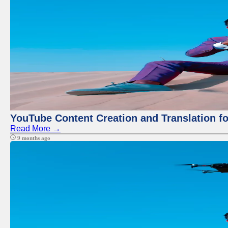
YouTube Content Creation and Translation f
Read More →
9 months ago