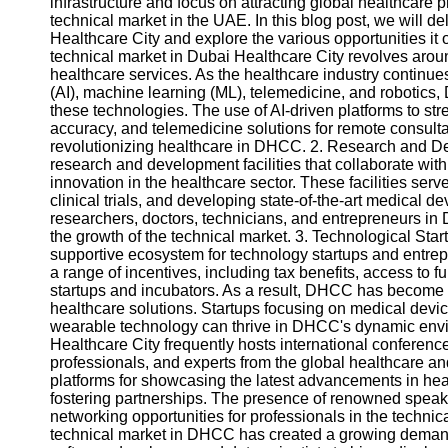
infrastructure and focus on attracting global healthcare 
technical market in the UAE. In this blog post, we will de
Healthcare City and explore the various opportunities it
technical market in Dubai Healthcare City revolves aro
healthcare services. As the healthcare industry continue
(AI), machine learning (ML), telemedicine, and robotics, 
these technologies. The use of AI-driven platforms to st
accuracy, and telemedicine solutions for remote consult
revolutionizing healthcare in DHCC. 2. Research and 
research and development facilities that collaborate wi
innovation in the healthcare sector. These facilities serv
clinical trials, and developing state-of-the-art medical d
researchers, doctors, technicians, and entrepreneurs in
the growth of the technical market. 3. Technological Sta
supportive ecosystem for technology startups and entrep
a range of incentives, including tax benefits, access to fu
startups and incubators. As a result, DHCC has become 
healthcare solutions. Startups focusing on medical device
wearable technology can thrive in DHCC's dynamic envi
Healthcare City frequently hosts international conference
professionals, and experts from the global healthcare a
platforms for showcasing the latest advancements in he
fostering partnerships. The presence of renowned speak
networking opportunities for professionals in the techni
technical market in DHCC has created a growing demand f