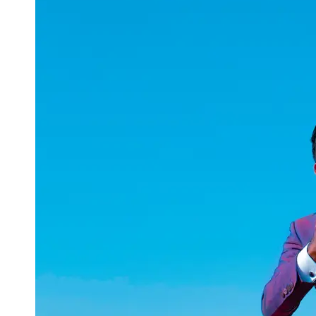
uuae
UAE
Technical
Market
Tech Tips
and
Tutorials
Tech
Reviews
and
Buying
Guides
Gaming
and
ESports
Socials
Facebook