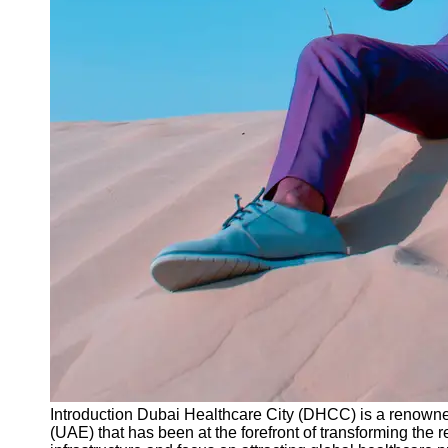
Instagram
Twitter
Telegram
Help &
Support
Contact
About
Us
Write
for Us
Introduction Dubai Healthcare City (DHCC) is a renowne
(UAE) that has been at the forefront of transforming the r