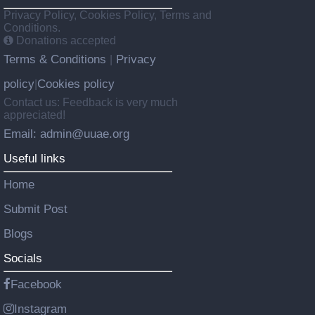
Privacy Policy, Cookies Policy, Terms and
Conditions.
Donations accepted
Terms & Conditions
Privacy
|
policy
Cookies policy
|
Contact us: Feedback is very much
appreciated!
Email: admin@uuae.org
Useful links
Home
Submit Post
Blogs
Socials
Facebook
Instagram