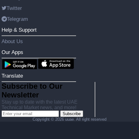
Twitter
Telegram
Help & Support
About Us
Our Apps
Translate
Subscribe to Our
Newsletter
Stay up to date with the latest UAE
Technical Market news, and more!
Subscribe
Copyright ©
2026 uuae. All right reserved