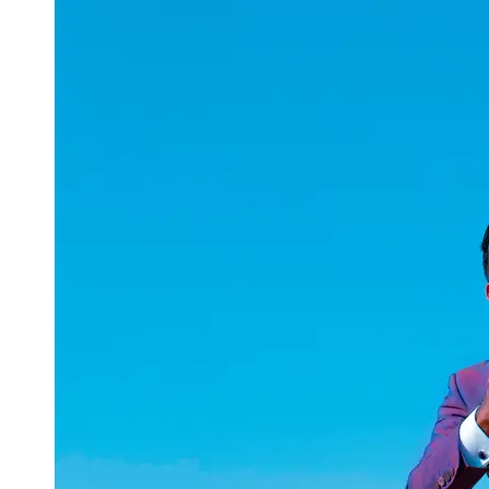
uuae
UAE
Technical
Market
Tech Tips
and
Tutorials
Tech
Reviews
and
Buying
Guides
Gaming
and
ESports
Socials
Facebook