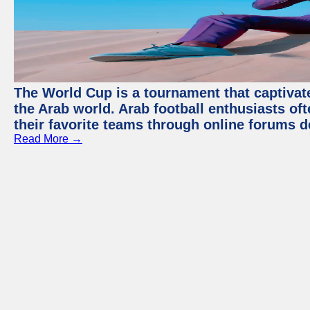
The World Cup is a tournament that captivate
the Arab world. Arab football enthusiasts oft
their favorite teams through online forums d
Read More →