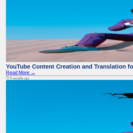
YouTube Content Creation and Translation f
Read More →
9 months ago