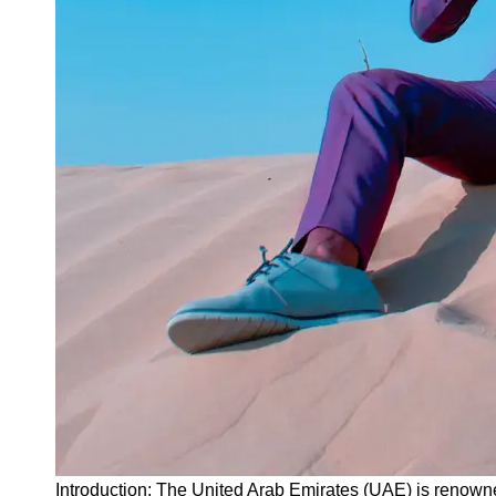
Instagram
Twitter
Telegram
Help &
Support
Contact
About
Us
Write
for Us
Introduction: The United Arab Emirates (UAE) is renowne