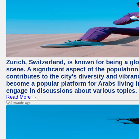
Zurich, Switzerland, is known for being a glo
scene. A significant aspect of the populatio
contributes to the city's diversity and vibra
become a popular platform for Arabs living i
engage in discussions about various topics.
Read More →
9 months ago