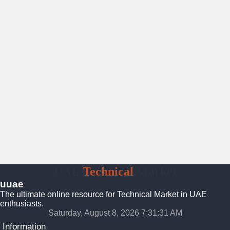
UAE
Technical
Market
uuae
The ultimate online resource for Technical Market in UAE
enthusiasts.
Saturday, August 8, 2026 7:31:31 AM
Information