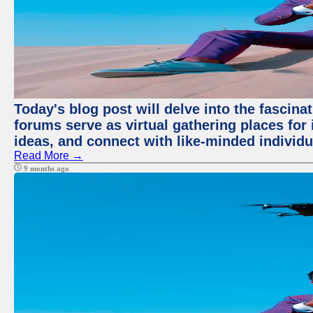
Today's blog post will delve into the fascin
forums serve as virtual gathering places for
ideas, and connect with like-minded individ
Read More →
9 months ago