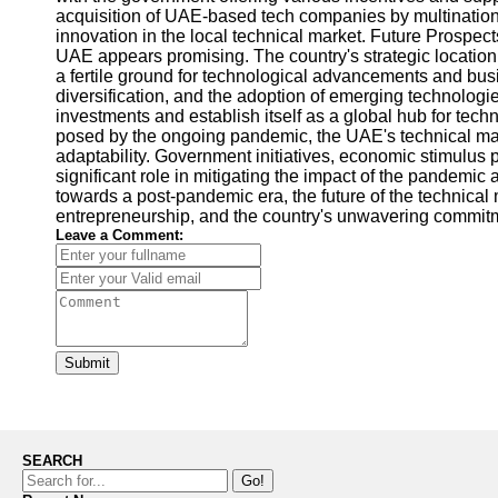
acquisition of UAE-based tech companies by multinationa
innovation in the local technical market. Future Prospect
UAE appears promising. The country's strategic location
a fertile ground for technological advancements and bus
diversification, and the adoption of emerging technologies
investments and establish itself as a global hub for tec
posed by the ongoing pandemic, the UAE's technical mar
adaptability. Government initiatives, economic stimulus
significant role in mitigating the impact of the pandemi
towards a post-pandemic era, the future of the technica
entrepreneurship, and the country's unwavering commit
Leave a Comment:
Submit
SEARCH
Go!