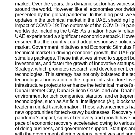
market. Over the years, this dynamic sector has witnessed
around the world. However, like all economies worldwi
presented by the global pandemic. In this blog post, we 
updates in the technical market in the UAE, shedding light
Impact of COVID-19: The outbreak of the COVID-19 pa
worldwide, including the UAE. As a nation heavily reliant 
UAE experienced a significant economic setback. Howev
ensured that the country could adopt responsive policies
market. Government Initiatives and Economic Stimulus P
technical market in driving economic growth, the UAE go
stimulus packages. These initiatives aimed to support bus
investments, and foster the growth of innovative startups
Strategy, which promotes research and development, en
technologies. This strategy has not only bolstered the t
technological innovation in the region. Infrastructure I
infrastructure projects to enhance the technical market's 
Dubai Internet City, Dubai Silicon Oasis, and Abu Dhab
environment for tech companies, startups, and entrepre
technologies, such as Artificial Intelligence (AI), block
leader in digital transformation. These advancements ha
new opportunities for tech-savvy businesses. Recovery
pandemic's impact, signs of recovery and growth have be
pace of economic recovery accelerated owing to various 
of doing business, and government support. Startups and
with the government offering various incentives and suppo