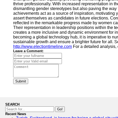
thrive professionally. With increased representation in 
dismantling gender stereotypes but also paving the way f
achievements act as a source of inspiration, motivatin
assert themselves as candidates in future elections. Co
reflected in the remarkable progress made by women candi
Their representation in leadership positions within the 
creates a more inclusive and dynamic environment for in
becoming a global technology hub, it is imperative to 
sustainable growth and ensure a brighter future for all. 
http://www.electiontimeline.com
For a detailed analysis,
Leave a Comment:
Submit
SEARCH
Go!
Recent News