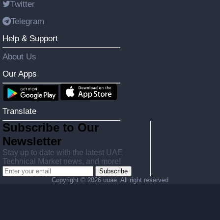
Twitter
Telegram
Help & Support
About Us
Our Apps
Translate
Subscribe to Our
Newsletter
Stay up to date with the latest UAE
Technical Market news, and more!
Subscribe
Copyright ©
2026 uuae. All right reserved