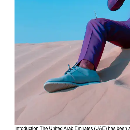
Instagram
Twitter
Telegram
Help &
Support
Contact
About
Us
Write
for Us
Introduction The United Arab Emirates (UAE) has been at 