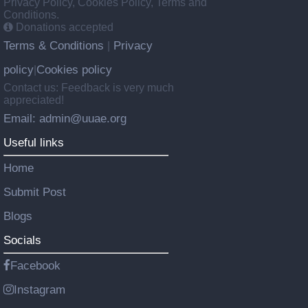
Privacy Policy, Cookies Policy, Terms and
Conditions.
Donations accepted
Terms & Conditions
Privacy
|
policy
Cookies policy
|
Contact us: Feedback is very much
appreciated!
Email: admin@uuae.org
Useful links
Home
Submit Post
Blogs
Socials
Facebook
Instagram