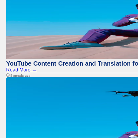
YouTube Content Creation and Translation f
Read More →
9 months ago