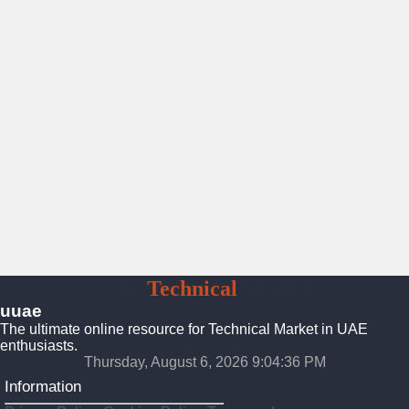
UAE
Technical
Market
uuae
The ultimate online resource for Technical Market in UAE
enthusiasts.
Thursday, August 6, 2026 9:04:37 PM
Information