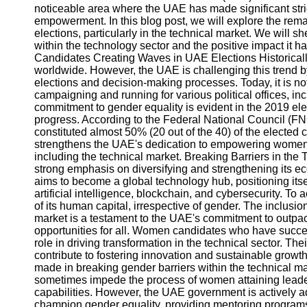
noticeable area where the UAE has made significant stri
empowerment. In this blog post, we will explore the r
elections, particularly in the technical market. We will s
within the technology sector and the positive impact it 
Candidates Creating Waves in UAE Elections Historical
worldwide. However, the UAE is challenging this trend b
elections and decision-making processes. Today, it is 
campaigning and running for various political offices, in
commitment to gender equality is evident in the 2019 e
progress. According to the Federal National Council (F
constituted almost 50% (20 out of the 40) of the elected
strengthens the UAE's dedication to empowering women an
including the technical market. Breaking Barriers in t
strong emphasis on diversifying and strengthening its 
aims to become a global technology hub, positioning itse
artificial intelligence, blockchain, and cybersecurity. To ac
of its human capital, irrespective of gender. The inclusi
market is a testament to the UAE's commitment to outpa
opportunities for all. Women candidates who have succes
role in driving transformation in the technical sector. T
contribute to fostering innovation and sustainable grow
made in breaking gender barriers within the technical ma
sometimes impede the process of women attaining leaders
capabilities. However, the UAE government is actively a
champion gender equality, providing mentoring programs