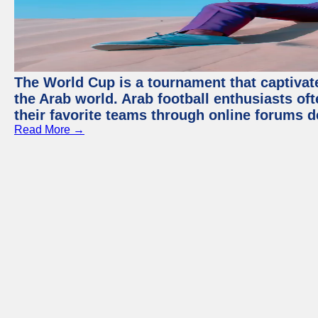
The World Cup is a tournament that captivate
the Arab world. Arab football enthusiasts oft
their favorite teams through online forums d
Read More →