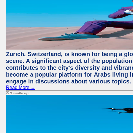
Zurich, Switzerland, is known for being a glo
scene. A significant aspect of the populatio
contributes to the city's diversity and vibra
become a popular platform for Arabs living i
engage in discussions about various topics.
Read More →
9 months ago