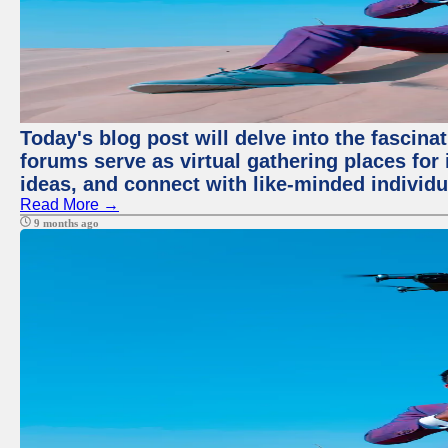
Today's blog post will delve into the fascin
forums serve as virtual gathering places for
ideas, and connect with like-minded individ
Read More →
9 months ago