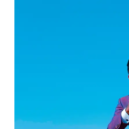
uuae
UAE
Technical
Market
Tech Tips
and
Tutorials
Tech
Reviews
and
Buying
Guides
Gaming
and
ESports
Socials
Facebook