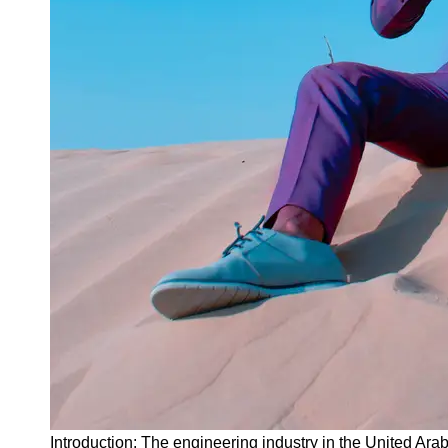
Instagram
Twitter
Telegram
Help &
Support
Contact
About
Us
Write
for Us
Introduction: The engineering industry in the United A