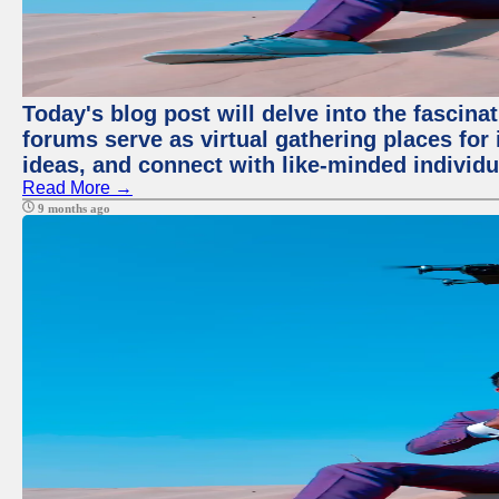
Today's blog post will delve into the fascin
forums serve as virtual gathering places for
ideas, and connect with like-minded individ
Read More →
9 months ago