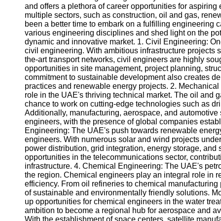
and offers a plethora of career opportunities for aspirin
multiple sectors, such as construction, oil and gas, re
been a better time to embark on a fulfilling engineering c
various engineering disciplines and shed light on the pot
dynamic and innovative market. 1. Civil Engineering: On
civil engineering. With ambitious infrastructure projects s
the-art transport networks, civil engineers are highly soug
opportunities in site management, project planning, stru
commitment to sustainable development also creates dem
practices and renewable energy projects. 2. Mechanical
role in the UAE's thriving technical market. The oil and 
chance to work on cutting-edge technologies such as dri
Additionally, manufacturing, aerospace, and automotive s
engineers, with the presence of global companies establis
Engineering: The UAE's push towards renewable energy h
engineers. With numerous solar and wind projects underw
power distribution, grid integration, energy storage, and 
opportunities in the telecommunications sector, contrib
infrastructure. 4. Chemical Engineering: The UAE's petro
the region. Chemical engineers play an integral role in 
efficiency. From oil refineries to chemical manufacturing
of sustainable and environmentally friendly solutions. 
up opportunities for chemical engineers in the water tr
ambition to become a regional hub for aerospace and av
With the establishment of space centers, satellite manufa