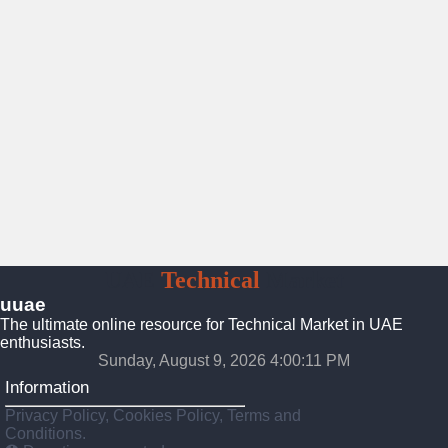
UAE
Technical
Market
uuae
The ultimate online resource for Technical Market in UAE
enthusiasts.
Sunday, August 9, 2026 4:00:12 PM
Information
Privacy Policy, Cookies Policy, Terms and
Conditions.