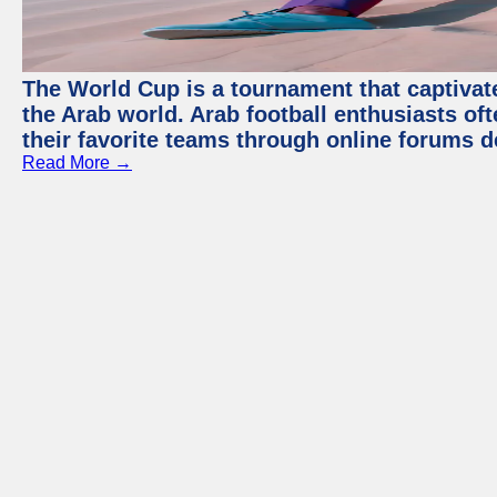
The World Cup is a tournament that captivate
the Arab world. Arab football enthusiasts oft
their favorite teams through online forums d
Read More →