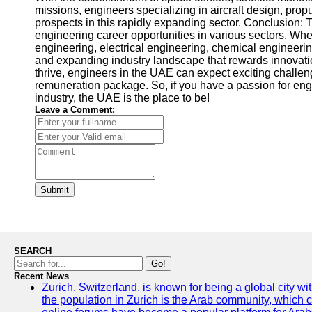
missions, engineers specializing in aircraft design, pr
prospects in this rapidly expanding sector. Conclusion: 
engineering career opportunities in various sectors. Whe
engineering, electrical engineering, chemical engineeri
and expanding industry landscape that rewards innovatio
thrive, engineers in the UAE can expect exciting challen
remuneration package. So, if you have a passion for eng
industry, the UAE is the place to be!
Leave a Comment:
Submit
SEARCH
Go!
Recent News
Zurich, Switzerland, is known for being a global city wi
the population in Zurich is the Arab community, which con