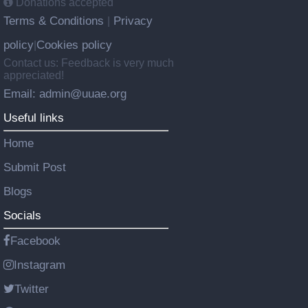
Donations accepted
Terms & Conditions
Privacy
|
policy
Cookies policy
|
Contact us: Feedback is very much
appreciated!
Email: admin@uuae.org
Useful links
Home
Submit Post
Blogs
Socials
Facebook
Instagram
Twitter