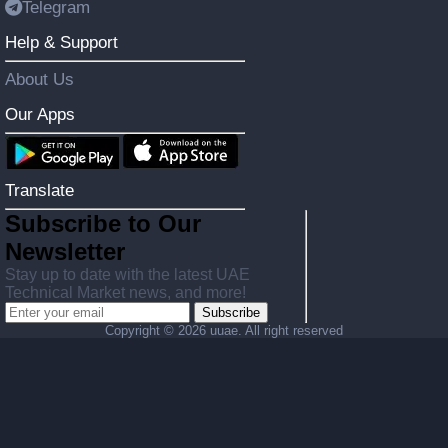
Telegram
Help & Support
About Us
Our Apps
Translate
Subscribe to Our
Newsletter
Stay up to date with the latest UAE
Technical Market news, and more!
Subscribe
Copyright ©
2026 uuae. All right reserved