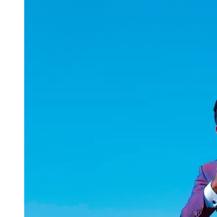
uuae
UAE
Technical
Market
Tech Tips
and
Tutorials
Tech
Reviews
and
Buying
Guides
Gaming
and
ESports
Socials
Facebook