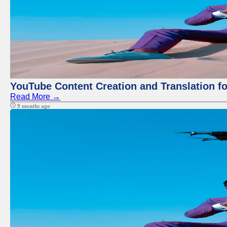
YouTube Content Creation and Translation f
Read More →
9 months ago