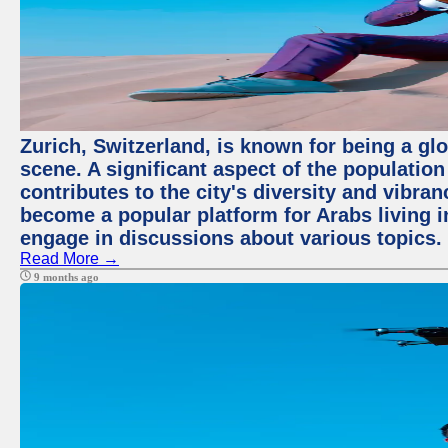
Zurich, Switzerland, is known for being a glo
scene. A significant aspect of the populatio
contributes to the city's diversity and vibra
become a popular platform for Arabs living i
engage in discussions about various topics.
Read More →
9 months ago