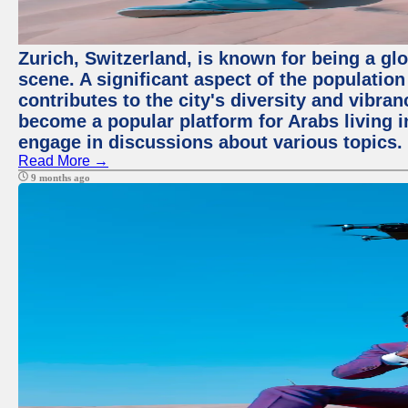
Zurich, Switzerland, is known for being a glo
scene. A significant aspect of the populatio
contributes to the city's diversity and vibra
become a popular platform for Arabs living i
engage in discussions about various topics.
Read More →
9 months ago