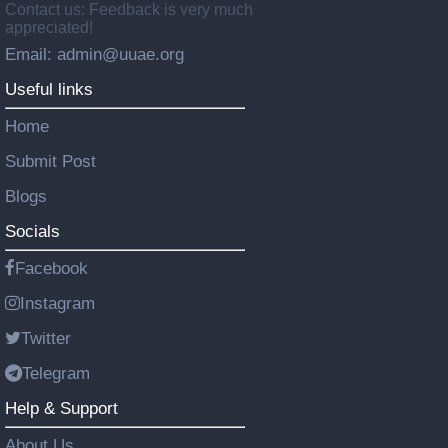
Contact us: Feedback is very much
appreciated!
Email: admin@uuae.org
Useful links
Home
Submit Post
Blogs
Socials
Facebook
Instagram
Twitter
Telegram
Help & Support
About Us