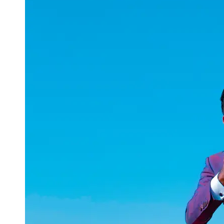
uuae
UAE
Technical
Market
Tech Tips
and
Tutorials
Tech
Reviews
and
Buying
Guides
Gaming
and
ESports
Socials
Facebook