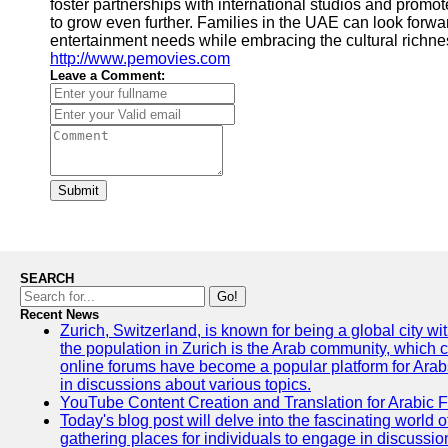
foster partnerships with international studios and promote
to grow even further. Families in the UAE can look forward
entertainment needs while embracing the cultural richnes
http://www.pemovies.com
Leave a Comment:
Submit
SEARCH
Go!
Recent News
Zurich, Switzerland, is known for being a global city wi
the population in Zurich is the Arab community, which con
online forums have become a popular platform for Arabs
in discussions about various topics.
YouTube Content Creation and Translation for Arabic 
Today's blog post will delve into the fascinating world
gathering places for individuals to engage in discussio