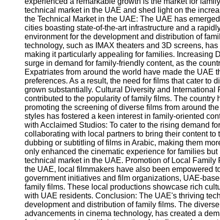
experienced a remarkable growth is the market for family 
technical market in the UAE and shed light on the increasi
the Technical Market in the UAE: The UAE has emerged a
cities boasting state-of-the-art infrastructure and a rap
environment for the development and distribution of famil
technology, such as IMAX theaters and 3D screens, has
making it particularly appealing for families. Increasi
surge in demand for family-friendly content, as the count
Expatriates from around the world have made the UAE the
preferences. As a result, the need for films that cater to
grown substantially. Cultural Diversity and Internationa
contributed to the popularity of family films. The country h
promoting the screening of diverse films from around the 
styles has fostered a keen interest in family-oriented co
with Acclaimed Studios: To cater to the rising demand fo
collaborating with local partners to bring their content 
dubbing or subtitling of films in Arabic, making them mor
only enhanced the cinematic experience for families but h
technical market in the UAE. Promotion of Local Family F
the UAE, local filmmakers have also been empowered to c
government initiatives and film organizations, UAE-base
family films. These local productions showcase rich cultu
with UAE residents. Conclusion: The UAE's thriving tech
development and distribution of family films. The diverse
advancements in cinema technology, has created a deman