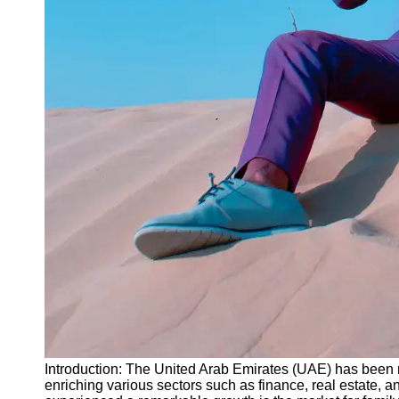
Instagram
Twitter
Telegram
Help &
Support
Contact
About
Us
Write
for Us
Introduction: The United Arab Emirates (UAE) has been mak
enriching various sectors such as finance, real estate,