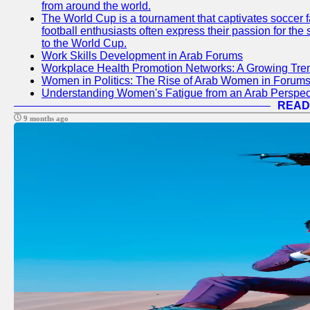
from around the world.
The World Cup is a tournament that captivates soccer f
football enthusiasts often express their passion for the
to the World Cup.
Work Skills Development in Arab Forums
Workplace Health Promotion Networks: A Growing Tre
Women in Politics: The Rise of Arab Women in Forum
Understanding Women's Fatigue from an Arab Perspect
READ
9 months ago