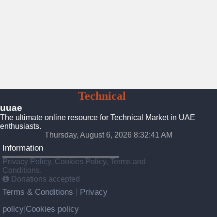
UAE
Technical
Market
uuae
The ultimate online resource for Technical Market in UAE
enthusiasts.
Thursday, August 6, 2026 8:32:42 AM
Information
Privacy Policy, Cookies Policy, Terms and
Conditions.
Donations accepted
Terms & Conditions
Privacy
|
policy
Cookies policy
|