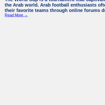
the Arab world. Arab football enthusiasts oft
their favorite teams through online forums d
Read More →