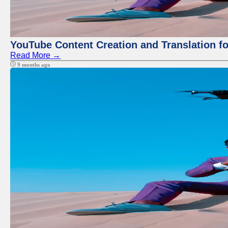
YouTube Content Creation and Translation f
Read More →
9 months ago