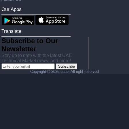
Our Apps
Translate
Subscribe to Our
Newsletter
Stay up to date with the latest UAE
Technical Market news, and more!
Subscribe
Copyright ©
2026 uuae. All right reserved