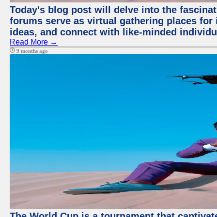
Today's blog post will delve into the fascin
forums serve as virtual gathering places for
ideas, and connect with like-minded individ
Read More →
9 months ago
The World Cup is a tournament that captivate