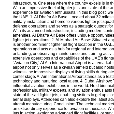
infrastructure. One area where the country excels is in the 
With an impressive fleet of fighter jets and state-of-the-ar
experience for aviation enthusiasts. In this blog post, we wi
the UAE. 1. Al Dhafra Air Base: Located about 32 miles 
military installation and home to various fighter jet squad
defense operations and serves as a strategic outpost for v
With its advanced infrastructure, including modern contro
amenities, Al Dhafra Air Base offers unique opportunitie
fighter jet operations. 2. Al Minhad Air Base: Situated a
is another prominent fighter jet flight location in the UAE.
operations and acts as a hub for regional and internationa
or landing, or observing maintenance and training activiti
extensive operations and capabilities of the UAE's fighter 
"Aviation City," Al Ain International Airport is a remarkab
airport not only serves as a civilian airfield but also hos
witness the impressive displays of flying skills during a
center stage. Al Ain International Airport stands as a t
technology and nurturing local talent. 4. Dubai Airshow:
influential aviation exhibitions in the world. Held biennia
professionals, military experts, and aviation enthusias
state-of-the-art fighter jets, enabling visitors to get up c
aerial displays. Attendees can also explore the latest 
aircraft manufacturing. Conclusion: The technical market in
an extraordinary experience for aviation enthusiasts. Whe
jets in action, exploring advanced flight facilities, or sta