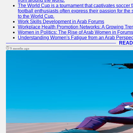
from around the world.
The World Cup is a tournament that captivates soccer f
football enthusiasts often express their passion for the
to the World Cup.
Work Skills Development in Arab Forums
Workplace Health Promotion Networks: A Growing Tre
Women in Politics: The Rise of Arab Women in Forum
Understanding Women's Fatigue from an Arab Perspect
READ
9 months ago