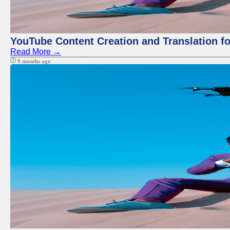
YouTube Content Creation and Translation f
Read More →
9 months ago