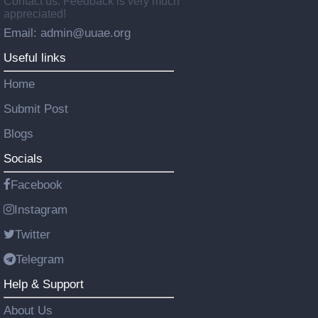
Contact us: Feedback is very much
appreciated!
Email: admin@uuae.org
Useful links
Home
Submit Post
Blogs
Socials
Facebook
Instagram
Twitter
Telegram
Help & Support
About Us