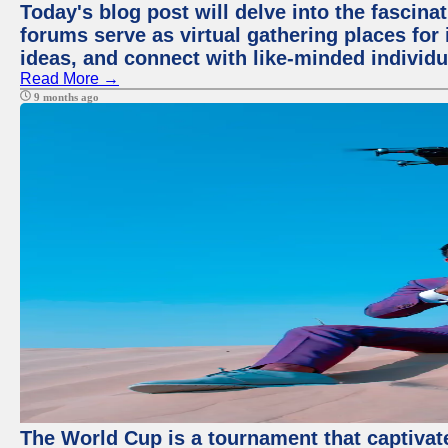
Today's blog post will delve into the fascin
forums serve as virtual gathering places for
ideas, and connect with like-minded individ
Read More →
9 months ago
The World Cup is a tournament that captivate