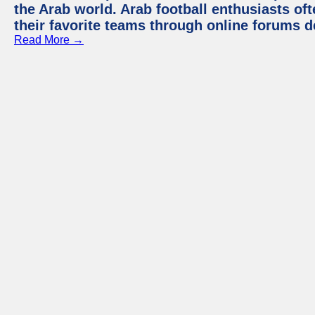
the Arab world. Arab football enthusiasts oft
their favorite teams through online forums d
Read More →