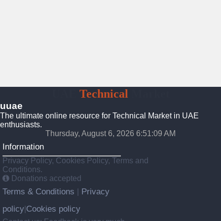
UAE
Technical
Market
uuae
The ultimate online resource for Technical Market in UAE
enthusiasts.
Thursday, August 6, 2026 6:51:10 AM
Information
Privacy Policy, Cookies Policy, Terms and
Conditions.
Donations accepted
Terms & Conditions
Privacy
|
policy
Cookies policy
|