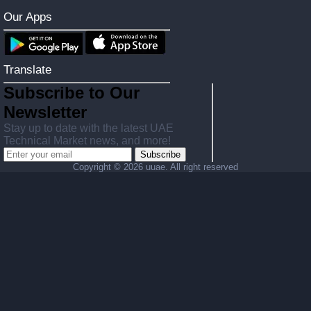
Our Apps
Translate
Subscribe to Our
Newsletter
Stay up to date with the latest UAE
Technical Market news, and more!
Subscribe
Copyright ©
2026 uuae. All right reserved