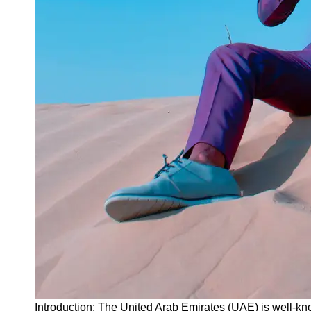
Instagram
Twitter
Telegram
Help &
Support
Contact
About
Us
Write
for Us
Introduction: The United Arab Emirates (UAE) is well-kn