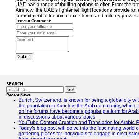
UAE has a range of thrilling options to offer. From the 
Airshow, the UAE's fighter jet flight locations provide an
commitment to technical excellence and military prowess
Leave a Comment:
Submit
SEARCH
Go!
Recent News
Zurich, Switzerland, is known for being a global city wi
the population in Zurich is the Arab community, which con
online forums have become a popular platform for Arabs
in discussions about various topics.
YouTube Content Creation and Translation for Arabic 
Today's blog post will delve into the fascinating world
gathering places for individuals to engage in discussio