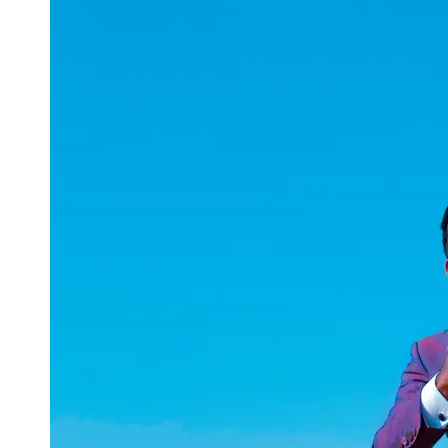
uuae
UAE
Technical
Market
Tech Tips
and
Tutorials
Tech
Reviews
and
Buying
Guides
Gaming
and
ESports
Socials
Facebook