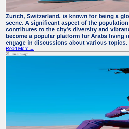
Zurich, Switzerland, is known for being a glo
scene. A significant aspect of the populatio
contributes to the city's diversity and vibra
become a popular platform for Arabs living i
engage in discussions about various topics.
Read More →
9 months ago