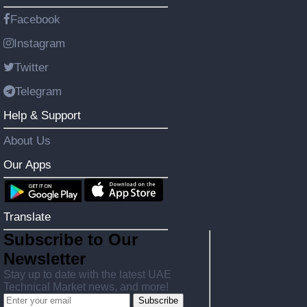
Facebook
Instagram
Twitter
Telegram
Help & Support
About Us
Our Apps
Translate
Subscribe to Our
Newsletter
Stay up to date with the latest UAE
Technical Market news, and more!
Subscribe