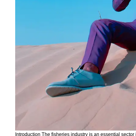
Instagram
Twitter
Telegram
Help &
Support
Contact
About
Us
Write
for Us
Introduction The fisheries industry is an essential sector