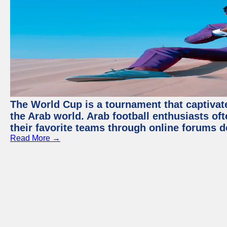
The World Cup is a tournament that captivate
the Arab world. Arab football enthusiasts oft
their favorite teams through online forums d
Read More →