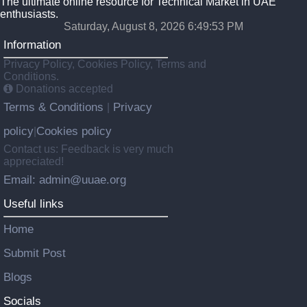
The ultimate online resource for Technical Market in UAE
enthusiasts.
Saturday, August 8, 2026 6:49:54 PM
Information
Privacy Policy, Cookies Policy, Terms and
Conditions.
Donations accepted
Terms & Conditions
Privacy
|
policy
Cookies policy
|
Contact us: Feedback is very much
appreciated!
Email: admin@uuae.org
Useful links
Home
Submit Post
Blogs
Socials