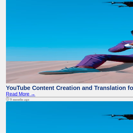
YouTube Content Creation and Translation f
Read More →
9 months ago