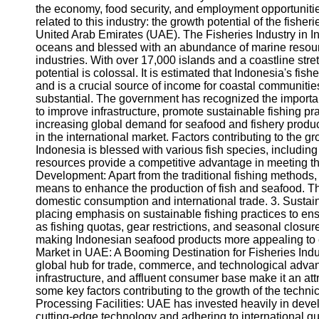
the economy, food security, and employment opportunities
related to this industry: the growth potential of the fishe
United Arab Emirates (UAE). The Fisheries Industry in 
oceans and blessed with an abundance of marine resource
industries. With over 17,000 islands and a coastline str
potential is colossal. It is estimated that Indonesia's fi
and is a crucial source of income for coastal communities
substantial. The government has recognized the importan
to improve infrastructure, promote sustainable fishing pr
increasing global demand for seafood and fishery produc
in the international market. Factors contributing to the 
Indonesia is blessed with various fish species, includin
resources provide a competitive advantage in meeting th
Development: Apart from the traditional fishing methods,
means to enhance the production of fish and seafood. Thi
domestic consumption and international trade. 3. Sustai
placing emphasis on sustainable fishing practices to ensu
as fishing quotas, gear restrictions, and seasonal closu
making Indonesian seafood products more appealing to
Market in UAE: A Booming Destination for Fisheries In
global hub for trade, commerce, and technological advanc
infrastructure, and affluent consumer base make it an attr
some key factors contributing to the growth of the techni
Processing Facilities: UAE has invested heavily in deve
cutting-edge technology and adhering to international qua