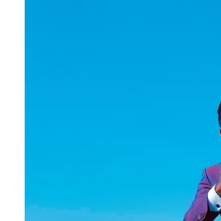
uuae
UAE
Technical
Market
Tech Tips
and
Tutorials
Tech
Reviews
and
Buying
Guides
Gaming
and
ESports
Socials
Facebook