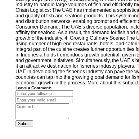
industry to handle large volumes of fish and efficiently 
Chain Logistics: The UAE has implemented a sophisticat
and quality of fish and seafood products. This system incl
and distribution networks, enabling prompt and efficient 
Consumer Demand: The UAE's diverse population, includi
affinity for seafood. As a result, the demand for fish an
growth of the industry. 4. Growing Culinary Scene: The U
rising number of high-end restaurants, hotels, and cater
integral part of the cuisine creates further opportunities 
in Indonesia holds tremendous growth potential, given its
and government initiatives. Simultaneously, the UAE'
it an attractive destination for fisheries industry player
UAE in developing the fisheries industry can pave the wa
countries can tap into the growing global demand for fis
economic growth in the process. More about this subject
Leave a Comment:
Submit