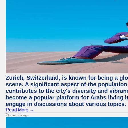
Zurich, Switzerland, is known for being a glo
scene. A significant aspect of the populatio
contributes to the city's diversity and vibra
become a popular platform for Arabs living i
engage in discussions about various topics.
Read More →
9 months ago