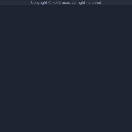
Copyright ©
2026 uuae. All right reserved