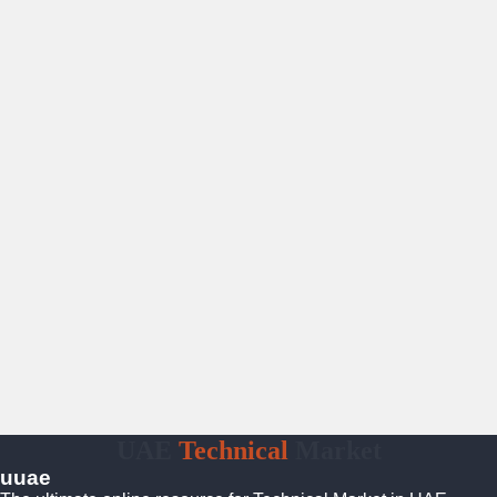
UAE
Technical
Market
uuae