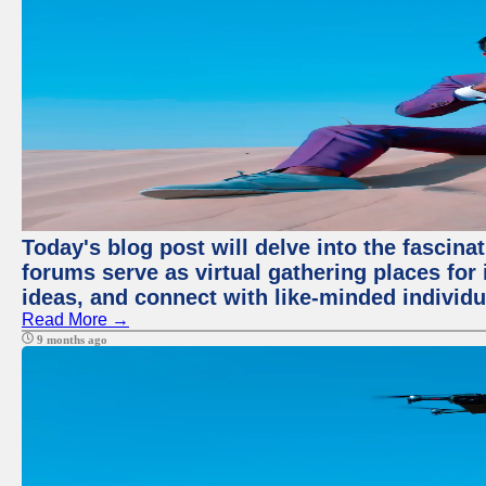
Today's blog post will delve into the fascin
forums serve as virtual gathering places for
ideas, and connect with like-minded individ
Read More →
9 months ago