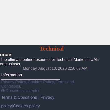
UAE
Technical
Market
uuae
The ultimate online resource for Technical Market in UAE
enthusiasts.
Monday, August 10, 2026 2:50:08 AM
Information
Privacy Policy, Cookies Policy, Terms and
Conditions.
Donations accepted
Terms & Conditions
Privacy
|
policy
Cookies policy
|