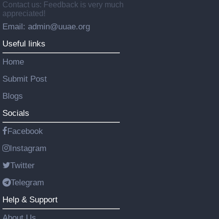
Contact us: Feedback is very much
appreciated!
Email: admin@uuae.org
Useful links
Home
Submit Post
Blogs
Socials
Facebook
Instagram
Twitter
Telegram
Help & Support
About Us