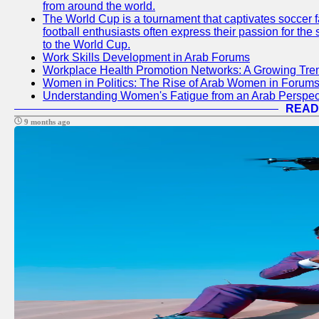
from around the world.
The World Cup is a tournament that captivates soccer f
football enthusiasts often express their passion for the
to the World Cup.
Work Skills Development in Arab Forums
Workplace Health Promotion Networks: A Growing Tre
Women in Politics: The Rise of Arab Women in Forum
Understanding Women's Fatigue from an Arab Perspect
READ
9 months ago