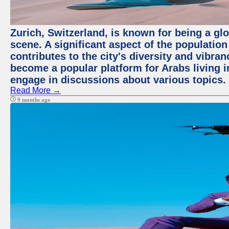
Zurich, Switzerland, is known for being a glo
scene. A significant aspect of the populatio
contributes to the city's diversity and vibra
become a popular platform for Arabs living i
engage in discussions about various topics.
Read More →
9 months ago