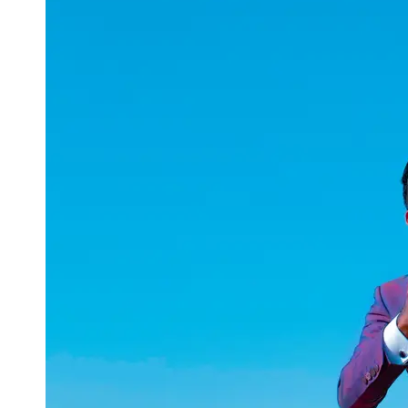
uuae
UAE
Technical
Market
Tech Tips
and
Tutorials
Tech
Reviews
and
Buying
Guides
Gaming
and
ESports
Socials
Facebook