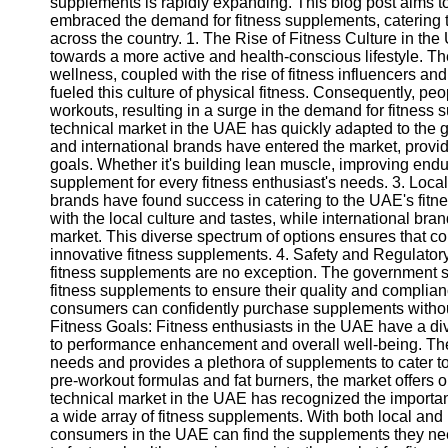
supplements is rapidly expanding. This blog post aims t
embraced the demand for fitness supplements, catering t
across the country. 1. The Rise of Fitness Culture in the
towards a more active and health-conscious lifestyle. Th
wellness, coupled with the rise of fitness influencers an
fueled this culture of physical fitness. Consequently, p
workouts, resulting in a surge in the demand for fitnes
technical market in the UAE has quickly adapted to the
and international brands have entered the market, providi
goals. Whether it's building lean muscle, improving endur
supplement for every fitness enthusiast's needs. 3. Local
brands have found success in catering to the UAE's fitne
with the local culture and tastes, while international bran
market. This diverse spectrum of options ensures that c
innovative fitness supplements. 4. Safety and Regulator
fitness supplements are no exception. The government str
fitness supplements to ensure their quality and complian
consumers can confidently purchase supplements without
Fitness Goals: Fitness enthusiasts in the UAE have a di
to performance enhancement and overall well-being. The
needs and provides a plethora of supplements to cater 
pre-workout formulas and fat burners, the market offers o
technical market in the UAE has recognized the importanc
a wide array of fitness supplements. With both local and 
consumers in the UAE can find the supplements they need