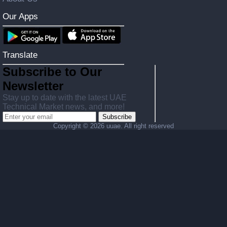
Our Apps
Translate
Subscribe to Our
Newsletter
Stay up to date with the latest UAE
Technical Market news, and more!
Subscribe
Copyright ©
2026 uuae. All right reserved