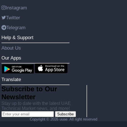
Instagram
Twitter
Telegram
Help & Support
About Us
Our Apps
Translate
Subscribe to Our
Newsletter
Stay up to date with the latest UAE
Technical Market news, and more!
Subscribe
Copyright ©
2026 uuae. All right reserved