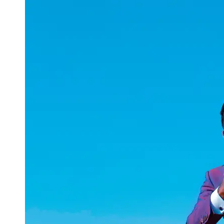
uuae
UAE
Technical
Market
Tech Tips
and
Tutorials
Tech
Reviews
and
Buying
Guides
Gaming
and
ESports
Socials
Facebook