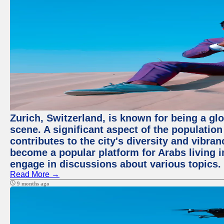
Zurich, Switzerland, is known for being a glo
scene. A significant aspect of the populatio
contributes to the city's diversity and vibra
become a popular platform for Arabs living i
engage in discussions about various topics.
Read More →
9 months ago