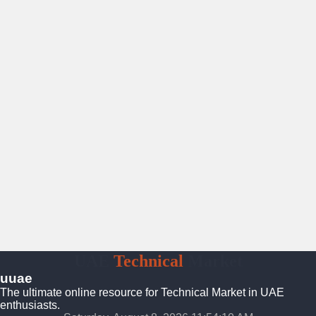
UAE
Technical
Market
uuae
The ultimate online resource for Technical Market in UAE
enthusiasts.