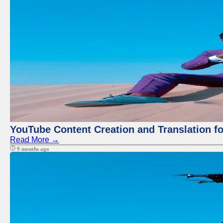
YouTube Content Creation and Translation f
Read More →
9 months ago