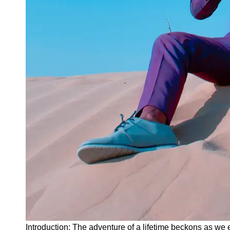
Instagram
Twitter
Telegram
Help &
Support
Contact
About
Us
Write
for Us
Introduction: The adventure of a lifetime beckons as we 