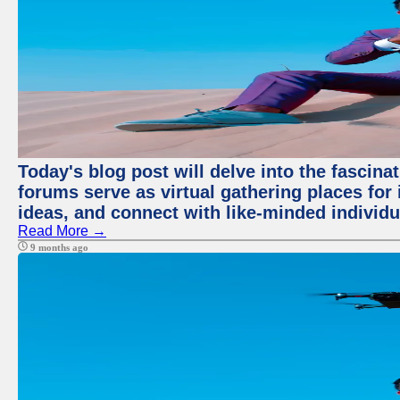
Today's blog post will delve into the fascin
forums serve as virtual gathering places for
ideas, and connect with like-minded individ
Read More →
9 months ago