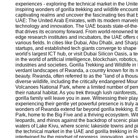
experiences - exploring the technical market in the Uni
inspiring wonders of gorilla trekking and wildlife encou
captivating realms and uncover the fascinating ties that 
UAE: The United Arab Emirates, with its modern marvels 
technology and innovation. The UAE boasts state-of-the-art
that drives its economy forward. From world-renowned 
edge research institutes and incubators, the UAE offers 
various fields. In cities like Dubai, Abu Dhabi, and Sharja
startups, and established tech giants converge to shape t
world's largest ICT hub, or visit Dubai Silicon Oasis, a 
in the world of artificial intelligence, blockchain, robot
industries and societies. Gorilla Trekking and Wildlife in
verdant landscapes of Rwanda, a country known for its r
beauty. Rwanda, often referred to as the "land of a thous
diverse wildlife, including the critically endangered Moun
Volcanoes National Park, where a limited number of permi
their natural habitat. As you trek through lush rainfores
gorilla family will leave you in awe. Witnessing their play
experiencing their gentle yet powerful presence is truly
wonders of Rwanda extend far beyond gorilla trekking. 
Park, home to the Big Five and a thriving ecosystem. Wit
leopards, and rhinos against the backdrop of scenic pla
waters of Lake Kivu, where scenic lakeside towns and p
the technical market in the UAE and gorilla trekking in 
intertwined by the mindset of progress, innovation, and 