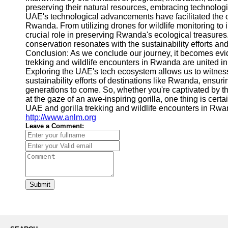
preserving their natural resources, embracing technolo
UAE's technological advancements have facilitated the c
Rwanda. From utilizing drones for wildlife monitoring to 
crucial role in preserving Rwanda's ecological treasure
conservation resonates with the sustainability efforts an
Conclusion: As we conclude our journey, it becomes evid
trekking and wildlife encounters in Rwanda are united in 
Exploring the UAE's tech ecosystem allows us to witnes
sustainability efforts of destinations like Rwanda, ensuri
generations to come. So, whether you're captivated by th
at the gaze of an awe-inspiring gorilla, one thing is cert
UAE and gorilla trekking and wildlife encounters in Rwa
http://www.anlm.org
Leave a Comment:
Submit