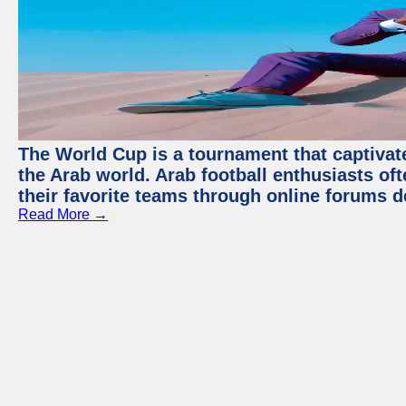
The World Cup is a tournament that captivate
the Arab world. Arab football enthusiasts oft
their favorite teams through online forums d
Read More →