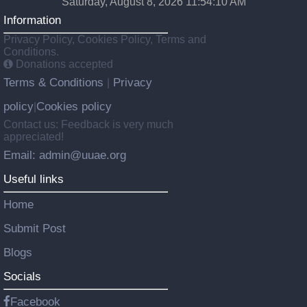
Saturday, August 8, 2026 11:54:11 AM
Information
Privacy Policy, Cookies Policy, Terms and
Conditions.
Donations accepted
Terms & Conditions
Privacy
|
policy
Cookies policy
|
Contact us: Feedback is very much
appreciated!
Email: admin@uuae.org
Useful links
Home
Submit Post
Blogs
Socials
Facebook