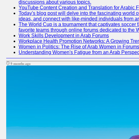
discussions about various topics.
YouTube Content Creation and Translation for Arabic 
Today's blog post will delve into the fascinating world
ideas, and connect with like-minded individuals from a
The World Cup is a tournament that captivates soccer fan
favorite teams through online forums dedicated to the 
Work Skills Development in Arab Forums
Workplace Health Promotion Networks: A Growing Tre
Women in Politics: The Rise of Arab Women in Forum
Understanding Women's Fatigue from an Arab Perspect
9 months ago