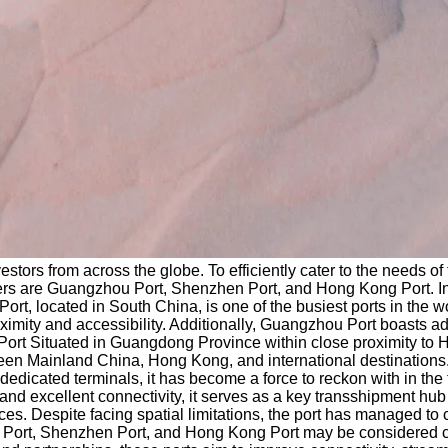
ors from across the globe. To efficiently cater to the needs of t
ders are Guangzhou Port, Shenzhen Port, and Hong Kong Port. In 
t, located in South China, is one of the busiest ports in the w
imity and accessibility. Additionally, Guangzhou Port boasts adv
en Port Situated in Guangdong Province within close proximity 
 between Mainland China, Hong Kong, and international destinatio
 dedicated terminals, it has become a force to reckon with in t
 and excellent connectivity, it serves as a key transshipment hub 
ces. Despite facing spatial limitations, the port has managed to
 Port, Shenzhen Port, and Hong Kong Port may be considered co