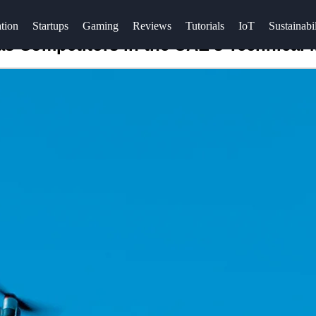
tion
Startups
Gaming
Reviews
Tutorials
IoT
Sustainabil
s Competitors in the UAE's Technical 