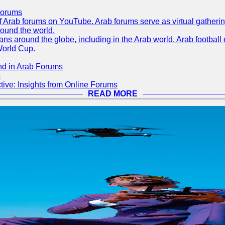
Forums
 of Arab forums on YouTube. Arab forums serve as virtual gatheri
round the world.
s around the globe, including in the Arab world. Arab football e
World Cup.
nd in Arab Forums
s
ive: Insights from Online Forums
READ MORE