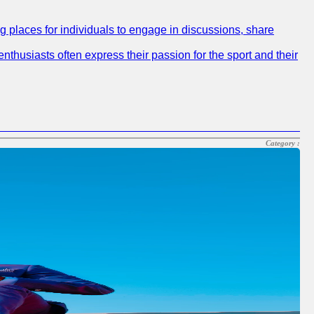
ng places for individuals to engage in discussions, share
nthusiasts often express their passion for the sport and their
Category :