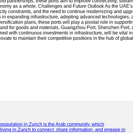
d partnerships, these ports aim to improve connectivity, stream
economy as a whole. Challenges and Future Outlook As the UAE's 
ty constraints, and the need to continue modernizing and upgradi
 in expanding infrastructure, adopting advanced technologies, a
cation plans, these ports will play a pivotal role in supporting 
emand for goods and materials. Guangzhou Port, Shenzhen Port,
with continuous investments in infrastructure, will be vital in 
ovate to maintain their competitive positions in the hub of globa
e population in Zurich is the Arab community, which
 living in Zurich to connect, share information, and engage in