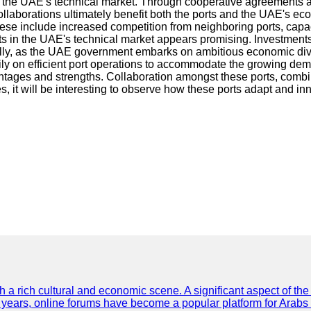
of the UAE's technical market. Through cooperative agreements an
 collaborations ultimately benefit both the ports and the UAE's 
ese include increased competition from neighboring ports, capaci
rts in the UAE's technical market appears promising. Investments
lly, as the UAE government embarks on ambitious economic diversifi
ily on efficient port operations to accommodate the growing d
ages and strengths. Collaboration amongst these ports, combined 
, it will be interesting to observe how these ports adapt and inn
th a rich cultural and economic scene. A significant aspect of th
ent years, online forums have become a popular platform for Arabs