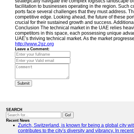
strategically navigate the complex logistics landscape 
facilitation to businesses operating in the region. Such
ports face several challenges that they must address. Th
competitive edge. Looking ahead, the future of these po
crucial for their sustained growth and success. Additiona
Conclusion The technical market in the UAE relies heav
competitors in this space, each possessing unique advant
UAE's thriving technical market. As the market progresses
http://www.2gz.org
Leave a Comment:
Submit
SEARCH
Go!
Recent News
Zurich, Switzerland, is known for being a global city wi
contributes to the city's diversity and vibrancy. In rec