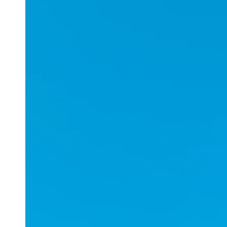
Applications
ESports