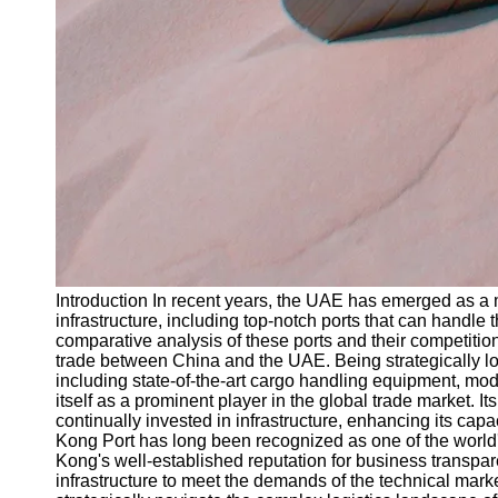
Introduction In recent years, the UAE has emerged as a ma
infrastructure, including top-notch ports that can handl
comparative analysis of these ports and their competitio
trade between China and the UAE. Being strategically loc
including state-of-the-art cargo handling equipment, mo
itself as a prominent player in the global trade market.
continually invested in infrastructure, enhancing its ca
Kong Port has long been recognized as one of the world's l
Kong's well-established reputation for business transpare
infrastructure to meet the demands of the technical ma