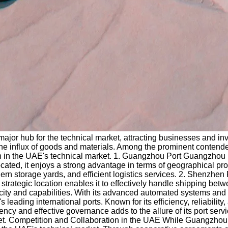
jor hub for the technical market, attracting businesses and invest
e the influx of goods and materials. Among the prominent conten
n in the UAE's technical market. 1. Guangzhou Port Guangzhou Por
ated, it enjoys a strong advantage in terms of geographical prox
dern storage yards, and efficient logistics services. 2. Shenzh
 Its strategic location enables it to effectively handle shipping
pacity and capabilities. With its advanced automated systems and
eading international ports. Known for its efficiency, reliability,
ncy and effective governance adds to the allure of its port servi
rket. Competition and Collaboration in the UAE While Guangzhou