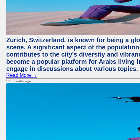
Zurich, Switzerland, is known for being a glo
scene. A significant aspect of the populatio
contributes to the city's diversity and vibra
become a popular platform for Arabs living i
engage in discussions about various topics.
Read More →
9 months ago