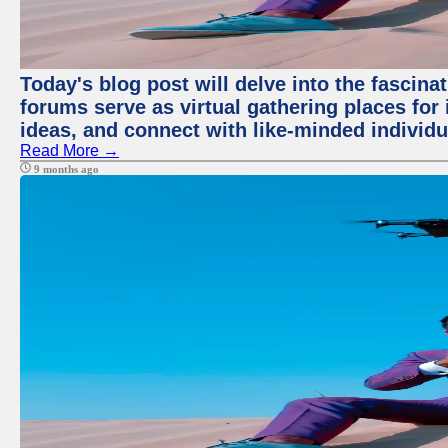
Today's blog post will delve into the fascin
forums serve as virtual gathering places for
ideas, and connect with like-minded individ
Read More →
9 months ago