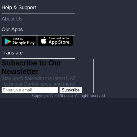
Help & Support
About Us
Our Apps
Translate
Subscribe to Our
Newsletter
Stay up to date with the latest UAE
Technical Market news, and more!
Subscribe
Copyright ©
2026 uuae. All right reserved