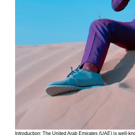
Instagram
Twitter
Telegram
Help &
Support
Contact
About
Us
Write
for Us
Introduction: The United Arab Emirates (UAE) is well-kno