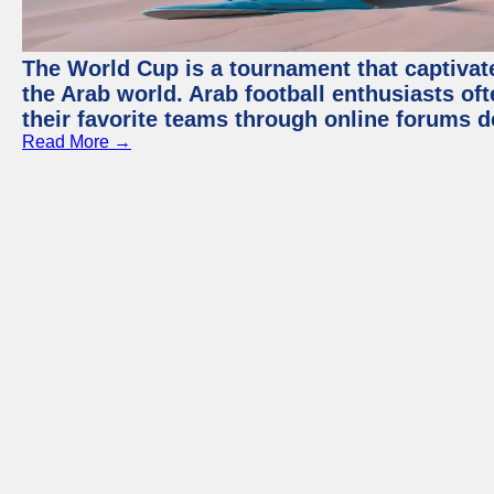
The World Cup is a tournament that captivate
the Arab world. Arab football enthusiasts oft
their favorite teams through online forums d
Read More →