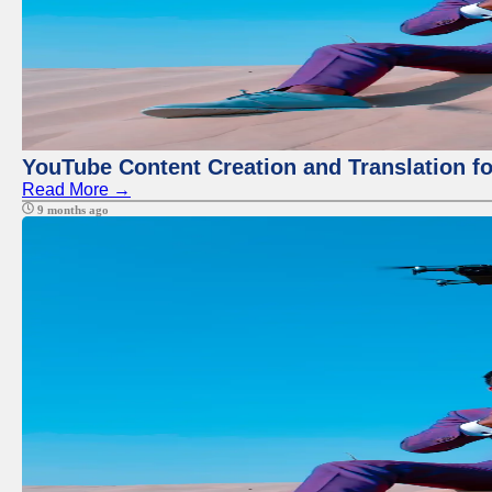
YouTube Content Creation and Translation f
Read More →
9 months ago