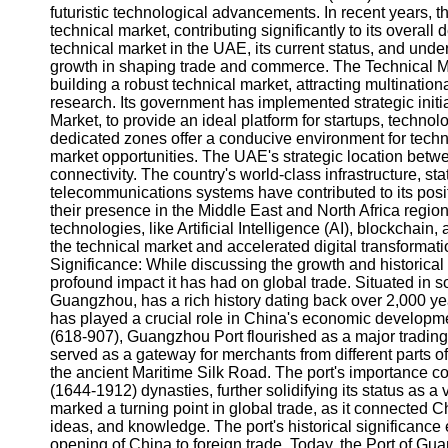
futuristic technological advancements. In recent years, 
technical market, contributing significantly to its overall 
technical market in the UAE, its current status, and unde
growth in shaping trade and commerce. The Technical M
building a robust technical market, attracting multinat
research. Its government has implemented strategic initi
Market, to provide an ideal platform for startups, techn
dedicated zones offer a conducive environment for tech
market opportunities. The UAE's strategic location betw
connectivity. The country's world-class infrastructure, sta
telecommunications systems have contributed to its posit
their presence in the Middle East and North Africa regi
technologies, like Artificial Intelligence (AI), blockchain,
the technical market and accelerated digital transformat
Significance: While discussing the growth and historica
profound impact it has had on global trade. Situated in
Guangzhou, has a rich history dating back over 2,000 year
has played a crucial role in China's economic developme
(618-907), Guangzhou Port flourished as a major trading h
served as a gateway for merchants from different parts o
the ancient Maritime Silk Road. The port's importance 
(1644-1912) dynasties, further solidifying its status as a
marked a turning point in global trade, as it connected 
ideas, and knowledge. The port's historical significance 
opening of China to foreign trade. Today, the Port of Gu