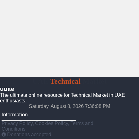
UAE
Technical
Market
uuae
The ultimate online resource for Technical Market in UAE
enthusiasts.
Saturday, August 8, 2026 7:36:09 PM
Information
Privacy Policy, Cookies Policy, Terms and
Conditions.
Donations accepted