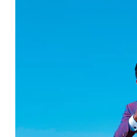
uuae
UAE
Technical
Market
Tech Tips
and
Tutorials
Tech
Reviews
and
Buying
Guides
Gaming
and
ESports
Socials
Facebook