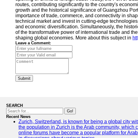
routes, contributing significantly to the country's econ
growth and the historical significance of Guangzhou Port'
importance of trade, commerce, and connectivity in shapi
technical market and invest in cutting-edge technologies, 
and economic diversification. Simultaneously, the histor
of the transformative power of international trade and the
shaping global economies. More about this subject in
ht
Leave a Comment:
Submit
SEARCH
Go!
Recent News
Zurich, Switzerland, is known for being a global city wi
the population in Zurich is the Arab community, which con
online forums have become a popular platform for Arabs