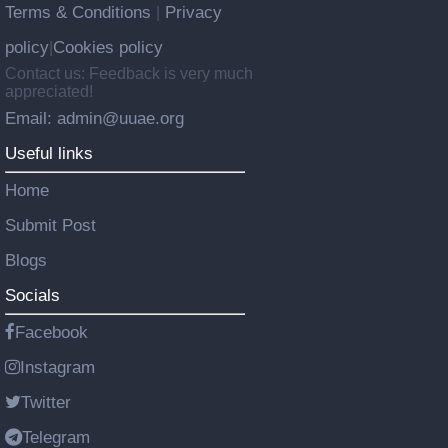
Terms & Conditions
Privacy
|
policy
Cookies policy
|
Contact us: Feedback is very much
appreciated!
Email: admin@uuae.org
Useful links
Home
Submit Post
Blogs
Socials
Facebook
Instagram
Twitter
Telegram