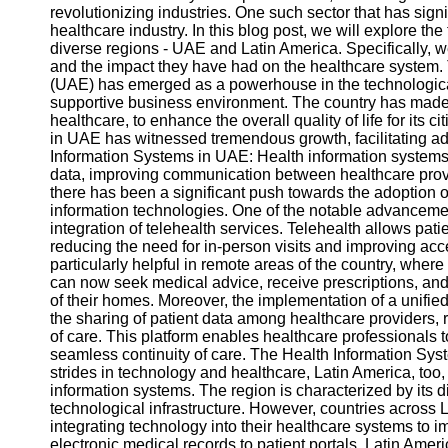
revolutionizing industries. One such sector that has signi
healthcare industry. In this blog post, we will explore t
diverse regions - UAE and Latin America. Specifically,
and the impact they have had on the healthcare system.
(UAE) has emerged as a powerhouse in the technological
supportive business environment. The country has made s
healthcare, to enhance the overall quality of life for its c
in UAE has witnessed tremendous growth, facilitating a
Information Systems in UAE: Health information systems a
data, improving communication between healthcare provid
there has been a significant push towards the adoption o
information technologies. One of the notable advancemen
integration of telehealth services. Telehealth allows pati
reducing the need for in-person visits and improving acc
particularly helpful in remote areas of the country, where
can now seek medical advice, receive prescriptions, and 
of their homes. Moreover, the implementation of a unifi
the sharing of patient data among healthcare providers, 
of care. This platform enables healthcare professionals 
seamless continuity of care. The Health Information Sy
strides in technology and healthcare, Latin America, too
information systems. The region is characterized by its 
technological infrastructure. However, countries across
integrating technology into their healthcare systems to 
electronic medical records to patient portals, Latin Amer