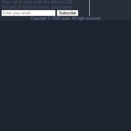
Stay up to date with the latest UAE
Technical Market news, and more!
Subscribe
Copyright ©
2026 uuae. All right reserved