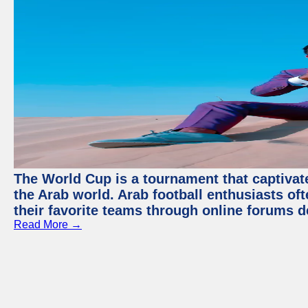
The World Cup is a tournament that captivate
the Arab world. Arab football enthusiasts oft
their favorite teams through online forums d
Read More →