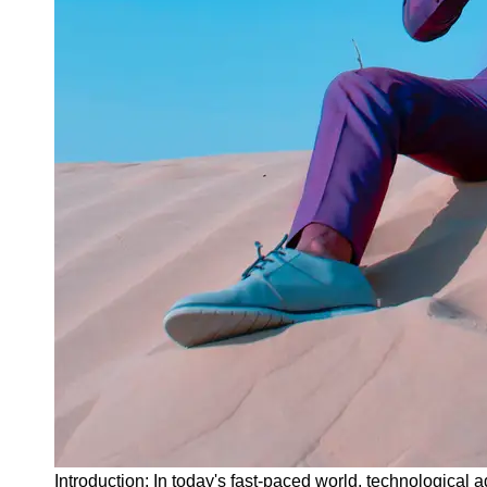
Instagram
Twitter
Telegram
Help &
Support
Contact
About
Us
Write
for Us
Introduction: In today's fast-paced world, technological