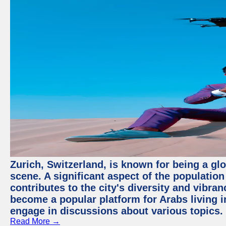
Zurich, Switzerland, is known for being a glo
scene. A significant aspect of the populatio
contributes to the city's diversity and vibra
become a popular platform for Arabs living i
engage in discussions about various topics.
Read More →