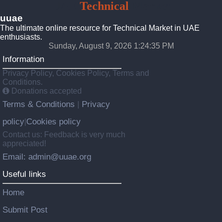
UAE
Technical
Market
uuae
The ultimate online resource for Technical Market in UAE
enthusiasts.
Sunday, August 9, 2026 1:24:36 PM
Information
Privacy Policy, Cookies Policy, Terms and
Conditions.
Donations accepted
Terms & Conditions
Privacy
|
policy
Cookies policy
|
Contact us: Feedback is very much
appreciated!
Email: admin@uuae.org
Useful links
Home
Submit Post