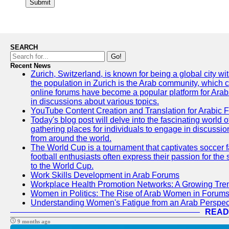
Submit
SEARCH
Go!
Recent News
Zurich, Switzerland, is known for being a global city wi
the population in Zurich is the Arab community, which con
online forums have become a popular platform for Arabs
in discussions about various topics.
YouTube Content Creation and Translation for Arabic 
Today's blog post will delve into the fascinating world
gathering places for individuals to engage in discussio
from around the world.
The World Cup is a tournament that captivates soccer f
football enthusiasts often express their passion for the
to the World Cup.
Work Skills Development in Arab Forums
Workplace Health Promotion Networks: A Growing Tre
Women in Politics: The Rise of Arab Women in Forum
Understanding Women's Fatigue from an Arab Perspect
READ
9 months ago