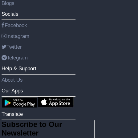
Blogs
Socials
Facebook
Instagram
Twitter
Telegram
Help & Support
About Us
Our Apps
Translate
Subscribe to Our
Newsletter