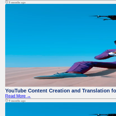
9 months ago
YouTube Content Creation and Translation f
Read More →
9 months ago