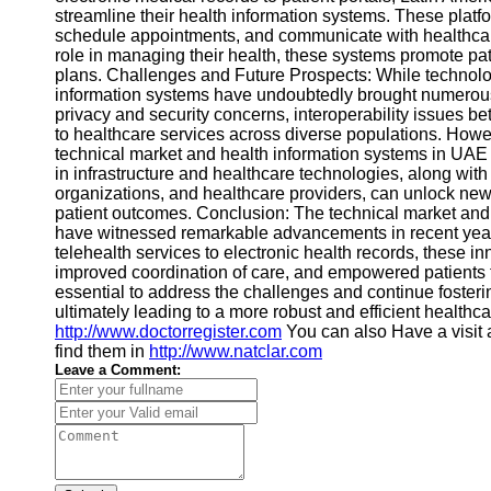
streamline their health information systems. These platf
schedule appointments, and communicate with healthcare
role in managing their health, these systems promote p
plans. Challenges and Future Prospects: While technolo
information systems have undoubtedly brought numerous
privacy and security concerns, interoperability issues b
to healthcare services across diverse populations. Howev
technical market and health information systems in UAE
in infrastructure and healthcare technologies, along wit
organizations, and healthcare providers, can unlock new 
patient outcomes. Conclusion: The technical market and
have witnessed remarkable advancements in recent years
telehealth services to electronic health records, these 
improved coordination of care, and empowered patients to t
essential to address the challenges and continue foster
ultimately leading to a more robust and efficient healthca
http://www.doctorregister.com
You can also Have a visit 
find them in
http://www.natclar.com
Leave a Comment: