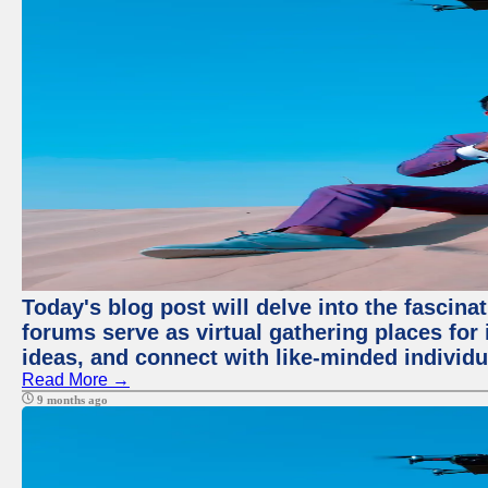
Today's blog post will delve into the fascin
forums serve as virtual gathering places for
ideas, and connect with like-minded individ
Read More →
9 months ago