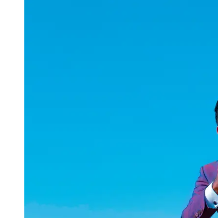
uuae
UAE
Technical
Market
Tech Tips
and
Tutorials
Tech
Reviews
and
Buying
Guides
Gaming
and
ESports
Socials
Facebook