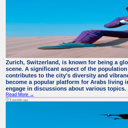
Zurich, Switzerland, is known for being a glo
scene. A significant aspect of the populatio
contributes to the city's diversity and vibra
become a popular platform for Arabs living i
engage in discussions about various topics.
Read More →
9 months ago