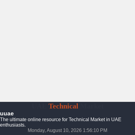
UAE
Technical
Market
uuae
The ultimate online resource for Technical Market in UAE
enthusiasts.
Monday, August 10, 2026 1:56:11 PM