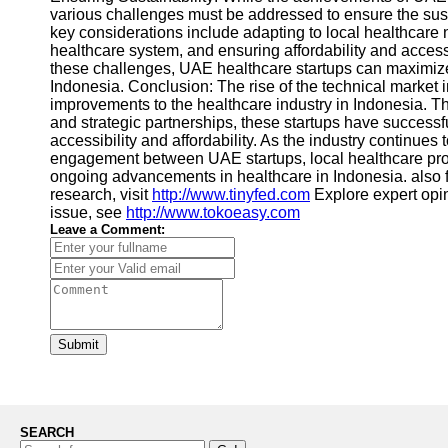
various challenges must be addressed to ensure the susta
key considerations include adapting to local healthcare n
healthcare system, and ensuring affordability and accessi
these challenges, UAE healthcare startups can maximize 
Indonesia. Conclusion: The rise of the technical market 
improvements to the healthcare industry in Indonesia. Thr
and strategic partnerships, these startups have success
accessibility and affordability. As the industry continues t
engagement between UAE startups, local healthcare prov
ongoing advancements in healthcare in Indonesia. also 
research, visit
http://www.tinyfed.com
Explore expert opi
issue, see
http://www.tokoeasy.com
Leave a Comment:
Submit
SEARCH