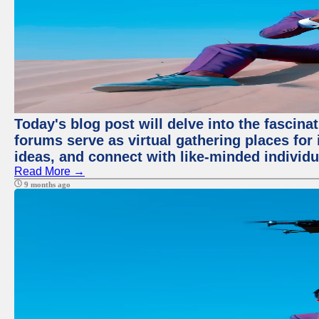
Today's blog post will delve into the fascin
forums serve as virtual gathering places for
ideas, and connect with like-minded individ
Read More →
9 months ago