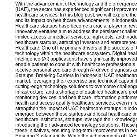
With the advancement of technology and the emergence o
(UAE), the sector has experienced significant improvements
healthcare services. In this blog post, we will explore th
and its impact on healthcare advancements in Indonesia
Healthcare startups have become a crucial player in rev
innovative ventures aim to address the persistent challe
limited access to medical services, high costs, and ina
healthcare startups, attracting investors and entreprene
Healthcare: One of the primary drivers of the success of 
technology within the healthcare ecosystem. Digital health
intelligence (AI) applications have significantly improv
enable patients to consult with healthcare professionals
receive personalized care through AI-driven diagnosis
Startups: Breaking Barriers in Indonesia: UAE healthcar
market, leveraging their expertise and technical capabil
cutting-edge technology solutions to overcome challenge
infrastructure, and a shortage of qualified healthcare pr
monitoring devices, and healthcare information platforms
health and access quality healthcare services, even in 
strengthen the impact of UAE healthcare startups in Indo
emerged between these startups and local healthcare pro
healthcare institutions, startups leverage their knowledg
introducing their advanced technology solutions. These p
these initiatives, ensuring long-term improvements in h
Ensuring Sustainability: While the achievements of UAE