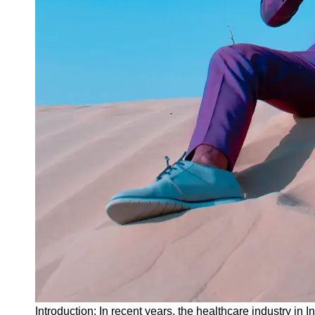
Instagram
Twitter
Telegram
Help &
Support
Contact
About
Us
Write
for Us
Introduction: In recent years, the healthcare industry in