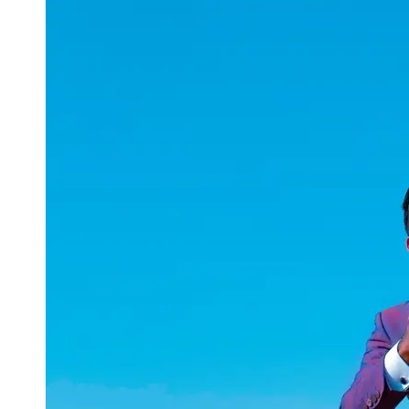
uuae
UAE
Technical
Market
Tech Tips
and
Tutorials
Tech
Reviews
and
Buying
Guides
Gaming
and
ESports
Socials
Facebook