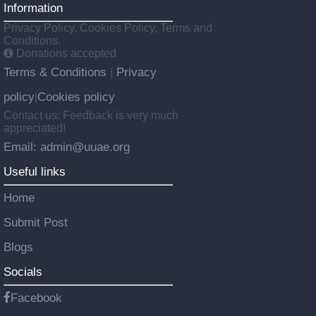
Information
Privacy Policy, Cookies Policy, Terms and
Conditions.
Donations accepted
Terms & Conditions
Privacy
|
policy
Cookies policy
|
Contact us: Feedback is very much
appreciated!
Email: admin@uuae.org
Useful links
Home
Submit Post
Blogs
Socials
Facebook