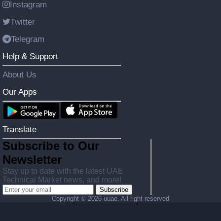
Instagram
Twitter
Telegram
Help & Support
About Us
Our Apps
Translate
Subscribe to Our
Newsletter
Stay up to date with the latest UAE
Technical Market news, and more!
Subscribe
Copyright ©
2026 uuae. All right reserved