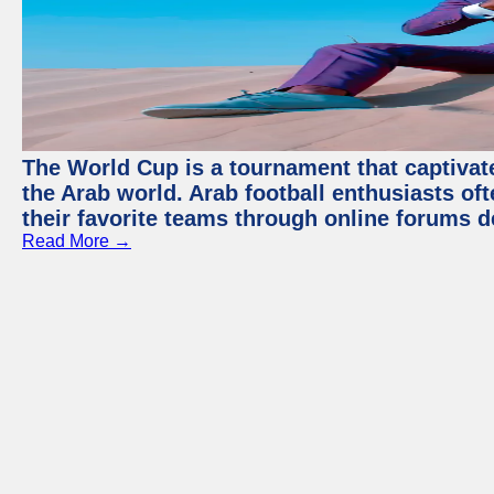
The World Cup is a tournament that captivate
the Arab world. Arab football enthusiasts oft
their favorite teams through online forums d
Read More →