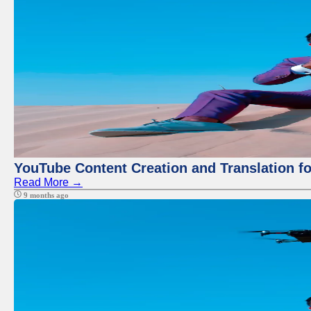
YouTube Content Creation and Translation f
Read More →
9 months ago