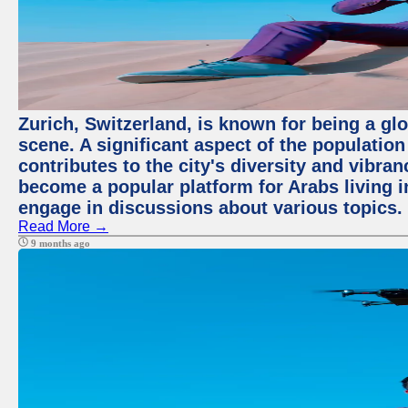
Zurich, Switzerland, is known for being a glo
scene. A significant aspect of the populatio
contributes to the city's diversity and vibra
become a popular platform for Arabs living i
engage in discussions about various topics.
Read More →
9 months ago