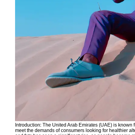
Instagram
Twitter
Telegram
Help &
Support
Contact
About
Us
Write
for Us
Introduction: The United Arab Emirates (UAE) is known for
meet the demands of consumers looking for healthier alte