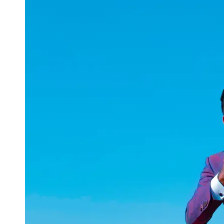
uuae
UAE
Technical
Market
Tech Tips
and
Tutorials
Tech
Reviews
and
Buying
Guides
Gaming
and
ESports
Socials
Facebook