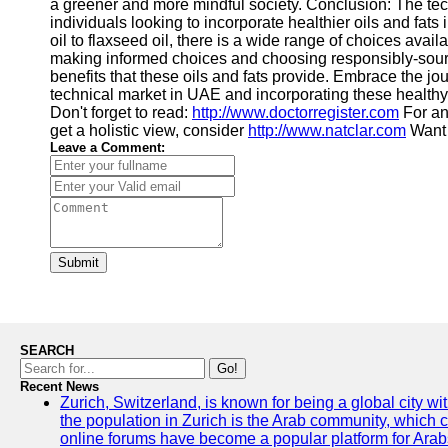
a greener and more mindful society. Conclusion: The tech
individuals looking to incorporate healthier oils and fats i
oil to flaxseed oil, there is a wide range of choices avail
making informed choices and choosing responsibly-sour
benefits that these oils and fats provide. Embrace the jou
technical market in UAE and incorporating these healthy 
Don't forget to read:
http://www.doctorregister.com
For an
get a holistic view, consider
http://www.natclar.com
Want 
Leave a Comment:
Submit
SEARCH
Go!
Recent News
Zurich, Switzerland, is known for being a global city wi
the population in Zurich is the Arab community, which con
online forums have become a popular platform for Arabs