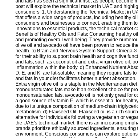
and fats has seen a significant rise, as people become m
post will explore the technical market in UAE and highlight
consumers. 1. Understanding the Technical Market in UA
that offers a wide range of products, including healthy oi
consumers and businesses to connect, enabling them to e
innovations to essential products, the technical market c
Benefits of Healthy Oils and Fats: Consuming healthy oils
and promoting overall well-being. They provide numerous 
olive oil and avocado oil have been proven to reduce th
health. b) Brain and Nervous System Support: Omega-3 fa
for their ability to support brain health and cognitive fun
and fats, such as coconut oil and extra virgin olive oil, 
inflammation within the body. d) Enhanced Nutrient Abso
D, E, and K, are fat-soluble, meaning they require fats t
and fats in your diet facilitates better nutrient absorption
Extra virgin olive oil is a staple in the Mediterranean diet
monounsaturated fats make it an excellent choice for pro
monounsaturated fats, avocado oil is not only great for c
a good source of vitamin E, which is essential for health
due to its unique composition of medium-chain triglyceri
metabolism. d) Flaxseed Oil: Flaxseed oil is a rich sourc
alternative for individuals following a vegetarian or vega
the UAE's technical market, there is an increasing emph
brands prioritize ethically sourced ingredients, ensuring
environment. Conscious consumers can explore options tha