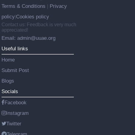
Terms & Conditions
Privacy
|
policy
Cookies policy
|
Contact us: Feedback is very much
appreciated!
Email: admin@uuae.org
Useful links
Home
Submit Post
Blogs
Socials
Facebook
Instagram
Twitter
Telegram