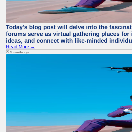
Today's blog post will delve into the fascin
forums serve as virtual gathering places for
ideas, and connect with like-minded individ
Read More →
9 months ago