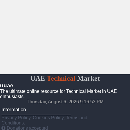
UAE
Technical
Market
uuae
The ultimate online resource for Technical Market in UAE
enthusiasts.
Thursday, August 6, 2026 9:16:54 PM
Information
Privacy Policy, Cookies Policy, Terms and
Conditions.
Donations accepted