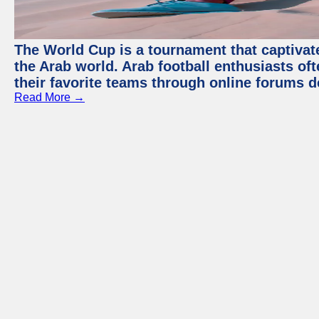
The World Cup is a tournament that captivate
the Arab world. Arab football enthusiasts oft
their favorite teams through online forums d
Read More →