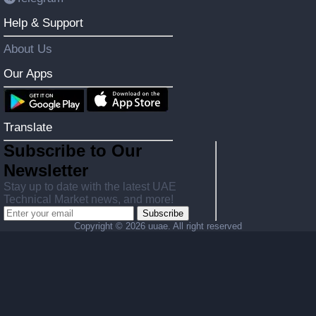
Help & Support
About Us
Our Apps
Translate
Subscribe to Our
Newsletter
Stay up to date with the latest UAE
Technical Market news, and more!
Subscribe
Copyright ©
2026 uuae. All right reserved