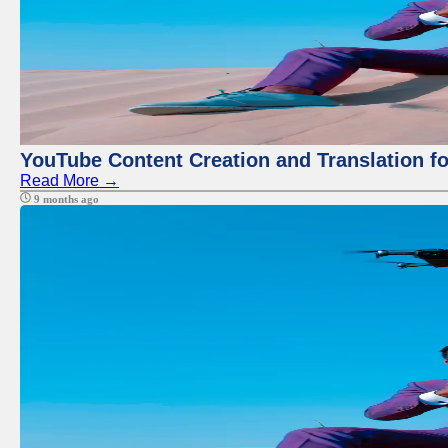
YouTube Content Creation and Translation f
Read More →
9 months ago