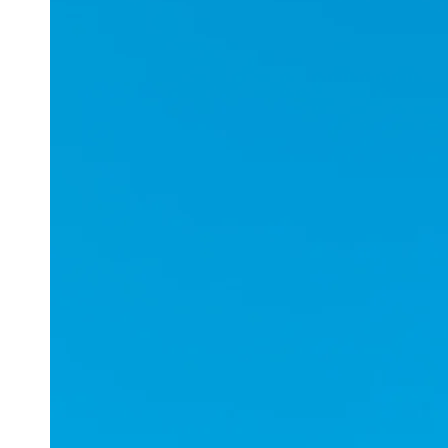
Applications
ESports