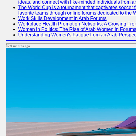
ideas, and connect with like-minded individuals from a
The World Cup is a tournament that captivates soccer fan
favorite teams through online forums dedicated to the 
Work Skills Development in Arab Forums
Workplace Health Promotion Networks: A Growing Tre
Women in Politics: The Rise of Arab Women in Forum
Understanding Women's Fatigue from an Arab Perspect
9 months ago