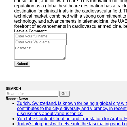
consultation, and follow-up care. This innovation not o
reputation as a global healthcare destination has attract
destination for clinical trials in the cardiovascular field.
technical market, combined with a strong commitment to 
technology, and advancements in telemedicine, the UAE c
forefront of advancements in cardiovascular medicine, be
Leave a Comment:
Submit
SEARCH
Go!
Recent News
Zurich, Switzerland, is known for being a global city wi
contributes to the city's diversity and vibrancy. In rec
discussions about various topics.
YouTube Content Creation and Translation for Arabic 
Today's blog post will delve into the fascinating world