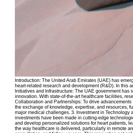
Introduction: The United Arab Emirates (UAE) has emerge
heart-related research and development (R&D). In this art
Initiatives and Infrastructure: The UAE government has 
innovation. With state-of-the-art healthcare facilities, 
Collaboration and Partnerships: To drive advancements in
the exchange of knowledge, expertise, and resources, furt
major medical challenges. 3. Investment in Technology an
investments have been made in cutting-edge technologies 
and develop personalized solutions for heart patients, 
the way healthcare is delivered, particularly in remote 