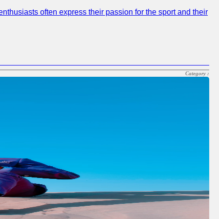
nthusiasts often express their passion for the sport and their
Category :