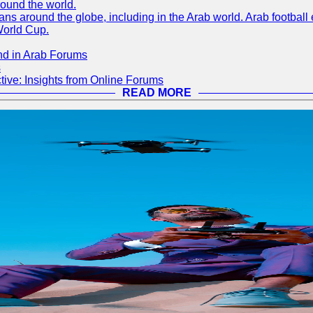
round the world.
s around the globe, including in the Arab world. Arab football e
World Cup.
nd in Arab Forums
s
ive: Insights from Online Forums
READ MORE