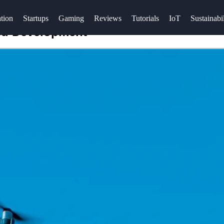
tion
Startups
Gaming
Reviews
Tutorials
IoT
Sustainabil
and Development