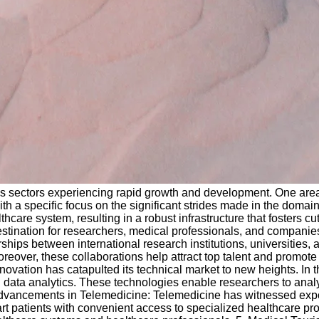
sectors experiencing rapid growth and development. One area tha
ith a specific focus on the significant strides made in the domai
are system, resulting in a robust infrastructure that fosters c
destination for researchers, medical professionals, and companie
ps between international research institutions, universities, an
reover, these collaborations help attract top talent and promote 
ation has catapulted its technical market to new heights. In the
d data analytics. These technologies enable researchers to anal
. Advancements in Telemedicine: Telemedicine has witnessed expo
art patients with convenient access to specialized healthcare pr