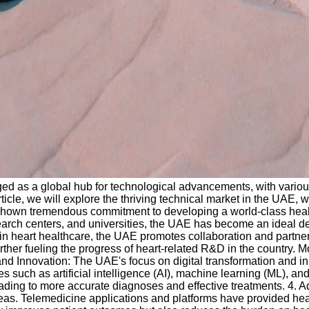
d as a global hub for technological advancements, with various 
icle, we will explore the thriving technical market in the UAE, w
shown tremendous commitment to developing a world-class healthc
research centers, and universities, the UAE has become an ideal 
 heart healthcare, the UAE promotes collaboration and partnershi
her fueling the progress of heart-related R&D in the country. Mo
d Innovation: The UAE's focus on digital transformation and innov
such as artificial intelligence (AI), machine learning (ML), an
leading to more accurate diagnoses and effective treatments. 4
areas. Telemedicine applications and platforms have provided he