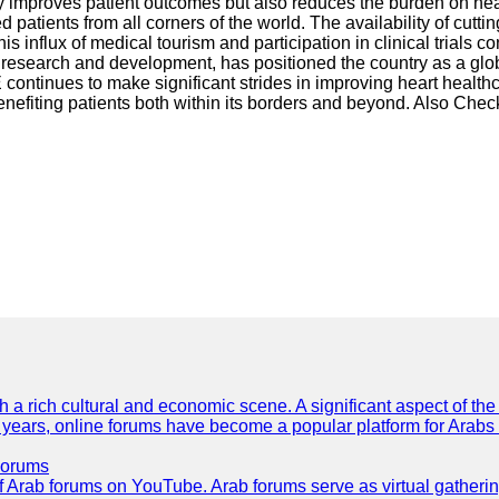
nly improves patient outcomes but also reduces the burden on he
ed patients from all corners of the world. The availability of cut
 This influx of medical tourism and participation in clinical trial
research and development, has positioned the country as a globa
ontinues to make significant strides in improving heart health
nefiting patients both within its borders and beyond. Also Chec
th a rich cultural and economic scene. A significant aspect of th
ent years, online forums have become a popular platform for Arabs
Forums
 of Arab forums on YouTube. Arab forums serve as virtual gatheri