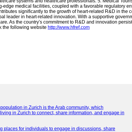
althcare systems and healthcare professionals. 5. Medical Touri
ting-edge medical facilities, coupled with a favorable regulatory
s contributes significantly to the growth of heart-related R&D in th
l leader in heart-related innovation. With a supportive governm
care. As the country's commitment to R&D and innovation persis
k the following website
http://www.hfref.com
e population in Zurich is the Arab community, which
 living in Zurich to connect, share information, and engage in
ng places for individuals to engage in discussions, share