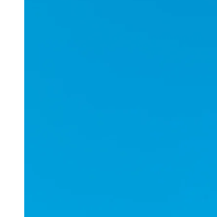
Applications
ESports