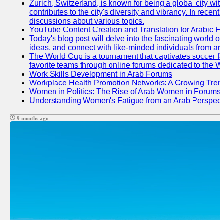
Zurich, Switzerland, is known for being a global city wi
contributes to the city's diversity and vibrancy. In rec
discussions about various topics.
YouTube Content Creation and Translation for Arabic 
Today's blog post will delve into the fascinating world
ideas, and connect with like-minded individuals from a
The World Cup is a tournament that captivates soccer fan
favorite teams through online forums dedicated to the 
Work Skills Development in Arab Forums
Workplace Health Promotion Networks: A Growing Tre
Women in Politics: The Rise of Arab Women in Forum
Understanding Women's Fatigue from an Arab Perspect
9 months ago