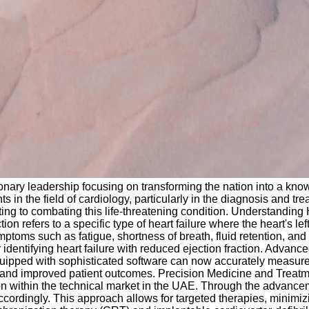
onary leadership focusing on transforming the nation into a kn
in the field of cardiology, particularly in the diagnosis and trea
ibuting to combating this life-threatening condition. Understandin
refers to a specific type of heart failure where the heart's left 
mptoms such as fatigue, shortness of breath, fluid retention, and
identifying heart failure with reduced ejection fraction. Advan
quipped with sophisticated software can now accurately measure 
and improved patient outcomes. Precision Medicine and Treatmen
tion within the technical market in the UAE. Through the advance
accordingly. This approach allows for targeted therapies, minim