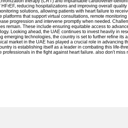
chronization therapy (CRT) and implantable cardioverter-defibril
FrEF, reducing hospitalizations and improving overall quality of
ring solutions, allowing patients with heart failure to receive
 platforms that support virtual consultations, remote monitoring 
 disease progression and intervene promptly when needed. Challe
enges remain. These include ensuring equitable access to advance
diology. Looking ahead, the UAE continues to invest heavily in r
emerging technologies, the country is set to further refine its 
hnical market in the UAE has played a crucial role in advancing th
ntry is establishing itself as a leader in combating this life-th
e professionals in the fight against heart failure. also don't miss