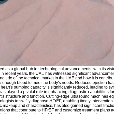
 as a global hub for technological advancements, with its visi
 In recent years, the UAE has witnessed significant advancements 
ising tide of the technical market in the UAE and how it is contr
 enough blood to meet the body's needs. Reduced ejection fraction 
heart's pumping capacity is significantly reduced, leading to sy
 played a pivotal role in enhancing diagnostic capabilities for 
rt's structure and function. Cutting-edge ultrasound machines e
gists to swiftly diagnose HFrEF, enabling timely intervention 
tic makeup and characteristics, has also gained significant trac
riations that contribute to HFrEF and customize treatment plans 