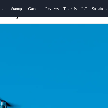
tion
Startups
Gaming
Reviews
Tutorials
IoT
Sustainabil
ced Ejection Fraction