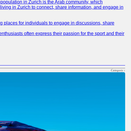
e population in Zurich is the Arab community, which
 living in Zurich to connect, share information, and engage in
ng places for individuals to engage in discussions, share
nthusiasts often express their passion for the sport and their
Category :