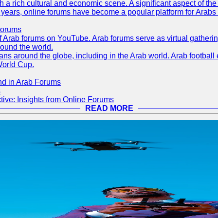
th a rich cultural and economic scene. A significant aspect of th
ent years, online forums have become a popular platform for Arabs
Forums
 of Arab forums on YouTube. Arab forums serve as virtual gatheri
round the world.
s around the globe, including in the Arab world. Arab football e
World Cup.
nd in Arab Forums
s
ive: Insights from Online Forums
READ MORE