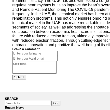
treatment efficacy. The UAE has also witnessed a surge i
regulate heart rhythms but also improve the heart's overa
and Remote Patient Monitoring The COVID-19 pandemic has
frequently. In the UAE, the technical market has been at 
rehabilitation programs. This not only ensures ongoing 
technical market in the UAE has made remarkable strides 
segments of society, as well as addressing the shortage 
collaboration between academia, healthcare institutions,
failure with reduced ejection fraction, ultimately improv
with reduced ejection fraction. Through cutting-edge tech
embrace innovation and prioritize the well-being of its ci
Leave a Comment:
Submit
SEARCH
Go!
Recent News