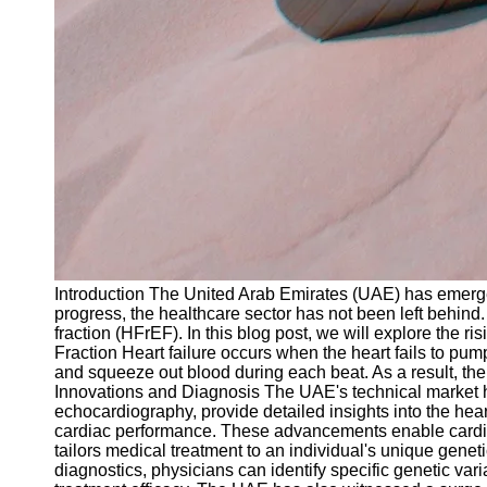
Introduction The United Arab Emirates (UAE) has emerged
progress, the healthcare sector has not been left behind.
fraction (HFrEF). In this blog post, we will explore the r
Fraction Heart failure occurs when the heart fails to pump
and squeeze out blood during each beat. As a result, the 
Innovations and Diagnosis The UAE's technical market has
echocardiography, provide detailed insights into the hea
cardiac performance. These advancements enable cardiolo
tailors medical treatment to an individual's unique gene
diagnostics, physicians can identify specific genetic va