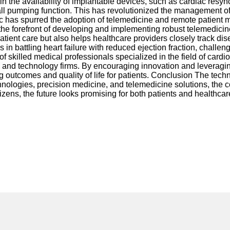
n the availability of implantable devices, such as cardiac resyn
ll pumping function. This has revolutionized the management of H
 spurred the adoption of telemedicine and remote patient monito
the forefront of developing and implementing robust telemedicine
patient care but also helps healthcare providers closely track
in battling heart failure with reduced ejection fraction, chall
of skilled medical professionals specialized in the field of car
 and technology firms. By encouraging innovation and leveraging 
ing outcomes and quality of life for patients. Conclusion The tec
nologies, precision medicine, and telemedicine solutions, the cou
tizens, the future looks promising for both patients and healthcar