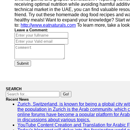
receiving optimal nutrition while avoiding harmful addit
technical market in the UAE, you can find valuable resourc
friend. Try out these homemade dog food recipes and wa
healthy meals! Want to expand your knowledge? Start w
to:
http://www.eatnaturals.com
To learn more, take a look
Leave a Comment:
Submit
SEARCH
Go!
Recent News
Zurich, Switzerland, is known for being a global city wi
the population in Zurich is the Arab community, which con
online forums have become a popular platform for Arabs
in discussions about various topics.
YouTube Content Creation and Translation for Arabic 