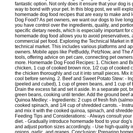
fantastic option. Not only does it ensure that your dog is 
way to bond with your pet. In this blog post, we will ex
homemade dog food recipes that are easy to make and 
Dog Food? As pet owners, we want our dogs to live lon
you have control over the ingredients, quality, and portio
specific dietary needs, which is especially important for d
homemade dog food allows you to avoid preservatives, ad
commercial pet food. Exploring the Technical Market in
technical market. This includes various platforms and app
owners. Mobile apps like PetBuddy, PetzNow, and The 
tools, offering advice on pet care, connecting pet owners
more. Homemade Dog Food Recipes: 1. Chicken and Brow
chicken, 1 cup of cooked brown rice, 1/2 cup of cooked c
the chicken thoroughly and cut it into small pieces. Mix it
cool before serving. 2. Beef and Sweet Potato Stew: - In
(peeled and cubed), 1 cup of green beans, and 1 cup of b
Drain the excess fat and set it aside. In a separate pot, 
green beans, cooking until tender. Add the ground beef a
Quinoa Medley: - Ingredients: 2 cups of fresh fish (salmo
cooked spinach, and 1/4 cup of shredded carrots. - Instru
and mix it with the cooked quinoa, spinach, and shredded
Feeding Tips and Considerations: - Always consult your
diet. - Gradually introduce homemade food to your dog's d
and adjust portion sizes accordingly. - Use high-quality 
onions, garlic, and grapes. Conclusion: Preparing homem