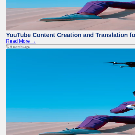
YouTube Content Creation and Translation f
Read More →
9 months ago