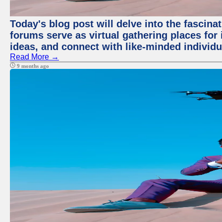
Today's blog post will delve into the fascin
forums serve as virtual gathering places for
ideas, and connect with like-minded individ
Read More →
9 months ago