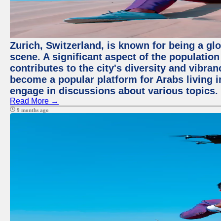
Zurich, Switzerland, is known for being a glo
scene. A significant aspect of the populatio
contributes to the city's diversity and vibra
become a popular platform for Arabs living i
engage in discussions about various topics.
Read More →
9 months ago