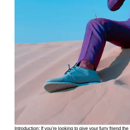
Instagram
Twitter
Telegram
Help &
Support
Contact
About
Us
Write
for Us
Introduction: If you're looking to give your furry friend 