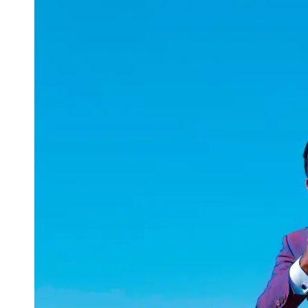
uuae
UAE
Technical
Market
Tech Tips
and
Tutorials
Tech
Reviews
and
Buying
Guides
Gaming
and
ESports
Socials
Facebook