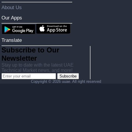
About Us
Our Apps
Translate
Subscribe to Our
Newsletter
Stay up to date with the latest UAE
Technical Market news, and more!
Subscribe
Copyright ©
2026 uuae. All right reserved