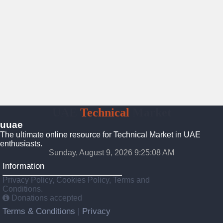
UAE
Technical
Market
uuae
The ultimate online resource for Technical Market in UAE
enthusiasts.
Sunday, August 9, 2026 9:25:09 AM
Information
Privacy Policy, Cookies Policy, Terms and
Conditions.
Donations accepted
Terms & Conditions
Privacy
|