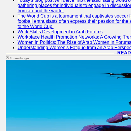
Today's blog post will delve into the fascinating world
gathering places for individuals to engage in discussio
from around the world.
The World Cup is a tournament that captivates soccer f
football enthusiasts often express their passion for the
to the World Cup.
Work Skills Development in Arab Forums
Workplace Health Promotion Networks: A Growing Tre
Women in Politics: The Rise of Arab Women in Forum
Understanding Women's Fatigue from an Arab Perspect
READ
9 months ago