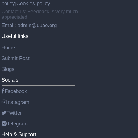
policy
Cookies policy
|
Contact us: Feedback is very much
appreciated!
Email: admin@uuae.org
Useful links
Home
Submit Post
Blogs
Socials
Facebook
Instagram
Twitter
Telegram
Help & Support