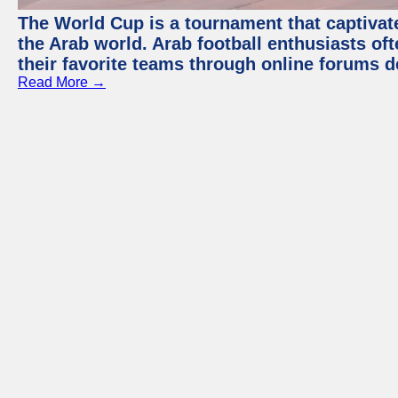
The World Cup is a tournament that captivate
the Arab world. Arab football enthusiasts oft
their favorite teams through online forums d
Read More →