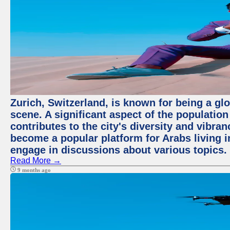
Zurich, Switzerland, is known for being a glo
scene. A significant aspect of the populatio
contributes to the city's diversity and vibra
become a popular platform for Arabs living i
engage in discussions about various topics.
Read More →
9 months ago