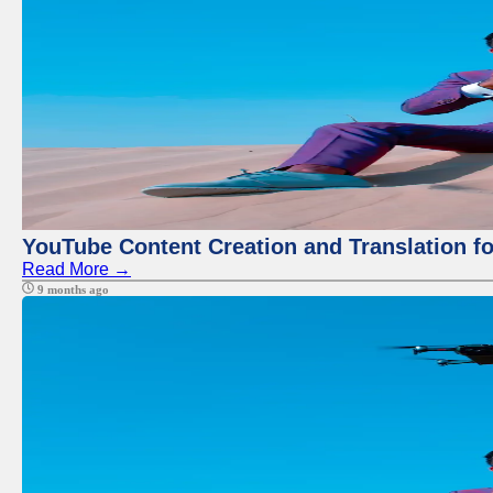
YouTube Content Creation and Translation f
Read More →
9 months ago