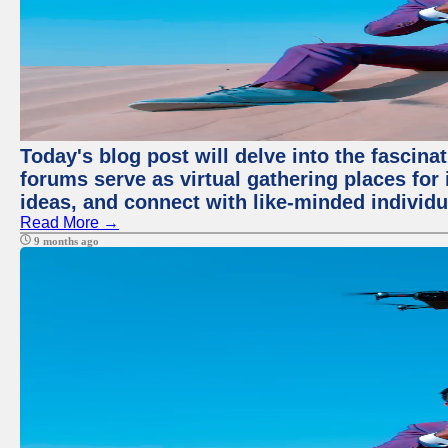
Today's blog post will delve into the fascin
forums serve as virtual gathering places for
ideas, and connect with like-minded individ
Read More →
9 months ago