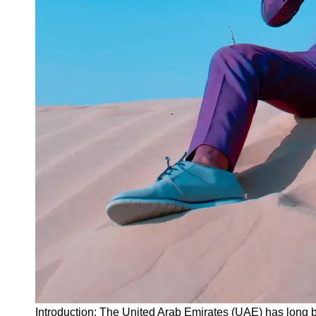
Instagram
Twitter
Telegram
Help &
Support
Contact
About
Us
Write
for Us
Introduction: The United Arab Emirates (UAE) has long