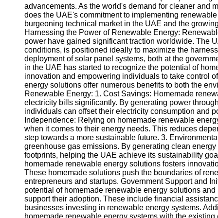
advancements. As the world's demand for cleaner and mo
does the UAE's commitment to implementing renewable ene
burgeoning technical market in the UAE and the growin
Harnessing the Power of Renewable Energy: Renewable e
power have gained significant traction worldwide. The U
conditions, is positioned ideally to maximize the harnessi
deployment of solar panel systems, both at the governme
in the UAE has started to recognize the potential of h
innovation and empowering individuals to take control
energy solutions offer numerous benefits to both the 
Renewable Energy: 1. Cost Savings: Homemade renewabl
electricity bills significantly. By generating power throu
individuals can offset their electricity consumption and po
Independence: Relying on homemade renewable energy s
when it comes to their energy needs. This reduces depend
step towards a more sustainable future. 3. Environment
greenhouse gas emissions. By generating clean energy loc
footprints, helping the UAE achieve its sustainability 
homemade renewable energy solutions fosters innovatio
These homemade solutions push the boundaries of renew
entrepreneurs and startups. Government Support and Ini
potential of homemade renewable energy solutions and h
support their adoption. These include financial assistan
businesses investing in renewable energy systems. Additi
homemade renewable energy systems with the existing ele