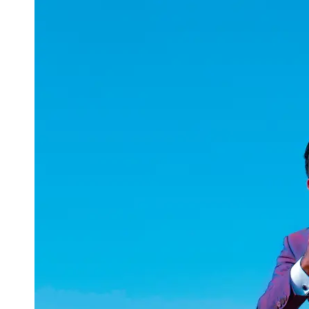
uuae
UAE
Technical
Market
Tech Tips
and
Tutorials
Tech
Reviews
and
Buying
Guides
Gaming
and
ESports
Socials
Facebook