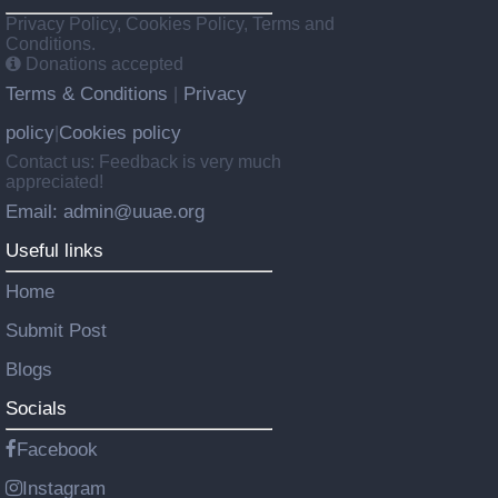
Privacy Policy, Cookies Policy, Terms and
Conditions.
Donations accepted
Terms & Conditions
Privacy
|
policy
Cookies policy
|
Contact us: Feedback is very much
appreciated!
Email: admin@uuae.org
Useful links
Home
Submit Post
Blogs
Socials
Facebook
Instagram