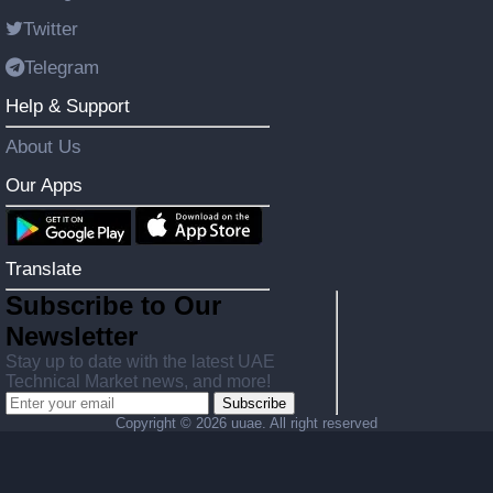
Twitter
Telegram
Help & Support
About Us
Our Apps
Translate
Subscribe to Our
Newsletter
Stay up to date with the latest UAE
Technical Market news, and more!
Subscribe
Copyright ©
2026 uuae. All right reserved