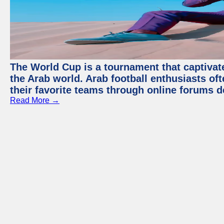
The World Cup is a tournament that captivate
the Arab world. Arab football enthusiasts oft
their favorite teams through online forums d
Read More →