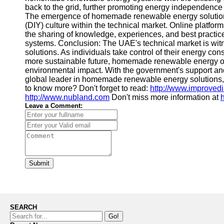
back to the grid, further promoting energy independenc
The emergence of homemade renewable energy solutions 
(DIY) culture within the technical market. Online platfo
the sharing of knowledge, experiences, and best practice
systems. Conclusion: The UAE's technical market is wi
solutions. As individuals take control of their energy co
more sustainable future, homemade renewable energy of
environmental impact. With the government's support an
global leader in homemade renewable energy solutions, 
to know more? Don't forget to read:
http://www.improved
http://www.nubland.com
Don't miss more information at
Leave a Comment:
Submit
SEARCH
Go!