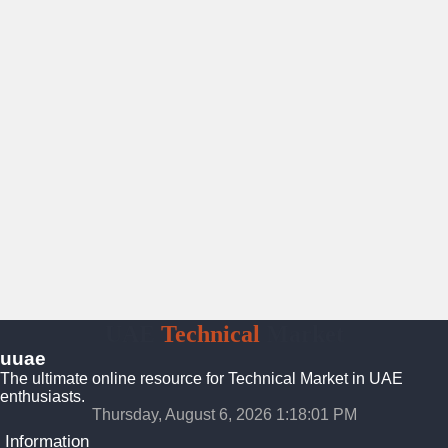
UAE
Technical
Market
uuae
The ultimate online resource for Technical Market in UAE
enthusiasts.
Thursday, August 6, 2026 1:18:02 PM
Information