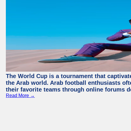
The World Cup is a tournament that captivate
the Arab world. Arab football enthusiasts oft
their favorite teams through online forums d
Read More →