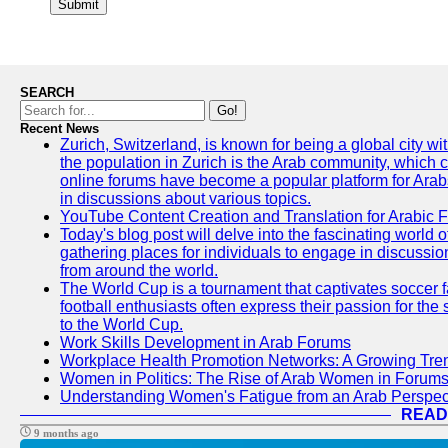
Submit
SEARCH
Go!
Recent News
Zurich, Switzerland, is known for being a global city wi
the population in Zurich is the Arab community, which con
online forums have become a popular platform for Arabs
in discussions about various topics.
YouTube Content Creation and Translation for Arabic 
Today's blog post will delve into the fascinating world
gathering places for individuals to engage in discussio
from around the world.
The World Cup is a tournament that captivates soccer f
football enthusiasts often express their passion for the
to the World Cup.
Work Skills Development in Arab Forums
Workplace Health Promotion Networks: A Growing Tre
Women in Politics: The Rise of Arab Women in Forum
Understanding Women's Fatigue from an Arab Perspect
READ
9 months ago