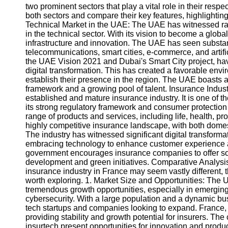
two prominent sectors that play a vital role in their respe
both sectors and compare their key features, highlightin
Technical Market in the UAE: The UAE has witnessed rap
in the technical sector. With its vision to become a globa
infrastructure and innovation. The UAE has seen substa
telecommunications, smart cities, e-commerce, and artific
the UAE Vision 2021 and Dubai's Smart City project, ha
digital transformation. This has created a favorable envi
establish their presence in the region. The UAE boasts a
framework and a growing pool of talent. Insurance Indust
established and mature insurance industry. It is one of 
its strong regulatory framework and consumer protectio
range of products and services, including life, health, 
highly competitive insurance landscape, with both domest
The industry has witnessed significant digital transforma
embracing technology to enhance customer experience and
government encourages insurance companies to offer soc
development and green initiatives. Comparative Analysis
insurance industry in France may seem vastly different, t
worth exploring. 1. Market Size and Opportunities: The U
tremendous growth opportunities, especially in emerging
cybersecurity. With a large population and a dynamic bus
tech startups and companies looking to expand. France,
providing stability and growth potential for insurers. Th
insurtech present opportunities for innovation and produc