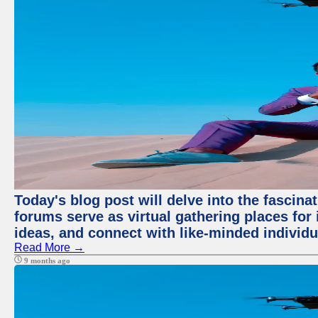
Today's blog post will delve into the fascin
forums serve as virtual gathering places for
ideas, and connect with like-minded individ
Read More →
9 months ago