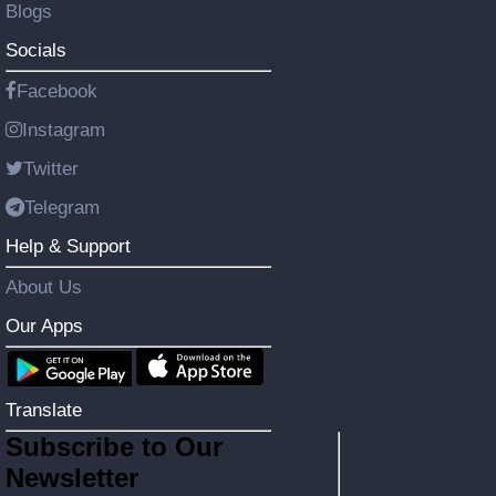
Blogs
Socials
Facebook
Instagram
Twitter
Telegram
Help & Support
About Us
Our Apps
Translate
Subscribe to Our
Newsletter