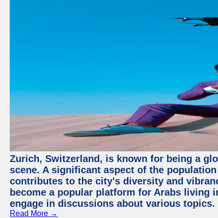
Zurich, Switzerland, is known for being a glo
scene. A significant aspect of the populatio
contributes to the city's diversity and vibra
become a popular platform for Arabs living i
engage in discussions about various topics.
Read More →