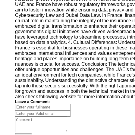
UAE and France have robust regulatory frameworks govern
aim to foster innovation while ensuring data privacy an
Cybersecurity Law and Dubai Data Law. In France, finan
crucial role in maintaining the integrity of the insurance 
embraced digital transformation to enhance their operat
government's digital initiatives have driven widespread 
have leveraged technology to streamline processes, intr
based on data analytics. 4. Cultural Differences: Under
France is essential for businesses operating in these m
embraces international influences and values entrepreneu
heritage and places importance on building long-term rel
nuances is crucial for success. Conclusion: The technic
offer unique opportunities and challenges. The UAE's f
an ideal environment for tech companies, while France's 
sustainability. Understanding the distinctive characterist
tap into these sectors successfully. With the right appro
for growth and success in both the technical market in 
also check following website for more information about 
Leave a Comment: