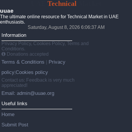
UAE
Technical
Market
uuae
The ultimate online resource for Technical Market in UAE
enthusiasts.
Saturday, August 8, 2026 6:06:37 AM
Information
Privacy Policy, Cookies Policy, Terms and
Conditions.
Donations accepted
Terms & Conditions
Privacy
|
policy
Cookies policy
|
Contact us: Feedback is very much
appreciated!
Email: admin@uuae.org
Useful links
Home
Submit Post