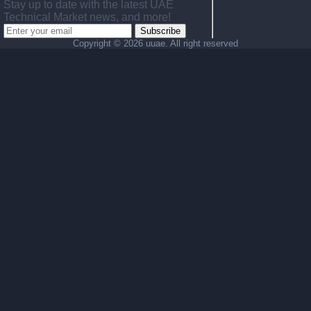
Stay up to date with the latest UAE
Technical Market news, and more!
Subscribe
Copyright ©
2026 uuae. All right reserved