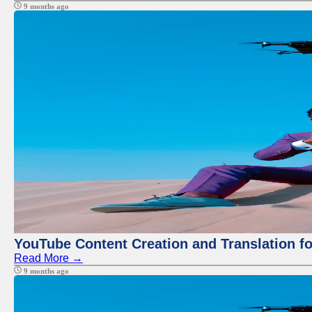
9 months ago
YouTube Content Creation and Translation f
Read More →
9 months ago