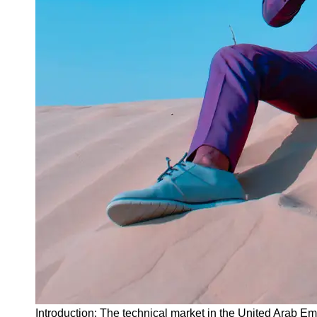
Instagram
Twitter
Telegram
Help &
Support
Contact
About
Us
Write
for Us
Introduction: The technical market in the United Arab Em