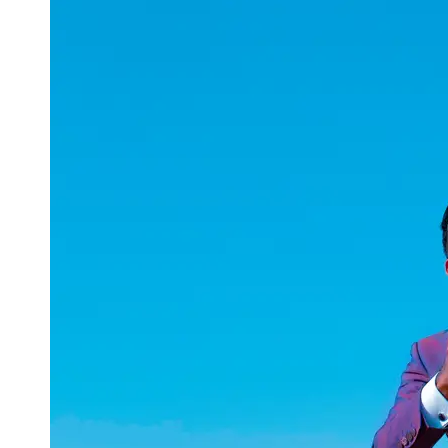
uuae
UAE
Technical
Market
Tech Tips
and
Tutorials
Tech
Reviews
and
Buying
Guides
Gaming
and
ESports
Socials
Facebook