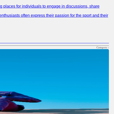
ng places for individuals to engage in discussions, share
nthusiasts often express their passion for the sport and their
Category :