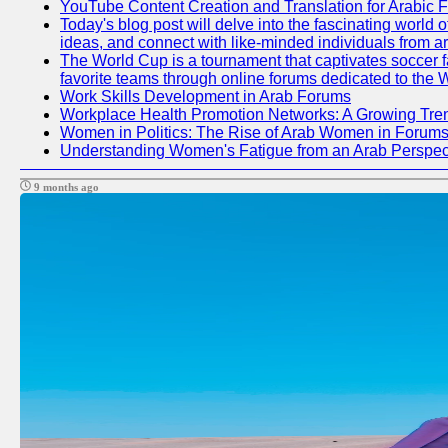
YouTube Content Creation and Translation for Arabic 
Today's blog post will delve into the fascinating world
ideas, and connect with like-minded individuals from a
The World Cup is a tournament that captivates soccer fan
favorite teams through online forums dedicated to the 
Work Skills Development in Arab Forums
Workplace Health Promotion Networks: A Growing Tre
Women in Politics: The Rise of Arab Women in Forum
Understanding Women's Fatigue from an Arab Perspect
9 months ago