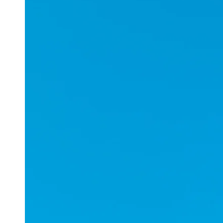
Applications
ESports