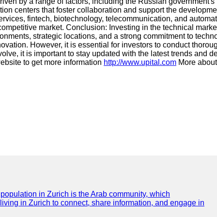
driven by a range of factors, including the Russian government's f
ion centers that foster collaboration and support the developmen
ervices, fintech, biotechnology, telecommunication, and automat
 a competitive market. Conclusion: Investing in the technical mar
ironments, strategic locations, and a strong commitment to techn
vation. However, it is essential for investors to conduct thoro
lve, it is important to stay updated with the latest trends and 
website to get more information
http://www.upital.com
More about 
e population in Zurich is the Arab community, which
 living in Zurich to connect, share information, and engage in