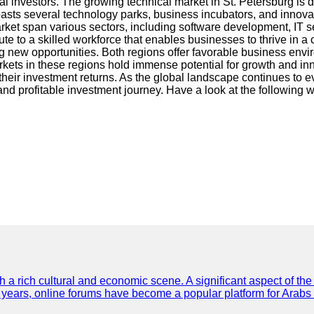
nal investors. The growing technical market in St. Petersburg is 
boasts several technology parks, business incubators, and innovat
arket span various sectors, including software development, IT s
ibute to a skilled workforce that enables businesses to thrive in
ng new opportunities. Both regions offer favorable business env
kets in these regions hold immense potential for growth and inno
eir investment returns. As the global landscape continues to evo
nd profitable investment journey. Have a look at the following 
th a rich cultural and economic scene. A significant aspect of th
ent years, online forums have become a popular platform for Arabs