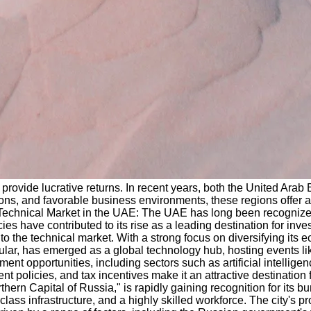
 provide lucrative returns. In recent years, both the United Ara
ons, and favorable business environments, these regions offer a 
he Technical Market in the UAE: The UAE has long been recognize
icies have contributed to its rise as a leading destination for i
 into the technical market. With a strong focus on diversifying i
icular, has emerged as a global technology hub, hosting events 
ent opportunities, including sectors such as artificial intelligen
policies, and tax incentives make it an attractive destination f
hern Capital of Russia," is rapidly gaining recognition for its b
ass infrastructure, and a highly skilled workforce. The city's pr