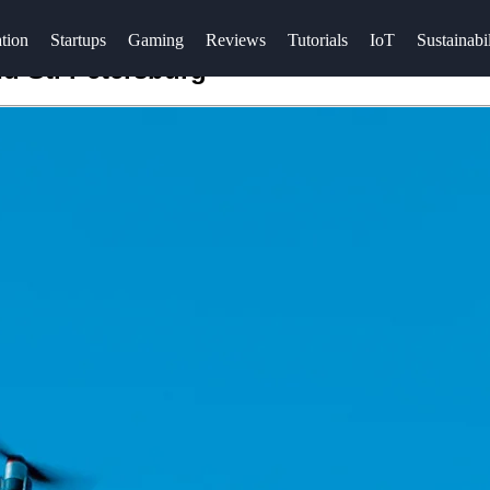
tion
Startups
Gaming
Reviews
Tutorials
IoT
Sustainabil
nd St. Petersburg