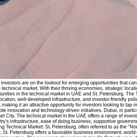
investors are on the lookout for emerging opportunities that can
technical market. With their thriving economies, strategic locati
ortunities in the technical market in UAE and St. Petersburg. T
ocation, well-developed infrastructure, and investor-friendly pol
 making it an attractive opportunity for investors looking to tap
te innovation and technology-driven initiatives. Dubai, in part
t City. The technical market in the UAE offers a range of investm
s infrastructure, ease of doing business, supportive government 
g Technical Market: St. Petersburg, often referred to as the "Nort
, St. Petersburg offers a favorable business environment, world-cl