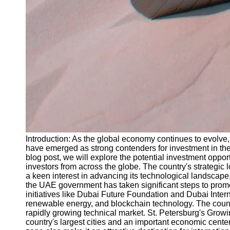
Introduction: As the global economy continues to evolve, 
have emerged as strong contenders for investment in the 
blog post, we will explore the potential investment opp
investors from across the globe. The country's strategic l
a keen interest in advancing its technological landscape,
the UAE government has taken significant steps to promo
initiatives like Dubai Future Foundation and Dubai Interne
renewable energy, and blockchain technology. The country'
rapidly growing technical market. St. Petersburg's Growin
country's largest cities and an important economic center