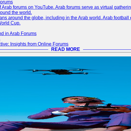
Forums
 of Arab forums on YouTube. Arab forums serve as virtual gatheri
round the world.
s around the globe, including in the Arab world. Arab football e
World Cup.
nd in Arab Forums
s
ive: Insights from Online Forums
READ MORE