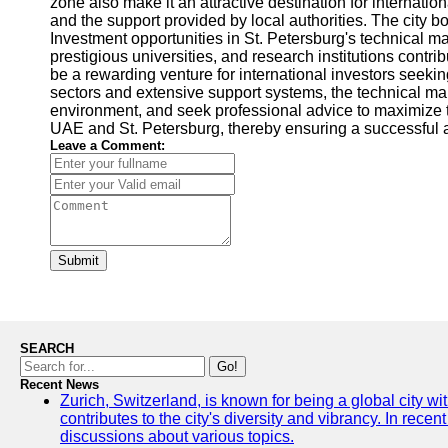
zone also make it an attractive destination for internatio
and the support provided by local authorities. The city 
Investment opportunities in St. Petersburg's technical m
prestigious universities, and research institutions contr
be a rewarding venture for international investors seeki
sectors and extensive support systems, the technical mar
environment, and seek professional advice to maximize th
UAE and St. Petersburg, thereby ensuring a successful a
Leave a Comment:
Submit
SEARCH
Go!
Recent News
Zurich, Switzerland, is known for being a global city wi
contributes to the city's diversity and vibrancy. In rec
discussions about various topics.