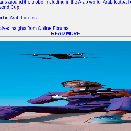
s around the globe, including in the Arab world. Arab football e
World Cup.
nd in Arab Forums
s
ive: Insights from Online Forums
READ MORE