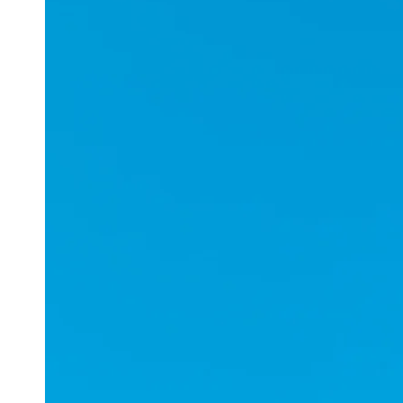
Applications
ESports