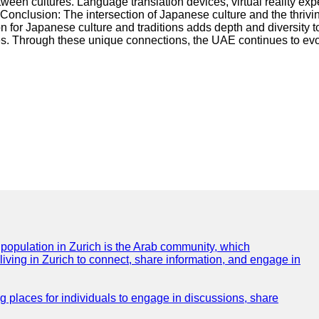
en cultures. Language translation devices, virtual reality expe
onclusion: The intersection of Japanese culture and the thrivi
 for Japanese culture and traditions adds depth and diversity t
es. Through these unique connections, the UAE continues to evol
e population in Zurich is the Arab community, which
 living in Zurich to connect, share information, and engage in
ng places for individuals to engage in discussions, share