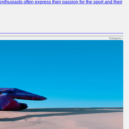
nthusiasts often express their passion for the sport and their
Category :