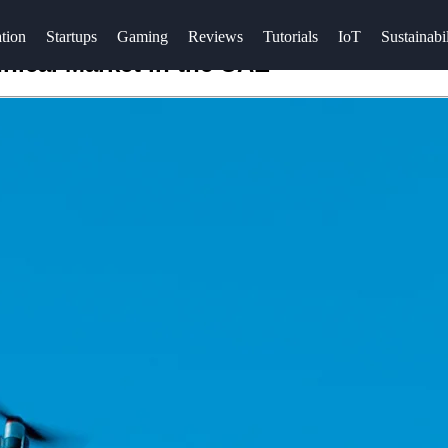
tion
Startups
Gaming
Reviews
Tutorials
IoT
Sustainabil
hnical Market in the UAE