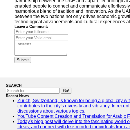
partnership between the UAE and Japan, technological ad
enabled people to connect and communicate effortlessly,
harmonious blend of tradition and innovation. As the UAE
between the two nations not only drives economic growth 
technological advancements and cultural experiences al
Leave a Comment:
Submit
SEARCH
Go!
Recent News
Zurich, Switzerland, is known for being a global city wi
contributes to the city's diversity and vibrancy. In rec
discussions about various topics.
YouTube Content Creation and Translation for Arabic 
Today's blog post will delve into the fascinating world
ideas, and connect with like-minded individuals from a