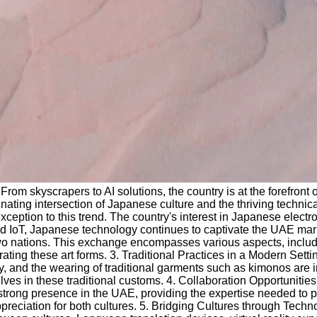
rom skyscrapers to AI solutions, the country is at the forefront
cinating intersection of Japanese culture and the thriving techni
tion to this trend. The country's interest in Japanese electron
 and IoT, Japanese technology continues to captivate the UAE ma
wo nations. This exchange encompasses various aspects, includin
 these art forms. 3. Traditional Practices in a Modern Settin
y, and the wearing of traditional garments such as kimonos are 
ves in these traditional customs. 4. Collaboration Opportunities
trong presence in the UAE, providing the expertise needed to pr
preciation for both cultures. 5. Bridging Cultures through Techn