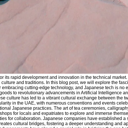
r its rapid development and innovation in the technical market. F
culture and traditions. In this blog post, we will explore the fas
bracing cutting-edge technology, and Japanese tech is no excep
 goods to revolutionary advancements in Artificial Intelligence
se culture has led to a vibrant cultural exchange between the t
y in the UAE, with numerous conventions and events celebrating
tional Japanese practices. The art of tea ceremonies, calligraph
shops for locals and expatriates to explore and immerse themsel
ties for collaboration. Japanese companies have established a s
reates cultural bridges, fostering a deeper understanding and ap