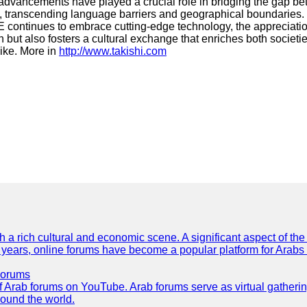
vancements have played a crucial role in bridging the gap betwe
 transcending language barriers and geographical boundaries. C
 continues to embrace cutting-edge technology, the appreciation
but also fosters a cultural exchange that enriches both societi
ike. More in
http://www.takishi.com
th a rich cultural and economic scene. A significant aspect of th
ent years, online forums have become a popular platform for Arabs
Forums
 of Arab forums on YouTube. Arab forums serve as virtual gatheri
round the world.