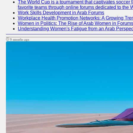
The World Cup is a tournament that captivates soccer fan
favorite teams through online forums dedicated to the 
Work Skills Development in Arab Forums
Workplace Health Promotion Networks: A Growing Tre
Women in Politics: The Rise of Arab Women in Forum
Understanding Women's Fatigue from an Arab Perspect
9 months ago