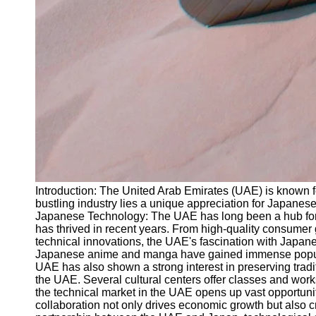
Introduction: The United Arab Emirates (UAE) is known fo
bustling industry lies a unique appreciation for Japanese 
Japanese Technology: The UAE has long been a hub for em
has thrived in recent years. From high-quality consumer
technical innovations, the UAE's fascination with Japane
Japanese anime and manga have gained immense popularit
UAE has also shown a strong interest in preserving tradi
the UAE. Several cultural centers offer classes and work
the technical market in the UAE opens up vast opportuni
collaboration not only drives economic growth but also c