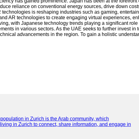
iciency has gained prominence. Japan has been at the forefront
educe reliance on conventional energy sources, drive down cost
technologies is reshaping industries such as gaming, entertainm
and AR technologies to create engaging virtual experiences, en
ng, with Japanese technology trends playing a significant role 
ents in various sectors. As the UAE seeks to further invest in 
technical advancements in the region. To gain a holistic understa
e population in Zurich is the Arab community, which
 living in Zurich to connect, share information, and engage in