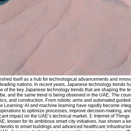
shed itself as a hub for technological advancements and innovati
leading nations. In recent years, Japanese technology trends hav
ome of the key Japanese technology trends that are shaping the
be, and the same trend is being observed in the UAE. The countr
stics, and construction. From robotic arms and automated guided
hine Learning: AI and machine learning have rapidly become integ
ir operations to optimize processes, improve decision-making, a
icant impact on the UAE's technical market. 3. Internet of Thin
, known for its ambitious smart city initiatives, has shown a ke
networks to smart buildings and advanced healthcare infrastruc