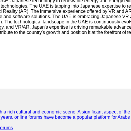
he UAE, Japanese technology in renewable energy and energy eff
 technologies. The UAE is tapping into Japanese expertise to r
ed Reality (AR): The immersive experience offered by VR and AR 
are and software solutions. The UAE is embracing Japanese VR 
: The technological landscape in the UAE is continuously evolvi
gy, and VR/AR, Japan's expertise is driving remarkable advancem
bute to the country's growth and position it at the forefront of 
th a rich cultural and economic scene. A significant aspect of th
ent years, online forums have become a popular platform for Arabs
Forums