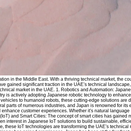
on in the Middle East. With a thriving technical market, the co
e gained significant traction in the UAE's technical landscape, 
 technical market in the UAE. 1. Robotics and Automation: Japa
y is actively adopting Japanese robotic technology to enhance p
 vehicles to humanoid robots, these cutting-edge solutions are 
ral parts of numerous industries, and Japan is renowned for its 
nd enhance customer experiences. Whether it's natural language 
gs (IoT) and Smart Cities: The concept of smart cities has gain
en interest in Japanese IoT solutions to build sustainable, effi
ture, these IoT technologies are transforming the UAE's technic