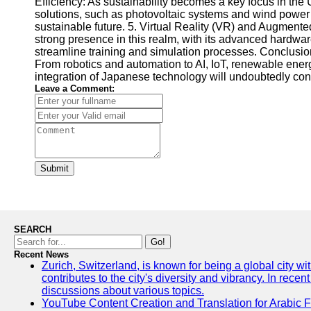
Efficiency: As sustainability becomes a key focus in t
solutions, such as photovoltaic systems and wind power
sustainable future. 5. Virtual Reality (VR) and Augment
strong presence in this realm, with its advanced hardw
streamline training and simulation processes. Conclusion
From robotics and automation to AI, IoT, renewable ener
integration of Japanese technology will undoubtedly contri
Leave a Comment:
Submit
SEARCH
Go!
Recent News
Zurich, Switzerland, is known for being a global city wi
contributes to the city's diversity and vibrancy. In rec
discussions about various topics.
YouTube Content Creation and Translation for Arabic 