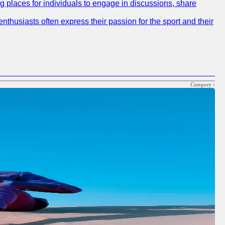
ng places for individuals to engage in discussions, share
nthusiasts often express their passion for the sport and their
Category :