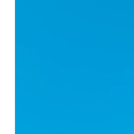
Applications
ESports