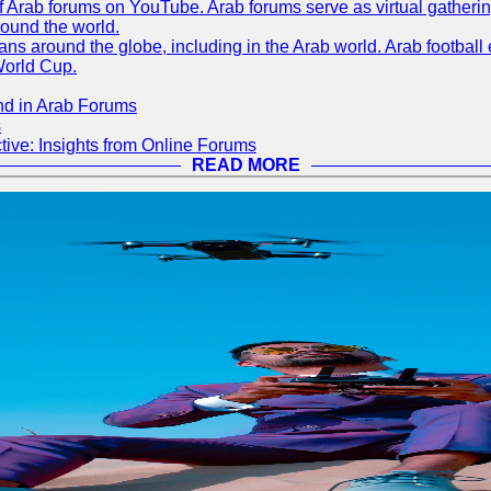
 of Arab forums on YouTube. Arab forums serve as virtual gatheri
round the world.
s around the globe, including in the Arab world. Arab football e
World Cup.
nd in Arab Forums
s
ive: Insights from Online Forums
READ MORE