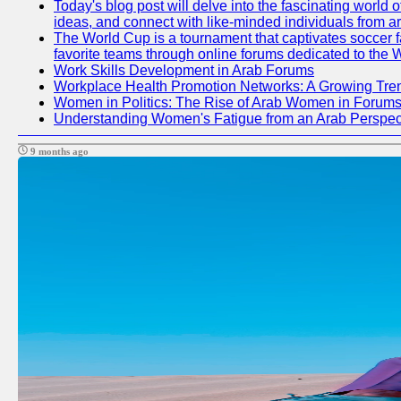
Today's blog post will delve into the fascinating world
ideas, and connect with like-minded individuals from a
The World Cup is a tournament that captivates soccer fan
favorite teams through online forums dedicated to the 
Work Skills Development in Arab Forums
Workplace Health Promotion Networks: A Growing Tre
Women in Politics: The Rise of Arab Women in Forum
Understanding Women's Fatigue from an Arab Perspect
9 months ago