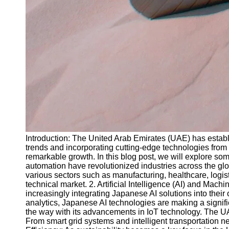
Introduction: The United Arab Emirates (UAE) has establi
trends and incorporating cutting-edge technologies from 
remarkable growth. In this blog post, we will explore s
automation have revolutionized industries across the glo
various sectors such as manufacturing, healthcare, logi
technical market. 2. Artificial Intelligence (AI) and Mac
increasingly integrating Japanese AI solutions into the
analytics, Japanese AI technologies are making a signif
the way with its advancements in IoT technology. The UAE
From smart grid systems and intelligent transportation 