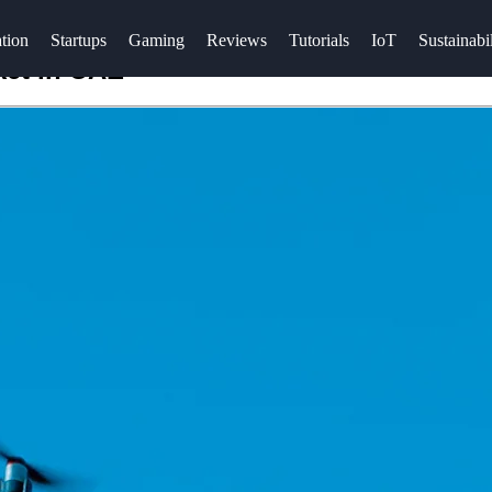
tion
Startups
Gaming
Reviews
Tutorials
IoT
Sustainabil
ket in UAE