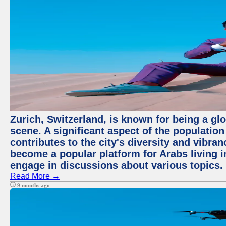
Zurich, Switzerland, is known for being a glo
scene. A significant aspect of the populatio
contributes to the city's diversity and vibra
become a popular platform for Arabs living i
engage in discussions about various topics.
Read More →
9 months ago