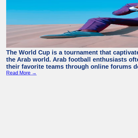
The World Cup is a tournament that captivate
the Arab world. Arab football enthusiasts oft
their favorite teams through online forums d
Read More →