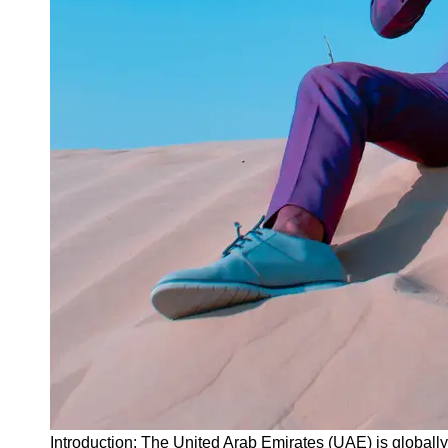
Instagram
Twitter
Telegram
Help &
Support
Contact
About
Us
Write
for Us
Introduction: The United Arab Emirates (UAE) is globally