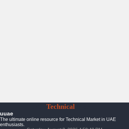
UAE
Technical
Market
uuae
The ultimate online resource for Technical Market in UAE
enthusiasts.