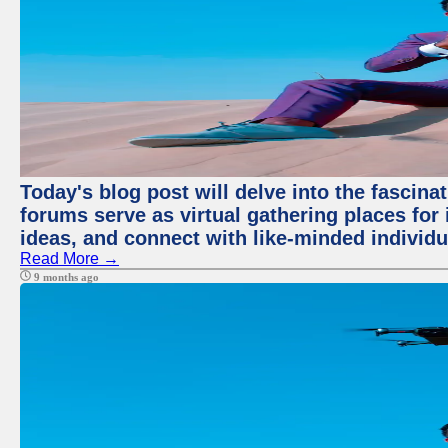
Today's blog post will delve into the fascin
forums serve as virtual gathering places for
ideas, and connect with like-minded individ
Read More →
9 months ago