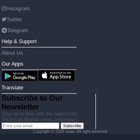
Instagram
Twitter
Telegram
Help & Support
About Us
Our Apps
Translate
Subscribe to Our
Newsletter
Stay up to date with the latest UAE
Technical Market news, and more!
Subscribe
Copyright ©
2026 uuae. All right reserved