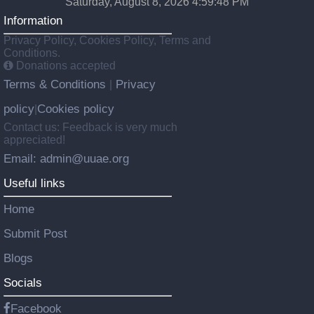
Saturday, August 8, 2026 4:59:49 PM
Information
Privacy Policy, Cookies Policy, Terms and
Conditions.
Donations accepted
Terms & Conditions
Privacy
|
policy
Cookies policy
|
Contact us: Feedback is very much
appreciated!
Email: admin@uuae.org
Useful links
Home
Submit Post
Blogs
Socials
Facebook