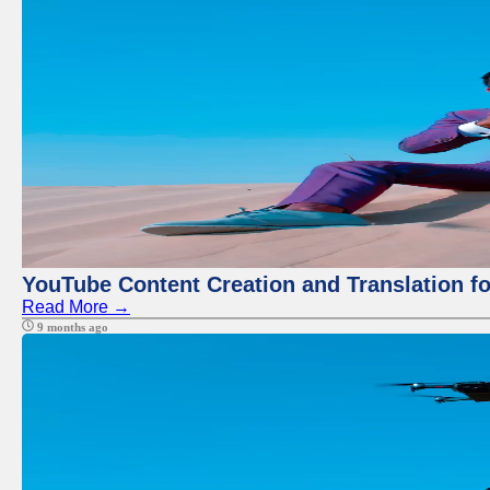
YouTube Content Creation and Translation f
Read More →
9 months ago