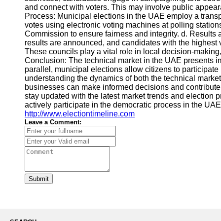
and connect with voters. This may involve public appea
Process: Municipal elections in the UAE employ a transp
votes using electronic voting machines at polling statio
Commission to ensure fairness and integrity. d. Results
results are announced, and candidates with the highest v
These councils play a vital role in local decision-maki
Conclusion: The technical market in the UAE presents im
parallel, municipal elections allow citizens to participat
understanding the dynamics of both the technical market 
businesses can make informed decisions and contribut
stay updated with the latest market trends and election 
actively participate in the democratic process in the UA
http://www.electiontimeline.com
Leave a Comment:
Submit