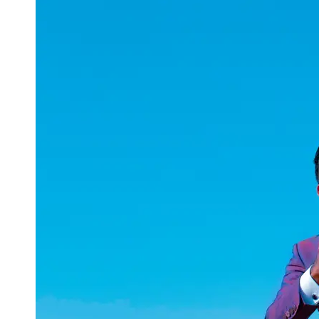
uuae
UAE
Technical
Market
Tech Tips
and
Tutorials
Tech
Reviews
and
Buying
Guides
Gaming
and
ESports
Socials
Facebook