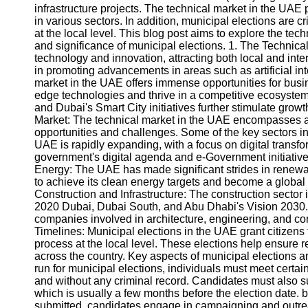
infrastructure projects. The technical market in the UAE 
in various sectors. In addition, municipal elections are 
at the local level. This blog post aims to explore the tec
and significance of municipal elections. 1. The Techni
technology and innovation, attracting both local and int
in promoting advancements in areas such as artificial int
market in the UAE offers immense opportunities for busin
edge technologies and thrive in a competitive ecosystem
and Dubai's Smart City initiatives further stimulate growt
Market: The technical market in the UAE encompasses a w
opportunities and challenges. Some of the key sectors inc
UAE is rapidly expanding, with a focus on digital transf
government's digital agenda and e-Government initiatives
Energy: The UAE has made significant strides in renewab
to achieve its clean energy targets and become a global
Construction and Infrastructure: The construction sector
2020 Dubai, Dubai South, and Abu Dhabi's Vision 2030. T
companies involved in architecture, engineering, and con
Timelines: Municipal elections in the UAE grant citizens 
process at the local level. These elections help ensure 
across the country. Key aspects of municipal elections an
run for municipal elections, individuals must meet certain
and without any criminal record. Candidates must also su
which is usually a few months before the election date
submitted, candidates engage in campaigning and outrea