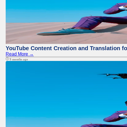
YouTube Content Creation and Translation f
Read More →
9 months ago