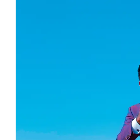
uuae
UAE
Technical
Market
Tech Tips
and
Tutorials
Tech
Reviews
and
Buying
Guides
Gaming
and
ESports
Socials
Facebook