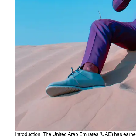
Instagram
Twitter
Telegram
Help &
Support
Contact
About
Us
Write
for Us
Introduction: The United Arab Emirates (UAE) has earned