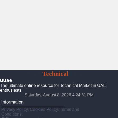
UAE
Technical
Market
uuae
The ultimate online resource for Technical Market in UAE
enthusiasts.
Saturday, August 8, 2026 4:24:31 PM
Information
Privacy Policy, Cookies Policy, Terms and
Conditions.