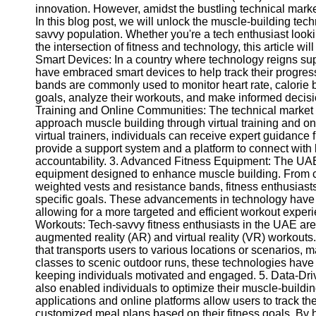
innovation. However, amidst the bustling technical market
In this blog post, we will unlock the muscle-building tec
savvy population. Whether you're a tech enthusiast loo
the intersection of fitness and technology, this article wi
Smart Devices: In a country where technology reigns supr
have embraced smart devices to help track their progre
bands are commonly used to monitor heart rate, calorie b
goals, analyze their workouts, and make informed decision
Training and Online Communities: The technical market 
approach muscle building through virtual training and o
virtual trainers, individuals can receive expert guidanc
provide a support system and a platform to connect with 
accountability. 3. Advanced Fitness Equipment: The UAE'
equipment designed to enhance muscle building. From cu
weighted vests and resistance bands, fitness enthusiasts 
specific goals. These advancements in technology have 
allowing for a more targeted and efficient workout exper
Workouts: Tech-savvy fitness enthusiasts in the UAE ar
augmented reality (AR) and virtual reality (VR) workout
that transports users to various locations or scenarios
classes to scenic outdoor runs, these technologies have 
keeping individuals motivated and engaged. 5. Data-Dri
also enabled individuals to optimize their muscle-buildin
applications and online platforms allow users to track th
customized meal plans based on their fitness goals. By 