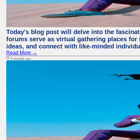
Today's blog post will delve into the fascin
forums serve as virtual gathering places for
ideas, and connect with like-minded individ
Read More →
9 months ago