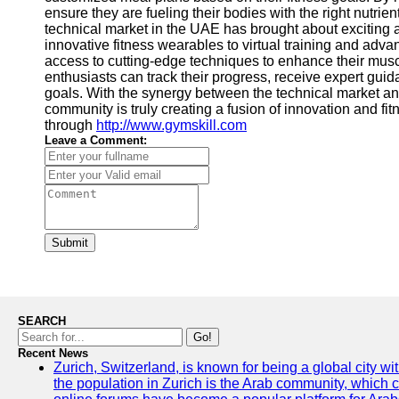
ensure they are fueling their bodies with the right nutri
technical market in the UAE has brought about exciting
innovative fitness wearables to virtual training and ad
access to cutting-edge techniques to enhance their musc
enthusiasts can track their progress, receive expert guid
goals. With the synergy between the technical market an
community is truly creating a fusion of innovation and fitn
through
http://www.gymskill.com
Leave a Comment:
Submit
SEARCH
Go!
Recent News
Zurich, Switzerland, is known for being a global city wi
the population in Zurich is the Arab community, which con