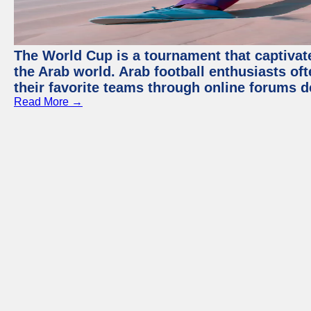
The World Cup is a tournament that captivate
the Arab world. Arab football enthusiasts oft
their favorite teams through online forums d
Read More →