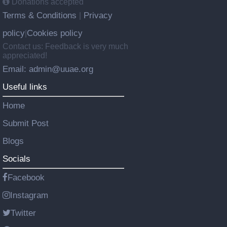
Donations accepted
Terms & Conditions
Privacy
|
policy
Cookies policy
|
Contact us: Feedback is very much
appreciated!
Email: admin@uuae.org
Useful links
Home
Submit Post
Blogs
Socials
Facebook
Instagram
Twitter