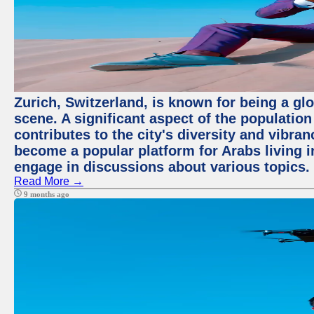
Zurich, Switzerland, is known for being a glo
scene. A significant aspect of the populatio
contributes to the city's diversity and vibra
become a popular platform for Arabs living i
engage in discussions about various topics.
Read More →
9 months ago