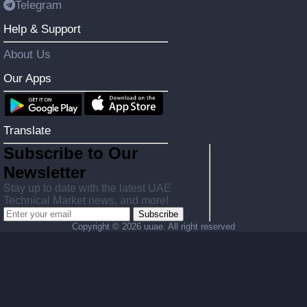
Telegram
Help & Support
About Us
Our Apps
Translate
Subscribe to Our
Newsletter
Stay up to date with the latest UAE
Technical Market news, and more!
Subscribe
Copyright ©
2026 uuae. All right reserved