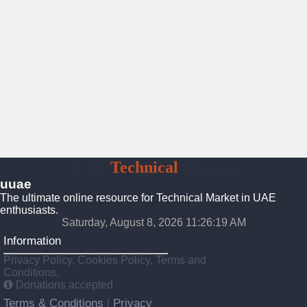
UAE
Technical
Market
uuae
The ultimate online resource for Technical Market in UAE
enthusiasts.
Saturday, August 8, 2026 11:26:20 AM
Information
Privacy Policy, Cookies Policy, Terms and
Conditions.
Donations accepted
Terms & Conditions
Privacy
|