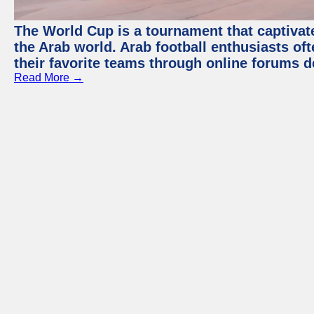
The World Cup is a tournament that captivate
the Arab world. Arab football enthusiasts oft
their favorite teams through online forums d
Read More →