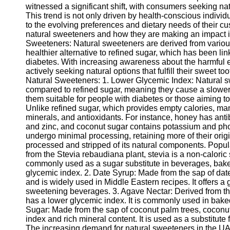
witnessed a significant shift, with consumers seeking nat
This trend is not only driven by health-conscious indivi
to the evolving preferences and dietary needs of their cus
natural sweeteners and how they are making an impact i
Sweeteners: Natural sweeteners are derived from various 
healthier alternative to refined sugar, which has been l
diabetes. With increasing awareness about the harmful 
actively seeking natural options that fulfill their sweet 
Natural Sweeteners: 1. Lower Glycemic Index: Natural s
compared to refined sugar, meaning they cause a slower
them suitable for people with diabetes or those aiming to
Unlike refined sugar, which provides empty calories, ma
minerals, and antioxidants. For instance, honey has anti
and zinc, and coconut sugar contains potassium and ph
undergo minimal processing, retaining more of their origi
processed and stripped of its natural components. Popul
from the Stevia rebaudiana plant, stevia is a non-caloric 
commonly used as a sugar substitute in beverages, baked
glycemic index. 2. Date Syrup: Made from the sap of date 
and is widely used in Middle Eastern recipes. It offers a 
sweetening beverages. 3. Agave Nectar: Derived from th
has a lower glycemic index. It is commonly used in bak
Sugar: Made from the sap of coconut palm trees, coconut
index and rich mineral content. It is used as a substitute
The increasing demand for natural sweeteners in the UAE