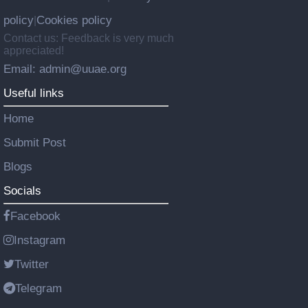
policy
Cookies policy
|
Contact us: Feedback is very much
appreciated!
Email: admin@uuae.org
Useful links
Home
Submit Post
Blogs
Socials
Facebook
Instagram
Twitter
Telegram