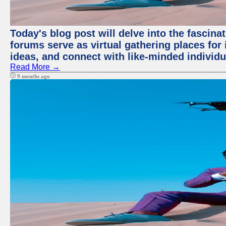
Today's blog post will delve into the fascin
forums serve as virtual gathering places for
ideas, and connect with like-minded individ
Read More →
9 months ago