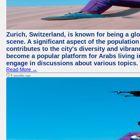
Zurich, Switzerland, is known for being a glo
scene. A significant aspect of the populatio
contributes to the city's diversity and vibra
become a popular platform for Arabs living i
engage in discussions about various topics.
Read More →
9 months ago