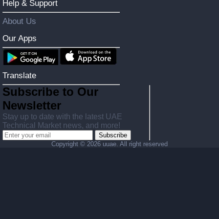
Help & Support
About Us
Our Apps
Translate
Subscribe to Our
Newsletter
Stay up to date with the latest UAE
Technical Market news, and more!
Subscribe
Copyright ©
2026 uuae. All right reserved