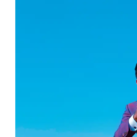
uuae
UAE
Technical
Market
Tech Tips
and
Tutorials
Tech
Reviews
and
Buying
Guides
Gaming
and
ESports
Socials
Facebook