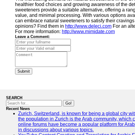
healthier food choices and growing awareness of the det
sweeteners provide a suitable alternative, offering a rang
value, and minimal processing. With various options av
can embrace natural sweeteners to satisfy their cravings 
opinions? Find them in
http://www.deleci.com
For an alt
For more information:
http://www.mimidate.com
Leave a Comment:
Submit
SEARCH
Go!
Recent News
Zurich, Switzerland, is known for being a global city wi
the population in Zurich is the Arab community, which con
online forums have become a popular platform for Arabs
in discussions about various topics.