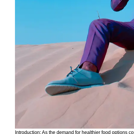
Instagram
Twitter
Telegram
Help &
Support
Contact
About
Us
Write
for Us
Introduction: As the demand for healthier food options co