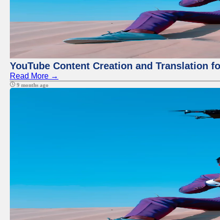
YouTube Content Creation and Translation f
Read More →
9 months ago