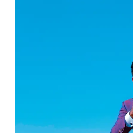
uuae
UAE
Technical
Market
Tech Tips
and
Tutorials
Tech
Reviews
and
Buying
Guides
Gaming
and
ESports
Socials
Facebook