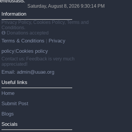
enthusiasts.
Saturday, August 8, 2026 9:30:15 PM
Information
Privacy Policy, Cookies Policy, Terms and
Conditions.
Donations accepted
Terms & Conditions
Privacy
|
policy
Cookies policy
|
Contact us: Feedback is very much
appreciated!
Email: admin@uuae.org
Useful links
Home
Submit Post
Blogs
Socials