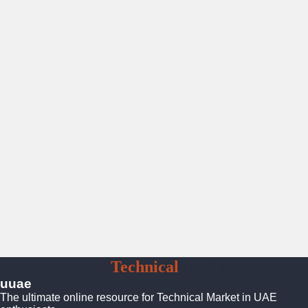
UAE
Technical
Market
uuae
The ultimate online resource for Technical Market in UAE