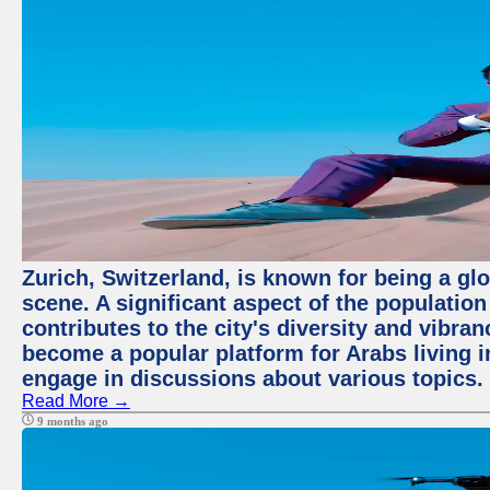
Zurich, Switzerland, is known for being a glo
scene. A significant aspect of the populatio
contributes to the city's diversity and vibra
become a popular platform for Arabs living i
engage in discussions about various topics.
Read More →
9 months ago