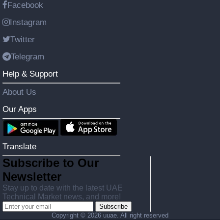
Facebook
Instagram
Twitter
Telegram
Help & Support
About Us
Our Apps
Translate
Subscribe to Our
Newsletter
Stay up to date with the latest UAE
Technical Market news, and more!
Subscribe
Copyright ©
2026 uuae. All right reserved