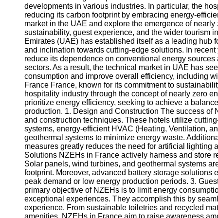
developments in various industries. In particular, the hos
reducing its carbon footprint by embracing energy-efficien
market in the UAE and explore the emergence of nearly 
sustainability, guest experience, and the wider tourism
Emirates (UAE) has established itself as a leading hub f
and inclination towards cutting-edge solutions. In recen
reduce its dependence on conventional energy sources 
sectors. As a result, the technical market in UAE has see
consumption and improve overall efficiency, including wi
France France, known for its commitment to sustainability
hospitality industry through the concept of nearly zero 
prioritize energy efficiency, seeking to achieve a bal
production. 1. Design and Construction The success of 
and construction techniques. These hotels utilize cutt
systems, energy-efficient HVAC (Heating, Ventilation, an
geothermal systems to minimize energy waste. Additionally
measures greatly reduces the need for artificial lightin
Solutions NZEHs in France actively harness and store r
Solar panels, wind turbines, and geothermal systems are
footprint. Moreover, advanced battery storage solutions 
peak demand or low energy production periods. 3. Gue
primary objective of NZEHs is to limit energy consumption
exceptional experiences. They accomplish this by seamles
experience. From sustainable toiletries and recycled mat
amenities, NZEHs in France aim to raise awareness amon