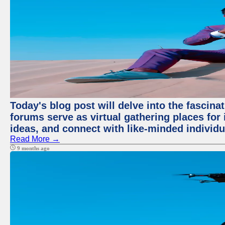
Today's blog post will delve into the fascin
forums serve as virtual gathering places for
ideas, and connect with like-minded individ
Read More →
9 months ago