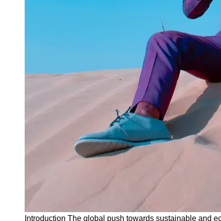
Instagram
Twitter
Telegram
Help &
Support
Contact
About
Us
Write
for Us
Introduction The global push towards sustainable and ec