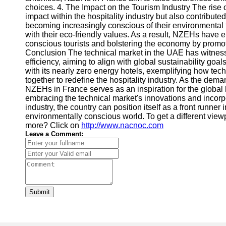
choices. 4. The Impact on the Tourism Industry The rise
impact within the hospitality industry but also contribute
becoming increasingly conscious of their environmental 
with their eco-friendly values. As a result, NZEHs have 
conscious tourists and bolstering the economy by promot
Conclusion The technical market in the UAE has witness
efficiency, aiming to align with global sustainability go
with its nearly zero energy hotels, exemplifying how t
together to redefine the hospitality industry. As the deman
NZEHs in France serves as an inspiration for the global ho
embracing the technical market's innovations and incorp
industry, the country can position itself as a front runner
environmentally conscious world. To get a different view
more? Click on
http://www.nacnoc.com
Leave a Comment:
Submit