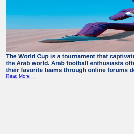
The World Cup is a tournament that captivate
the Arab world. Arab football enthusiasts oft
their favorite teams through online forums d
Read More →