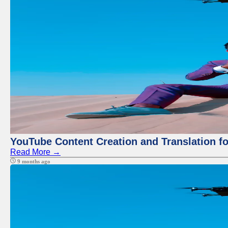
YouTube Content Creation and Translation f
Read More →
9 months ago