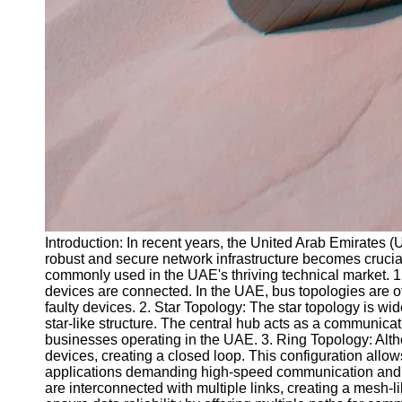
Introduction: In recent years, the United Arab Emirates (
robust and secure network infrastructure becomes crucial. 
commonly used in the UAE's thriving technical market. 1.
devices are connected. In the UAE, bus topologies are of
faulty devices. 2. Star Topology: The star topology is wide
star-like structure. The central hub acts as a communica
businesses operating in the UAE. 3. Ring Topology: Alth
devices, creating a closed loop. This configuration allows 
applications demanding high-speed communication and low 
are interconnected with multiple links, creating a mesh-