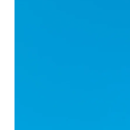
Applications
ESports