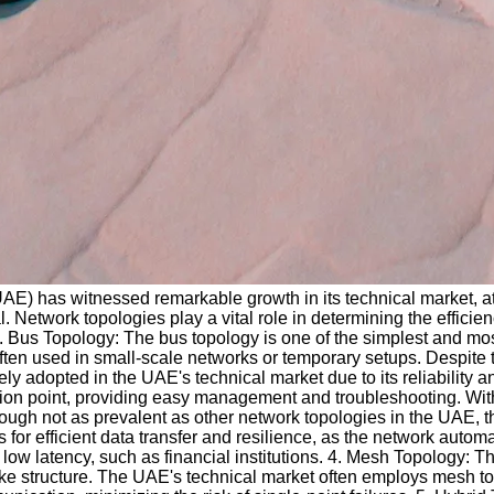
UAE) has witnessed remarkable growth in its technical market, at
Network topologies play a vital role in determining the efficiency
 Bus Topology: The bus topology is one of the simplest and most
ten used in small-scale networks or temporary setups. Despite th
ly adopted in the UAE's technical market due to its reliability and
tion point, providing easy management and troubleshooting. With 
ough not as prevalent as other network topologies in the UAE, t
for efficient data transfer and resilience, as the network automati
latency, such as financial institutions. 4. Mesh Topology: The m
like structure. The UAE's technical market often employs mesh to