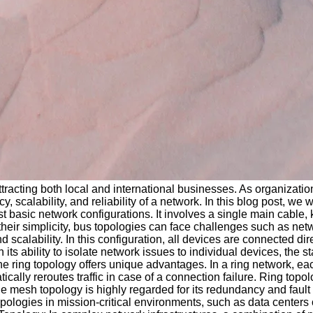
tracting both local and international businesses. As organizatio
, scalability, and reliability of a network. In this blog post, we 
 basic network configurations. It involves a single main cable,
eir simplicity, bus topologies can face challenges such as netwo
 scalability. In this configuration, all devices are connected dir
its ability to isolate network issues to individual devices, the
he ring topology offers unique advantages. In a ring network, e
cally reroutes traffic in case of a connection failure. Ring topolo
esh topology is highly regarded for its redundancy and fault to
pologies in mission-critical environments, such as data centers 