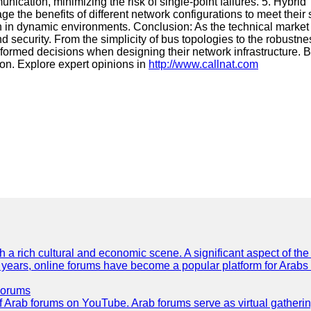
munication, minimizing the risk of single-point failures. 5. Hybr
 the benefits of different network configurations to meet their
ssion in dynamic environments. Conclusion: As the technical mark
and security. From the simplicity of bus topologies to the robus
ormed decisions when designing their network infrastructure. B
on. Explore expert opinions in
http://www.callnat.com
th a rich cultural and economic scene. A significant aspect of th
ent years, online forums have become a popular platform for Arabs
Forums
 of Arab forums on YouTube. Arab forums serve as virtual gatheri