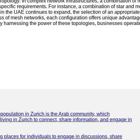
id Topology: In complex network infrastructures, a combination of
 specific requirements. For instance, a combination of star and
et in the UAE continues to expand, the selection of an appropria
tness of mesh networks, each configuration offers unique advant
y harnessing the power of these topologies, businesses operati
e population in Zurich is the Arab community, which
 living in Zurich to connect, share information, and engage in
ng places for individuals to engage in discussions, share