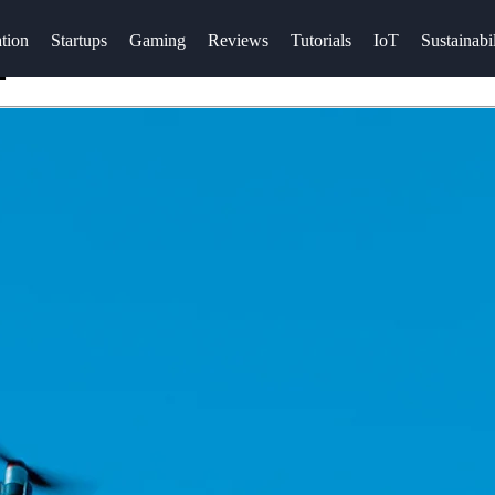
tion
Startups
Gaming
Reviews
Tutorials
IoT
Sustainabil
E