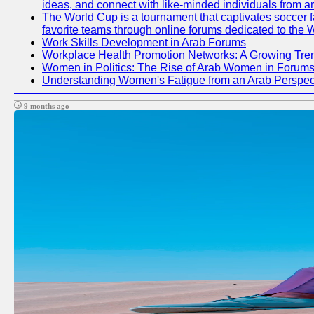
ideas, and connect with like-minded individuals from a
The World Cup is a tournament that captivates soccer fan
favorite teams through online forums dedicated to the 
Work Skills Development in Arab Forums
Workplace Health Promotion Networks: A Growing Tre
Women in Politics: The Rise of Arab Women in Forum
Understanding Women's Fatigue from an Arab Perspect
9 months ago