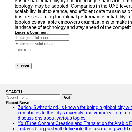
ensure data reliability by offering multiple paths for com
topology, may be adopted. Companies in the UAE leverage
scalability, fault tolerance, and efficient data transmi
businesses aiming for optimal performance, reliability, 
topologies available empowers organizations to make inf
landscape of technology and stay ahead of the competiti
Leave a Comment:
Submit
SEARCH
Go!
Recent News
Zurich, Switzerland, is known for being a global city wi
contributes to the city's diversity and vibrancy. In rec
discussions about various topics.
YouTube Content Creation and Translation for Arabic 
Today's blog post will delve into the fascinating world