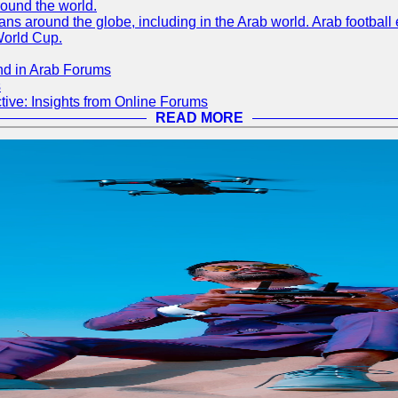
round the world.
s around the globe, including in the Arab world. Arab football e
World Cup.
nd in Arab Forums
s
ive: Insights from Online Forums
READ MORE