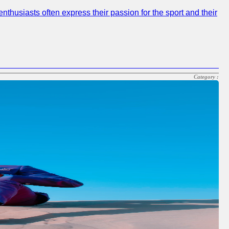
nthusiasts often express their passion for the sport and their
Category :