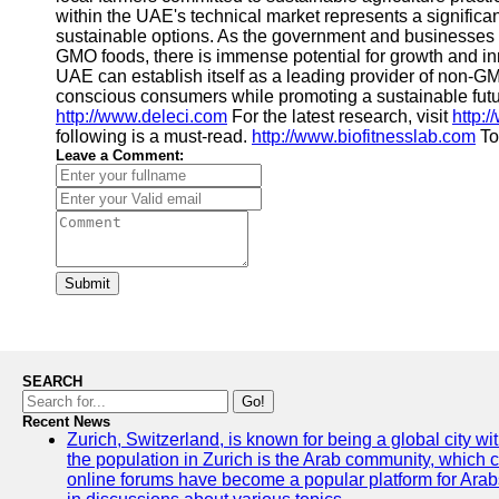
within the UAE's technical market represents a significa
sustainable options. As the government and businesses ac
GMO foods, there is immense potential for growth and inn
UAE can establish itself as a leading provider of non-G
conscious consumers while promoting a sustainable future
http://www.deleci.com
For the latest research, visit
http:
following is a must-read.
http://www.biofitnesslab.com
To
Leave a Comment:
Submit
SEARCH
Go!
Recent News
Zurich, Switzerland, is known for being a global city wi
the population in Zurich is the Arab community, which con
online forums have become a popular platform for Arabs