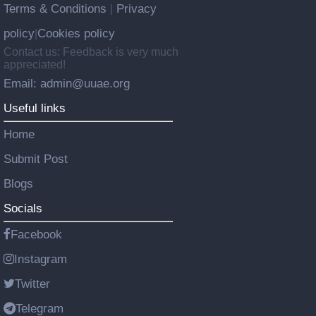
Terms & Conditions
Privacy
|
policy
Cookies policy
|
Contact us: Feedback is very much
appreciated!
Email: admin@uuae.org
Useful links
Home
Submit Post
Blogs
Socials
Facebook
Instagram
Twitter
Telegram