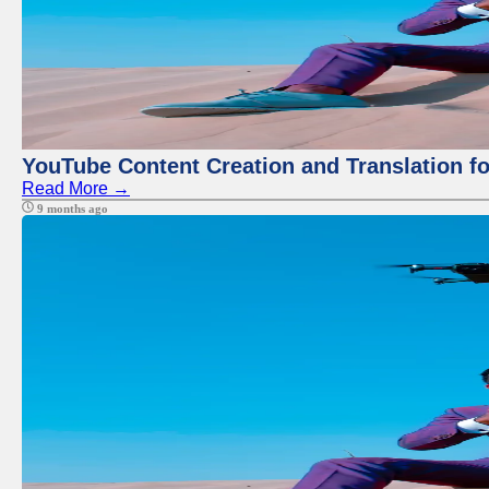
YouTube Content Creation and Translation f
Read More →
9 months ago