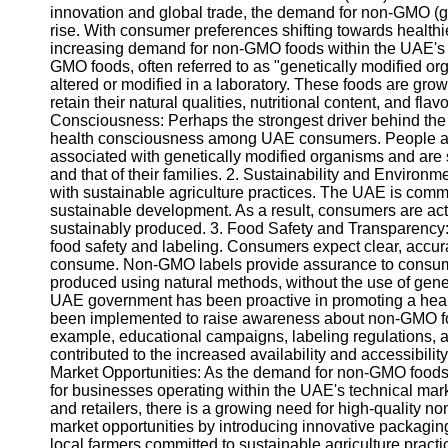
innovation and global trade, the demand for non-GMO (g
rise. With consumer preferences shifting towards healthie
increasing demand for non-GMO foods within the UAE's
GMO foods, often referred to as "genetically modified or
altered or modified in a laboratory. These foods are gro
retain their natural qualities, nutritional content, and fl
Consciousness: Perhaps the strongest driver behind th
health consciousness among UAE consumers. People are
associated with genetically modified organisms and are s
and that of their families. 2. Sustainability and Envir
with sustainable agriculture practices. The UAE is comm
sustainable development. As a result, consumers are acti
sustainably produced. 3. Food Safety and Transparency:
food safety and labeling. Consumers expect clear, accura
consume. Non-GMO labels provide assurance to consume
produced using natural methods, without the use of genet
UAE government has been proactive in promoting a health
been implemented to raise awareness about non-GMO food
example, educational campaigns, labeling regulations, a
contributed to the increased availability and accessibili
Market Opportunities: As the demand for non-GMO foods 
for businesses operating within the UAE's technical mar
and retailers, there is a growing need for high-quality
market opportunities by introducing innovative packaging
local farmers committed to sustainable agriculture prac