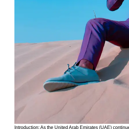
Instagram
Twitter
Telegram
Help &
Support
Contact
About
Us
Write
for Us
Introduction: As the United Arab Emirates (UAE) continues