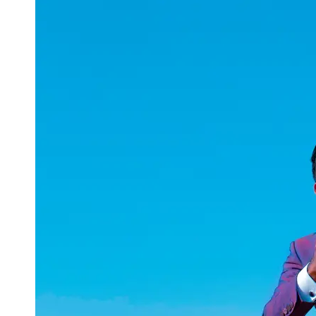
uuae
UAE
Technical
Market
Tech Tips
and
Tutorials
Tech
Reviews
and
Buying
Guides
Gaming
and
ESports
Socials
Facebook