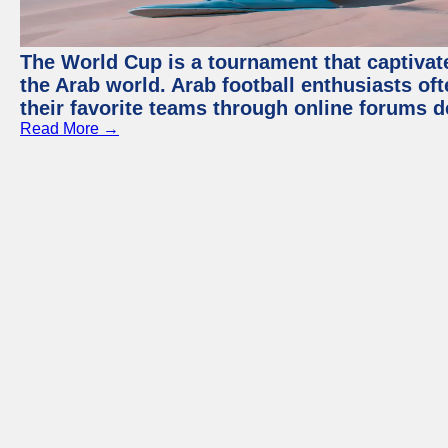
The World Cup is a tournament that captivate
the Arab world. Arab football enthusiasts oft
their favorite teams through online forums d
Read More →