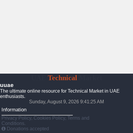
UAE
Technical
Market
uuae
The ultimate online resource for Technical Market in UAE
enthusiasts.
Sunday, August 9, 2026 9:41:26 AM
Information
Privacy Policy, Cookies Policy, Terms and
Conditions.
Donations accepted