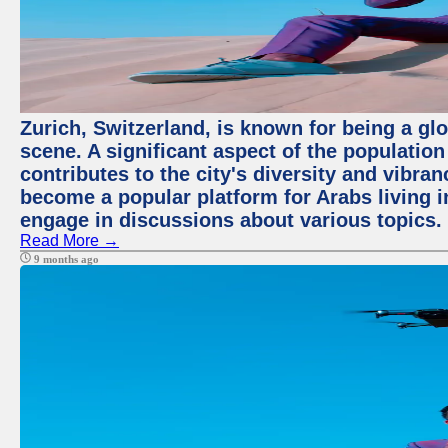
Zurich, Switzerland, is known for being a glo
scene. A significant aspect of the populatio
contributes to the city's diversity and vibra
become a popular platform for Arabs living i
engage in discussions about various topics.
Read More →
9 months ago