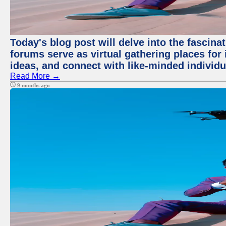
Today's blog post will delve into the fascin
forums serve as virtual gathering places for
ideas, and connect with like-minded individ
Read More →
9 months ago