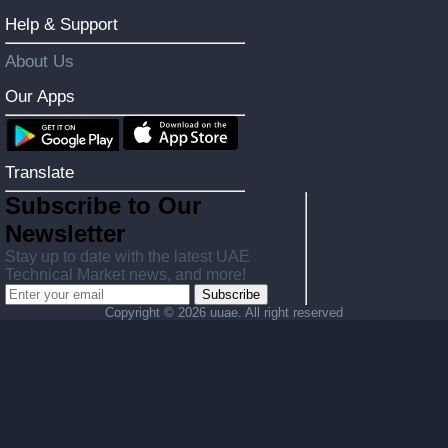
Help & Support
About Us
Our Apps
Translate
Subscribe to Our
Newsletter
Stay up to date with the latest UAE
Technical Market news, and more!
Subscribe
Copyright ©
2026 uuae. All right reserved