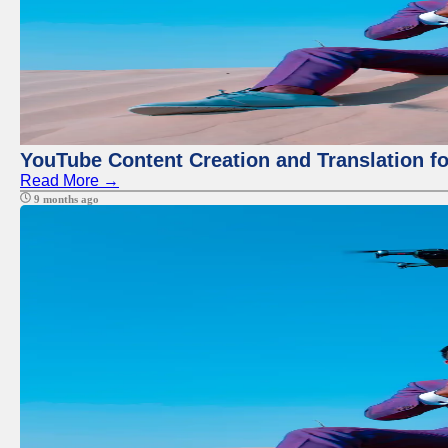
YouTube Content Creation and Translation f
Read More →
9 months ago