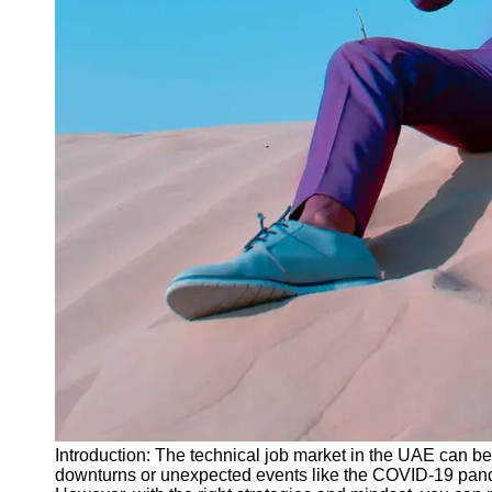
Instagram
Twitter
Telegram
Help &
Support
Contact
About
Us
Write
for Us
Introduction: The technical job market in the UAE can be 
downturns or unexpected events like the COVID-19 pandem