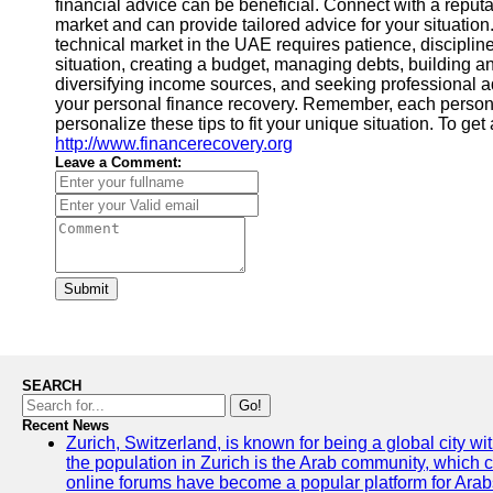
financial advice can be beneficial. Connect with a reputa
market and can provide tailored advice for your situatio
technical market in the UAE requires patience, disciplin
situation, creating a budget, managing debts, building 
diversifying income sources, and seeking professional a
your personal finance recovery. Remember, each person's 
personalize these tips to fit your unique situation. To ge
http://www.financerecovery.org
Leave a Comment:
Submit
SEARCH
Go!
Recent News
Zurich, Switzerland, is known for being a global city wi
the population in Zurich is the Arab community, which con
online forums have become a popular platform for Arabs