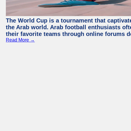
The World Cup is a tournament that captivate
the Arab world. Arab football enthusiasts oft
their favorite teams through online forums d
Read More →