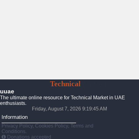
UAE
Technical
Market
uuae
The ultimate online resource for Technical Market in UAE
enthusiasts.
Friday, August 7, 2026 9:19:46 AM
Information
Privacy Policy, Cookies Policy, Terms and
Conditions.
Donations accepted