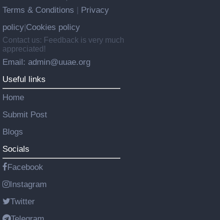
Terms & Conditions
Privacy
|
policy
Cookies policy
|
Contact us: Feedback is very much
appreciated!
Email: admin@uuae.org
Useful links
Home
Submit Post
Blogs
Socials
Facebook
Instagram
Twitter
Telegram