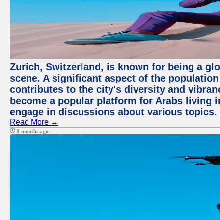
Zurich, Switzerland, is known for being a glo
scene. A significant aspect of the populatio
contributes to the city's diversity and vibra
become a popular platform for Arabs living i
engage in discussions about various topics.
Read More →
9 months ago