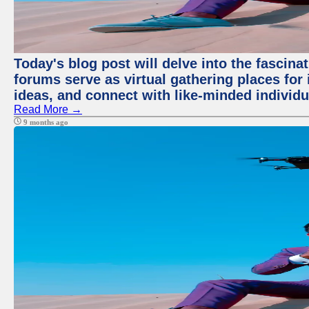
Today's blog post will delve into the fascin
forums serve as virtual gathering places for
ideas, and connect with like-minded individ
Read More →
9 months ago