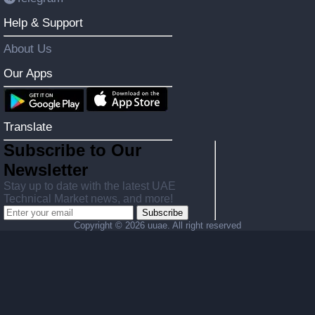
Help & Support
About Us
Our Apps
Translate
Subscribe to Our
Newsletter
Stay up to date with the latest UAE
Technical Market news, and more!
Subscribe
Copyright ©
2026 uuae. All right reserved