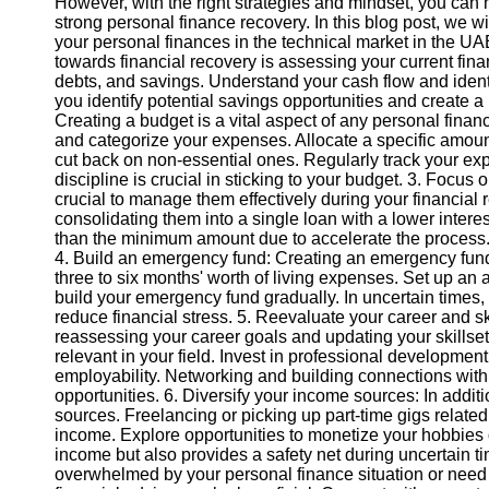
However, with the right strategies and mindset, you can n
strong personal finance recovery. In this blog post, we w
your personal finances in the technical market in the UAE.
towards financial recovery is assessing your current fina
debts, and savings. Understand your cash flow and identi
you identify potential savings opportunities and create a r
Creating a budget is a vital aspect of any personal finan
and categorize your expenses. Allocate a specific amount
cut back on non-essential ones. Regularly track your
discipline is crucial in sticking to your budget. 3. Focus
crucial to manage them effectively during your financial r
consolidating them into a single loan with a lower intere
than the minimum amount due to accelerate the process.
4. Build an emergency fund: Creating an emergency fund is
three to six months' worth of living expenses. Set up an
build your emergency fund gradually. In uncertain times
reduce financial stress. 5. Reevaluate your career and ski
reassessing your career goals and updating your skillset i
relevant in your field. Invest in professional development
employability. Networking and building connections with
opportunities. 6. Diversify your income sources: In addit
sources. Freelancing or picking up part-time gigs related 
income. Explore opportunities to monetize your hobbies o
income but also provides a safety net during uncertain tim
overwhelmed by your personal finance situation or need