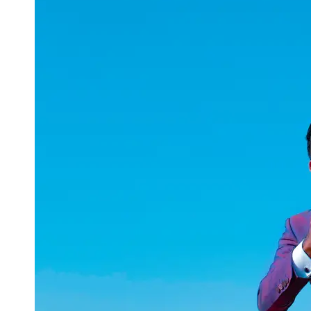
uuae
UAE
Technical
Market
Tech Tips
and
Tutorials
Tech
Reviews
and
Buying
Guides
Gaming
and
ESports
Socials
Facebook