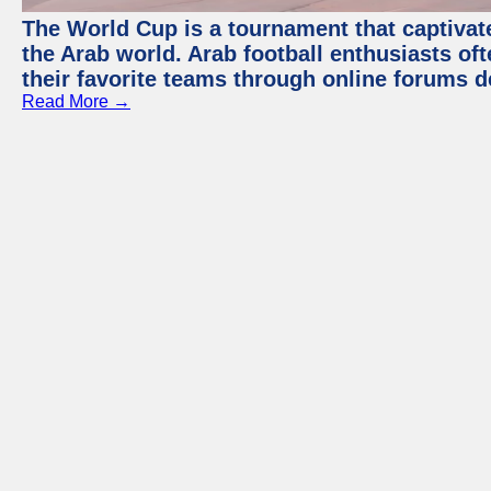
The World Cup is a tournament that captivate
the Arab world. Arab football enthusiasts oft
their favorite teams through online forums d
Read More →