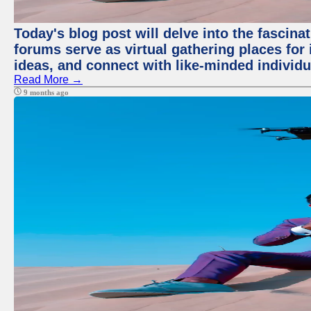
Today's blog post will delve into the fascin
forums serve as virtual gathering places for
ideas, and connect with like-minded individ
Read More →
9 months ago