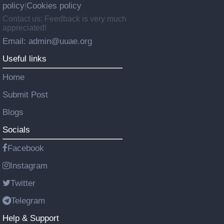
policy
Cookies policy
|
Contact us: Feedback is very much
appreciated!
Email: admin@uuae.org
Useful links
Home
Submit Post
Blogs
Socials
Facebook
Instagram
Twitter
Telegram
Help & Support