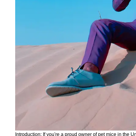
Instagram
Twitter
Telegram
Help &
Support
Contact
About
Us
Write
for Us
Introduction: If you're a proud owner of pet mice in the U