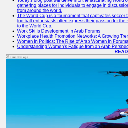
Today's blog post will delve into the fascinating world
gathering places for individuals to engage in discussio
from around the world.
The World Cup is a tournament that captivates soccer f
football enthusiasts often express their passion for the
to the World Cup.
Work Skills Development in Arab Forums
Workplace Health Promotion Networks: A Growing Tre
Women in Politics: The Rise of Arab Women in Forum
Understanding Women's Fatigue from an Arab Perspect
READ
9 months ago