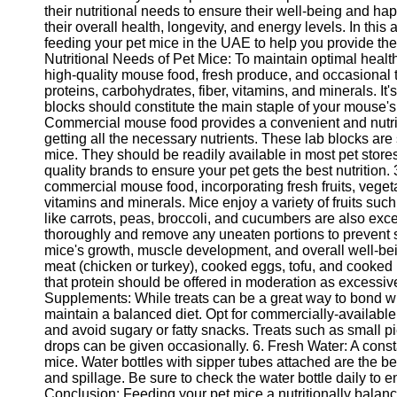
their nutritional needs to ensure their well-being and ha
their overall health, longevity, and energy levels. In this 
feeding your pet mice in the UAE to help you provide the
Nutritional Needs of Pet Mice: To maintain optimal health,
high-quality mouse food, fresh produce, and occasional t
proteins, carbohydrates, fiber, vitamins, and minerals. It
blocks should constitute the main staple of your mouse'
Commercial mouse food provides a convenient and nutrit
getting all the necessary nutrients. These lab blocks are
mice. They should be readily available in most pet store
quality brands to ensure your pet gets the best nutrition.
commercial mouse food, incorporating fresh fruits, vegeta
vitamins and minerals. Mice enjoy a variety of fruits su
like carrots, peas, broccoli, and cucumbers are also ex
thoroughly and remove any uneaten portions to prevent sp
mice's growth, muscle development, and overall well-be
meat (chicken or turkey), cooked eggs, tofu, and cooked l
that protein should be offered in moderation as excessiv
Supplements: While treats can be a great way to bond wit
maintain a balanced diet. Opt for commercially-available 
and avoid sugary or fatty snacks. Treats such as small pie
drops can be given occasionally. 6. Fresh Water: A consta
mice. Water bottles with sipper tubes attached are the b
and spillage. Be sure to check the water bottle daily to ens
Conclusion: Feeding your pet mice a nutritionally balanced