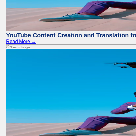
YouTube Content Creation and Translation f
Read More →
9 months ago