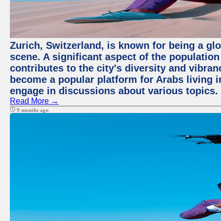
Zurich, Switzerland, is known for being a glo
scene. A significant aspect of the populatio
contributes to the city's diversity and vibra
become a popular platform for Arabs living i
engage in discussions about various topics.
Read More →
9 months ago