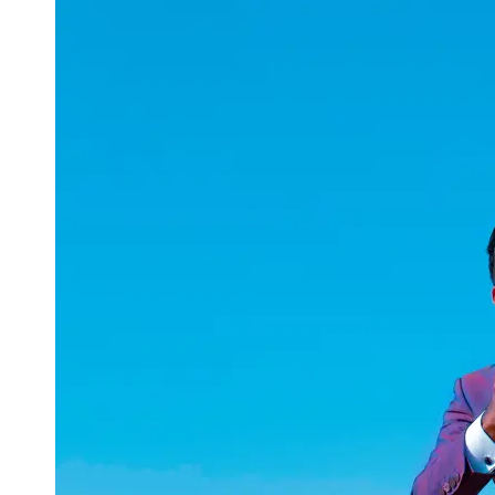
uuae
UAE
Technical
Market
Tech Tips
and
Tutorials
Tech
Reviews
and
Buying
Guides
Gaming
and
ESports
Socials
Facebook