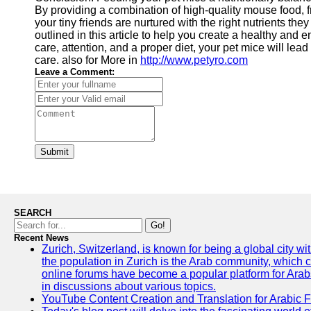
By providing a combination of high-quality mouse food, f
your tiny friends are nurtured with the right nutrients t
outlined in this article to help you create a healthy and e
care, attention, and a proper diet, your pet mice will lea
care. also for More in
http://www.petyro.com
Leave a Comment:
Submit
SEARCH
Go!
Recent News
Zurich, Switzerland, is known for being a global city wi
the population in Zurich is the Arab community, which con
online forums have become a popular platform for Arabs
in discussions about various topics.
YouTube Content Creation and Translation for Arabic 