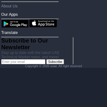
About Us
Our Apps
Translate
Subscribe to Our
Newsletter
Stay up to date with the latest UAE
Technical Market news, and more!
Subscribe
Copyright ©
2026 uuae. All right reserved