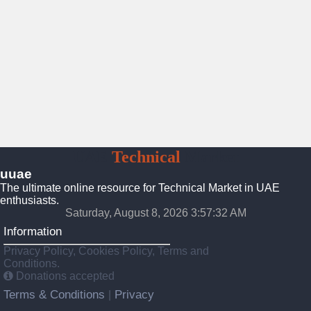
UAE
Technical
Market
uuae
The ultimate online resource for Technical Market in UAE
enthusiasts.
Saturday, August 8, 2026 3:57:33 AM
Information
Privacy Policy, Cookies Policy, Terms and
Conditions.
Donations accepted
Terms & Conditions
Privacy
|