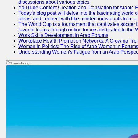
discussions about various topics.
YouTube Content Creation and Translation for Arabic 
Today's blog post will delve into the fascinating world
ideas, and connect with like-minded individuals from a
The World Cup is a tournament that captivates soccer fan
favorite teams through online forums dedicated to the 
Work Skills Development in Arab Forums
Workplace Health Promotion Networks: A Growing Tre
Women in Politics: The Rise of Arab Women in Forum
Understanding Women's Fatigue from an Arab Perspect
9 months ago