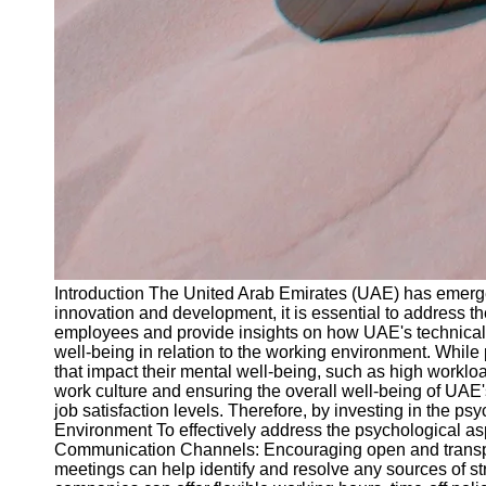
Introduction The United Arab Emirates (UAE) has emerged
innovation and development, it is essential to address the
employees and provide insights on how UAE's technical
well-being in relation to the working environment. While
that impact their mental well-being, such as high worklo
work culture and ensuring the overall well-being of UAE
job satisfaction levels. Therefore, by investing in the 
Environment To effectively address the psychological asp
Communication Channels: Encouraging open and transp
meetings can help identify and resolve any sources of st