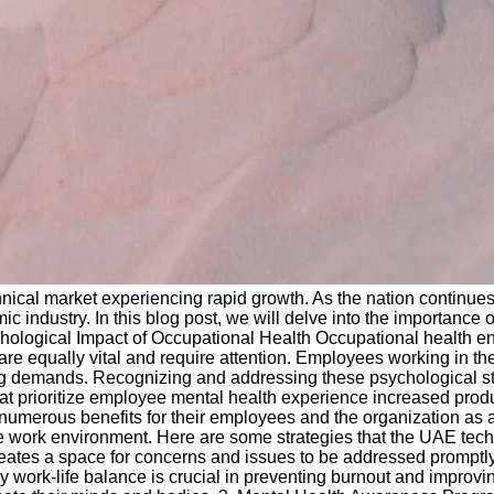
nical market experiencing rapid growth. As the nation continues
 industry. In this blog post, we will delve into the importance of
ological Impact of Occupational Health Occupational health e
are equally vital and require attention. Employees working in t
ng demands. Recognizing and addressing these psychological stres
hat prioritize employee mental health experience increased prod
ld numerous benefits for their employees and the organization as
tive work environment. Here are some strategies that the UAE te
s a space for concerns and issues to be addressed promptly
hy work-life balance is crucial in preventing burnout and improv