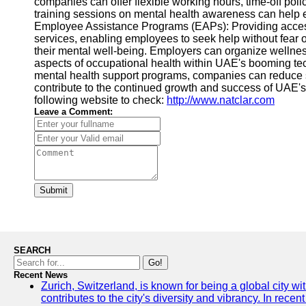
companies can offer flexible working hours, time-off p
training sessions on mental health awareness can help e
Employee Assistance Programs (EAPs): Providing access
services, enabling employees to seek help without fear o
their mental well-being. Employers can organize wellness
aspects of occupational health within UAE's booming tec
mental health support programs, companies can reduce stre
contribute to the continued growth and success of UAE's
following website to check:
http://www.natclar.com
Leave a Comment:
Submit
SEARCH
Go!
Recent News
Zurich, Switzerland, is known for being a global city wi
contributes to the city's diversity and vibrancy. In rec