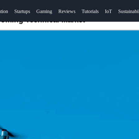
tion
Startups
Gaming
Reviews
Tutorials
IoT
Sustainabil
ooming Technical Market