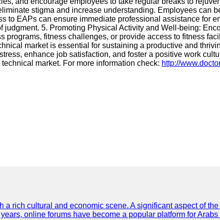
olicies, and encourage employees to take regular breaks to rej
liminate stigma and increase understanding. Employees can be e
 to EAPs can ensure immediate professional assistance for emp
f judgment. 5. Promoting Physical Activity and Well-being: Enco
 programs, fitness challenges, or provide access to fitness faci
hnical market is essential for sustaining a productive and thri
ss, enhance job satisfaction, and foster a positive work culture
 technical market. For more information check:
http://www.docto
th a rich cultural and economic scene. A significant aspect of th
ent years, online forums have become a popular platform for Arabs