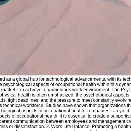
 as a global hub for technological advancements, with its tech
 psychological aspects of occupational health within this dynamic
 market can achieve a harmonious work environment. The Psych
 physical health is often emphasized, the psychological aspects 
ads, tight deadlines, and the pressure to meet constantly evolvi
's technical workforce. Studies have shown that organizations t
psychological aspects of occupational health, companies can yie
ects of occupational health, it is essential to create a suppor
arent communication between employees and management create
ress or dissatisfaction. 2. Work-Life Balance: Promoting a healt