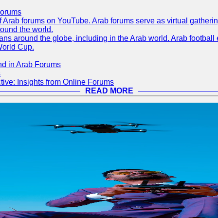
Forums
 of Arab forums on YouTube. Arab forums serve as virtual gatheri
round the world.
s around the globe, including in the Arab world. Arab football e
World Cup.
nd in Arab Forums
s
ive: Insights from Online Forums
READ MORE