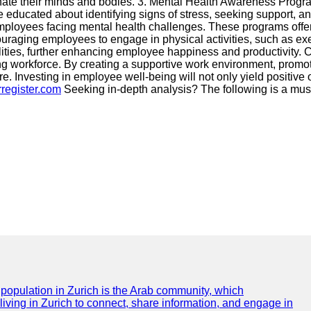
uvenate their minds and bodies. 3. Mental Health Awareness Pro
ducated about identifying signs of stress, seeking support, an
loyees facing mental health challenges. These programs offer
uraging employees to engage in physical activities, such as exe
lities, further enhancing employee happiness and productivity. C
ving workforce. By creating a supportive work environment, prom
. Investing in employee well-being will not only yield positive o
rregister.com
Seeking in-depth analysis? The following is a mus
e population in Zurich is the Arab community, which
 living in Zurich to connect, share information, and engage in