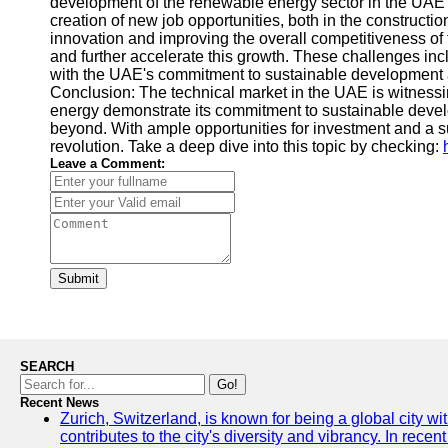
development of the renewable energy sector in the UAE is
creation of new job opportunities, both in the construct
innovation and improving the overall competitiveness of
and further accelerate this growth. These challenges inc
with the UAE's commitment to sustainable development and
Conclusion: The technical market in the UAE is witness
energy demonstrate its commitment to sustainable develo
beyond. With ample opportunities for investment and a su
revolution. Take a deep dive into this topic by checking:
Leave a Comment:
Submit
SEARCH
Go!
Recent News
Zurich, Switzerland, is known for being a global city wi
contributes to the city's diversity and vibrancy. In rec