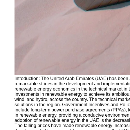
Introduction: The United Arab Emirates (UAE) has been at
remarkable strides in the development and implementation
renewable energy economics in the technical market in 
investments in renewable energy to achieve its ambitious
wind, and hydro, across the country. The technical marke
solutions in the region. Government Incentives and Poli
include long-term power purchase agreements (PPAs), fee
in renewable energy, providing a conducive environment f
adoption of renewable energy in the UAE is the decreasin
The falling prices have made renewable energy increasi