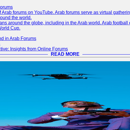
Forums
 of Arab forums on YouTube. Arab forums serve as virtual gatheri
round the world.
s around the globe, including in the Arab world. Arab football e
World Cup.
nd in Arab Forums
s
ive: Insights from Online Forums
READ MORE