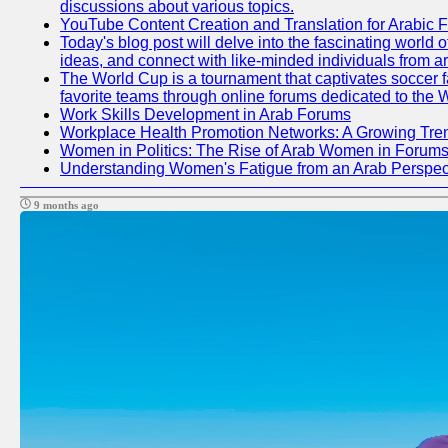
discussions about various topics.
YouTube Content Creation and Translation for Arabic 
Today's blog post will delve into the fascinating world
ideas, and connect with like-minded individuals from a
The World Cup is a tournament that captivates soccer fan
favorite teams through online forums dedicated to the 
Work Skills Development in Arab Forums
Workplace Health Promotion Networks: A Growing Tre
Women in Politics: The Rise of Arab Women in Forum
Understanding Women's Fatigue from an Arab Perspect
9 months ago