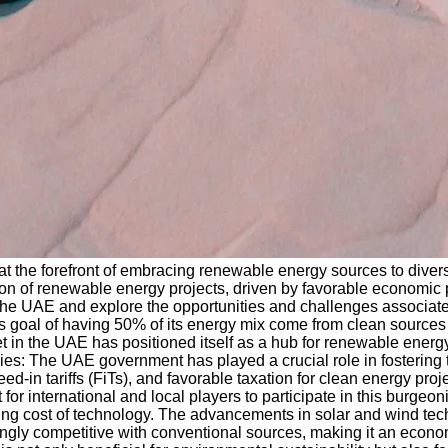
 the forefront of embracing renewable energy sources to diversi
 of renewable energy projects, driven by favorable economic pol
the UAE and explore the opportunities and challenges associat
 goal of having 50% of its energy mix come from clean sources b
t in the UAE has positioned itself as a hub for renewable energ
cies: The UAE government has played a crucial role in fostering
d-in tariffs (FiTs), and favorable taxation for clean energy pr
or international and local players to participate in this burgeo
g cost of technology. The advancements in solar and wind techno
ngly competitive with conventional sources, making it an econ