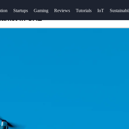
tion
Startups
Gaming
Reviews
Tutorials
IoT
Sustainabil
arket in UAE