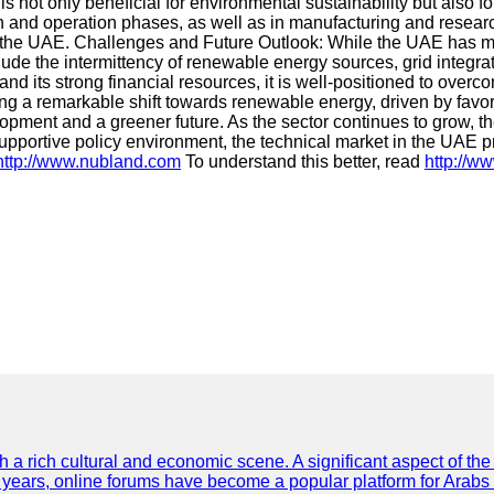
 not only beneficial for environmental sustainability but also 
ion and operation phases, as well as in manufacturing and researc
 the UAE. Challenges and Future Outlook: While the UAE has ma
lude the intermittency of renewable energy sources, grid integr
 its strong financial resources, it is well-positioned to overc
ing a remarkable shift towards renewable energy, driven by fav
pment and a greener future. As the sector continues to grow, t
pportive policy environment, the technical market in the UAE pr
http://www.nubland.com
To understand this better, read
http://w
th a rich cultural and economic scene. A significant aspect of th
ent years, online forums have become a popular platform for Arabs