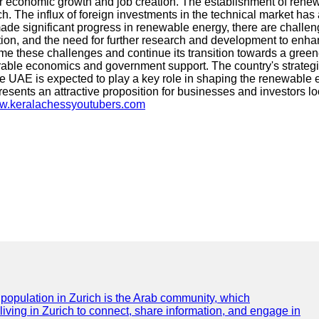
for economic growth and job creation. The establishment of renew
h. The influx of foreign investments in the technical market has
de significant progress in renewable energy, there are challen
ation, and the need for further research and development to enh
ome these challenges and continue its transition towards a green
orable economics and government support. The country's strateg
he UAE is expected to play a key role in shaping the renewable
esents an attractive proposition for businesses and investors l
ww.keralachessyoutubers.com
e population in Zurich is the Arab community, which
 living in Zurich to connect, share information, and engage in