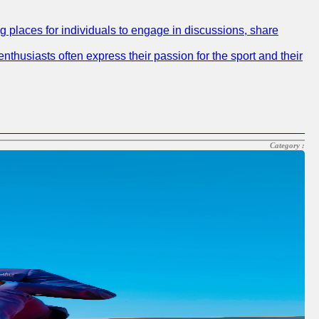
ng places for individuals to engage in discussions, share
nthusiasts often express their passion for the sport and their
Category :