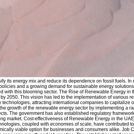
fy its energy mix and reduce its dependence on fossil fuels. In
icies and a growing demand for sustainable energy solutions. In
ed with this blooming sector. The Rise of Renewable Energy in
y 2050. This vision has led to the implementation of various re
y technologies, attracting international companies to capitalize
 the growth of the renewable energy sector by implementing a ra
ojects. The government has also established regulatory framewor
ning market. Cost-effectiveness of Renewable Energy in the UAE:
logies, coupled with economies of scale, have contributed to si
omically viable option for businesses and consumers alike. Job