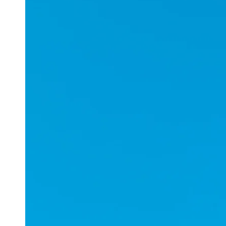
Applications
ESports