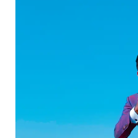
uuae
UAE
Technical
Market
Tech Tips
and
Tutorials
Tech
Reviews
and
Buying
Guides
Gaming
and
ESports
Socials
Facebook