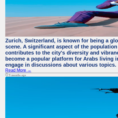
Zurich, Switzerland, is known for being a glo
scene. A significant aspect of the populatio
contributes to the city's diversity and vibra
become a popular platform for Arabs living i
engage in discussions about various topics.
Read More →
9 months ago