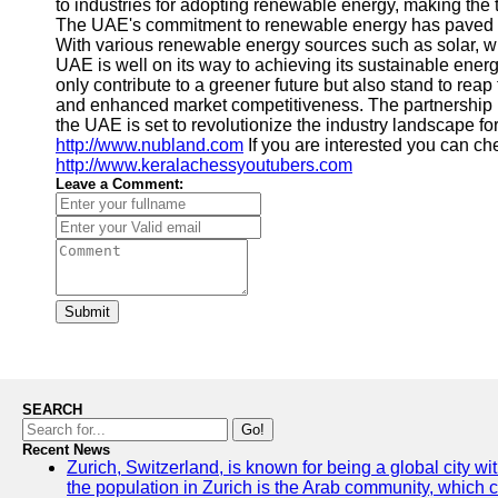
to industries for adopting renewable energy, making the t
The UAE's commitment to renewable energy has paved the 
With various renewable energy sources such as solar, 
UAE is well on its way to achieving its sustainable ener
only contribute to a greener future but also stand to reap
and enhanced market competitiveness. The partnership 
the UAE is set to revolutionize the industry landscape for
http://www.nubland.com
If you are interested you can ch
http://www.keralachessyoutubers.com
Leave a Comment:
Submit
SEARCH
Go!
Recent News
Zurich, Switzerland, is known for being a global city wi
the population in Zurich is the Arab community, which con