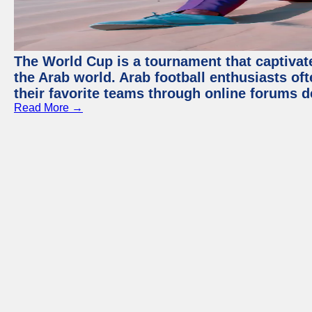
The World Cup is a tournament that captivate
the Arab world. Arab football enthusiasts oft
their favorite teams through online forums d
Read More →