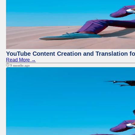
YouTube Content Creation and Translation f
Read More →
9 months ago