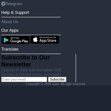
Telegram
Help & Support
About Us
Our Apps
Translate
Subscribe to Our
Newsletter
Stay up to date with the latest UAE
Technical Market news, and more!
Subscribe
Copyright ©
2026 uuae. All right reserved