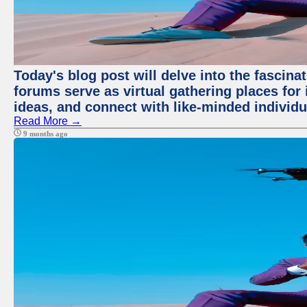
Today's blog post will delve into the fascin
forums serve as virtual gathering places for
ideas, and connect with like-minded individ
Read More →
9 months ago