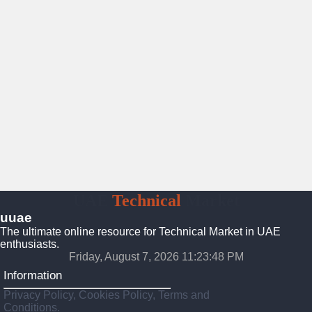
UAE
Technical
Market
uuae
The ultimate online resource for Technical Market in UAE
enthusiasts.
Friday, August 7, 2026 11:23:49 PM
Information
Privacy Policy, Cookies Policy, Terms and
Conditions.