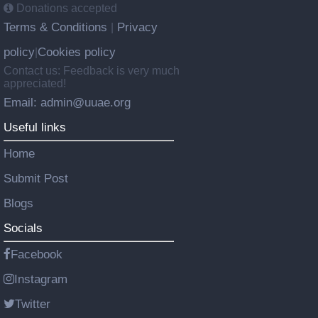
Donations accepted
Terms & Conditions
Privacy
|
policy
Cookies policy
|
Contact us: Feedback is very much
appreciated!
Email: admin@uuae.org
Useful links
Home
Submit Post
Blogs
Socials
Facebook
Instagram
Twitter