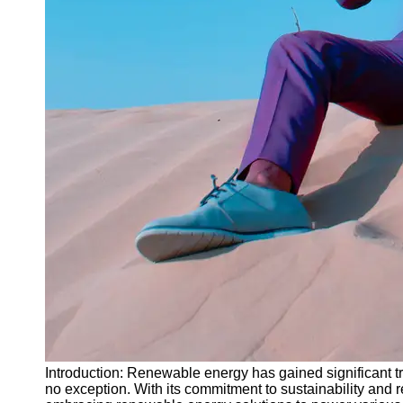
Instagram
Twitter
Telegram
Help &
Support
Contact
About
Us
Write
for Us
Introduction: Renewable energy has gained significant t
no exception. With its commitment to sustainability and 