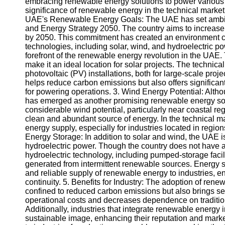
embracing renewable energy solutions to power various in
significance of renewable energy in the technical market 
UAE's Renewable Energy Goals: The UAE has set ambitio
and Energy Strategy 2050. The country aims to increase 
by 2050. This commitment has created an environment c
technologies, including solar, wind, and hydroelectric po
forefront of the renewable energy revolution in the UAE
make it an ideal location for solar projects. The technic
photovoltaic (PV) installations, both for large-scale proj
helps reduce carbon emissions but also offers significant 
for powering operations. 3. Wind Energy Potential: Altho
has emerged as another promising renewable energy sour
considerable wind potential, particularly near coastal r
clean and abundant source of energy. In the technical m
energy supply, especially for industries located in regi
Energy Storage: In addition to solar and wind, the UAE 
hydroelectric power. Though the country does not have 
hydroelectric technology, including pumped-storage facilit
generated from intermittent renewable sources. Energy st
and reliable supply of renewable energy to industries, e
continuity. 5. Benefits for Industry: The adoption of rene
confined to reduced carbon emissions but also brings se
operational costs and decreases dependence on traditional
Additionally, industries that integrate renewable energy 
sustainable image, enhancing their reputation and marke