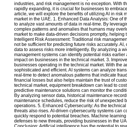
industries, and risk management is no exception. With t
rapidly expanding, it is crucial for businesses to embrace 
article, we will explore the benefits of utilizing AI in r
market in the UAE. 1. Enhanced Data Analysis: One of the
to analyze vast amounts of data in real-time. By leverag
complex patterns and anomalies that humans may overloo
market to make data-driven decisions promptly, helping th
Intelligent Risk Assessment: Traditional risk managemen
not be sufficient for predicting future risks accurately. AI
data to assess risks more intelligently. By analyzing a w
management systems can identify potential risks earlier 
impact on businesses in the technical market. 3. Improve
businesses operating in the technical market. With the
sophisticated and efficient. AI systems can analyze trans
real-time to detect anomalous patterns that indicate frau
financial losses but also helps maintain the trust of cus
technical market, equipment breakdown can lead to cost
predictive maintenance solutions can monitor the conditi
By analyzing sensor data, historical maintenance record
maintenance schedules, reduce the risk of unexpected br
operations. 5. Enhanced Cybersecurity: As the technical 
threats also rises. AI-driven cybersecurity systems can c
quickly respond to potential breaches. Machine learning 
defenses to new threats, providing businesses in the UAE
Conclusion: Artificial intelligence has the potential to r