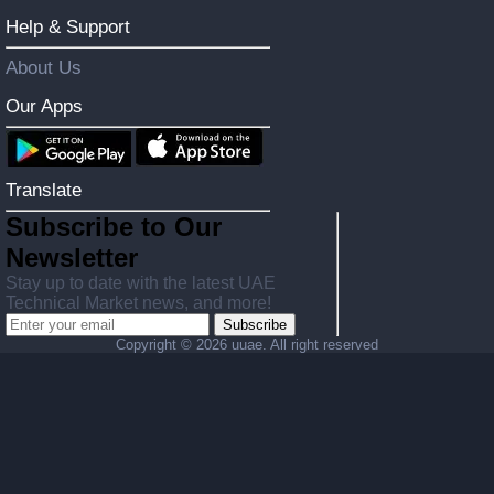
Help & Support
About Us
Our Apps
Translate
Subscribe to Our
Newsletter
Stay up to date with the latest UAE
Technical Market news, and more!
Subscribe
Copyright ©
2026 uuae. All right reserved