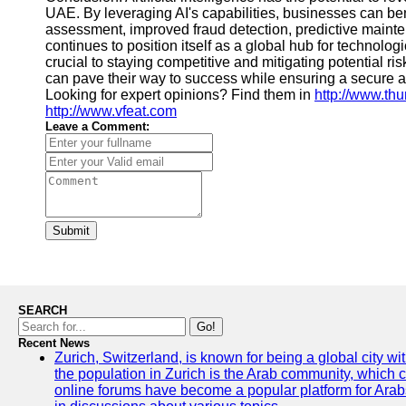
UAE. By leveraging AI's capabilities, businesses can bene
assessment, improved fraud detection, predictive main
continues to position itself as a global hub for technolo
crucial to staying competitive and mitigating potential ri
can pave their way to success while ensuring a secure a
Looking for expert opinions? Find them in
http://www.th
http://www.vfeat.com
Leave a Comment:
Submit
SEARCH
Go!
Recent News
Zurich, Switzerland, is known for being a global city wi
the population in Zurich is the Arab community, which con
online forums have become a popular platform for Arabs