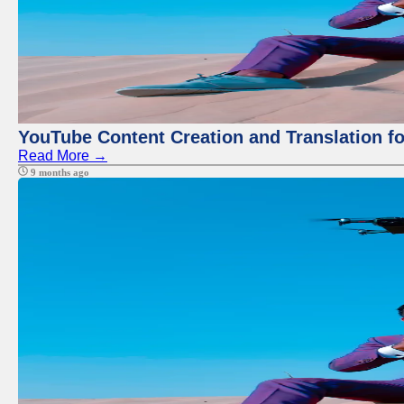
YouTube Content Creation and Translation f
Read More →
9 months ago