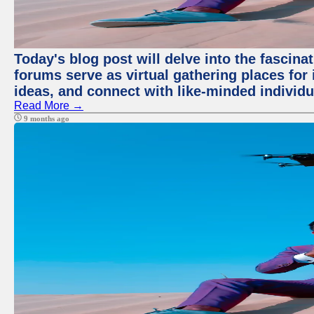
Today's blog post will delve into the fascin
forums serve as virtual gathering places for
ideas, and connect with like-minded individ
Read More →
9 months ago