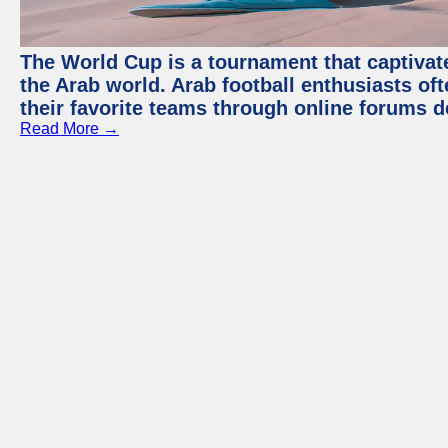
The World Cup is a tournament that captivate
the Arab world. Arab football enthusiasts oft
their favorite teams through online forums d
Read More →