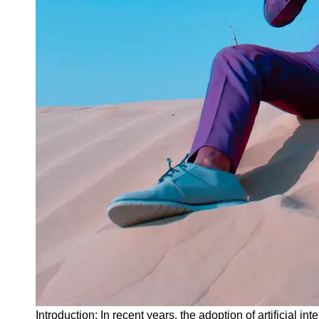
Instagram
Twitter
Telegram
Help &
Support
Contact
About
Us
Write
for Us
Introduction: In recent years, the adoption of artificial 