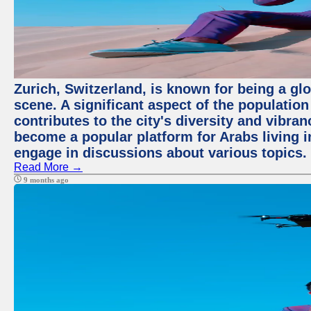
Zurich, Switzerland, is known for being a glo
scene. A significant aspect of the populatio
contributes to the city's diversity and vibra
become a popular platform for Arabs living i
engage in discussions about various topics.
Read More →
9 months ago