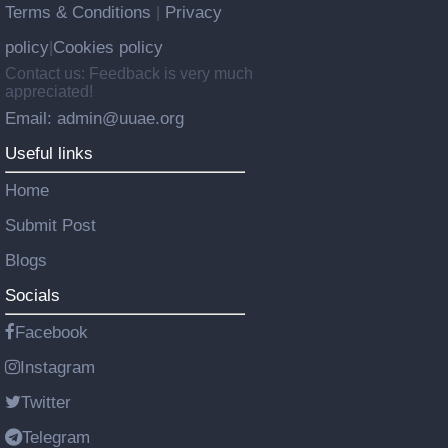
Terms & Conditions
Privacy
|
policy
Cookies policy
|
Contact us: Feedback is very much
appreciated!
Email: admin@uuae.org
Useful links
Home
Submit Post
Blogs
Socials
Facebook
Instagram
Twitter
Telegram