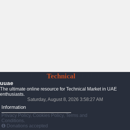
UAE
Technical
Market
uuae
The ultimate online resource for Technical Market in UAE
enthusiasts.
Saturday, August 8, 2026 3:58:28 AM
Information
Privacy Policy, Cookies Policy, Terms and
Conditions.
Donations accepted