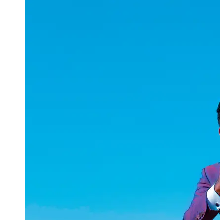
uuae
UAE
Technical
Market
Tech Tips
and
Tutorials
Tech
Reviews
and
Buying
Guides
Gaming
and
ESports
Socials
Facebook