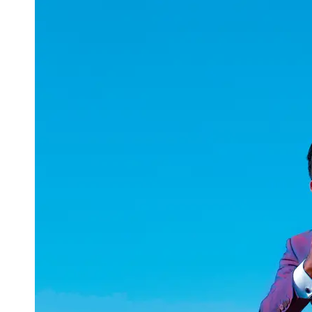
uuae
UAE
Technical
Market
Tech Tips
and
Tutorials
Tech
Reviews
and
Buying
Guides
Gaming
and
ESports
Socials
Facebook