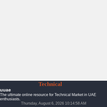
UAE
Technical
Market
uuae
The ultimate online resource for Technical Market in UAE
enthusiasts.
Thursday, August 6, 2026 10:14:59 AM