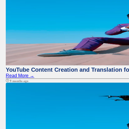
YouTube Content Creation and Translation f
Read More →
9 months ago