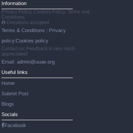
Information
Privacy Policy, Cookies Policy, Terms and
Conditions.
Donations accepted
Terms & Conditions
Privacy
|
policy
Cookies policy
|
Contact us: Feedback is very much
appreciated!
Email: admin@uuae.org
Useful links
Home
Submit Post
Blogs
Socials
Facebook