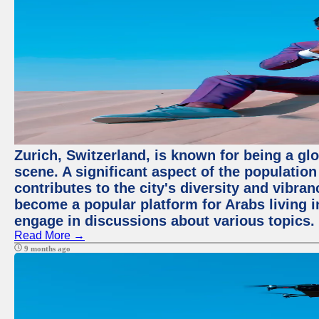
Zurich, Switzerland, is known for being a glo
scene. A significant aspect of the populatio
contributes to the city's diversity and vibra
become a popular platform for Arabs living i
engage in discussions about various topics.
Read More →
9 months ago