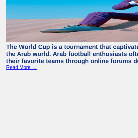
The World Cup is a tournament that captivate
the Arab world. Arab football enthusiasts oft
their favorite teams through online forums d
Read More →