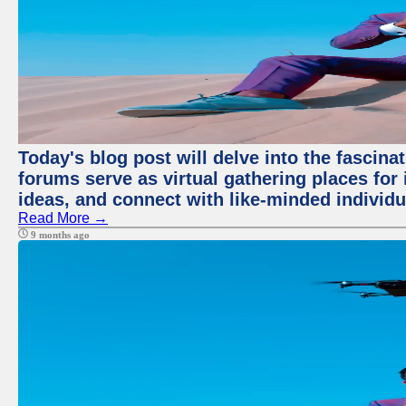
Today's blog post will delve into the fascin
forums serve as virtual gathering places for
ideas, and connect with like-minded individ
Read More →
9 months ago