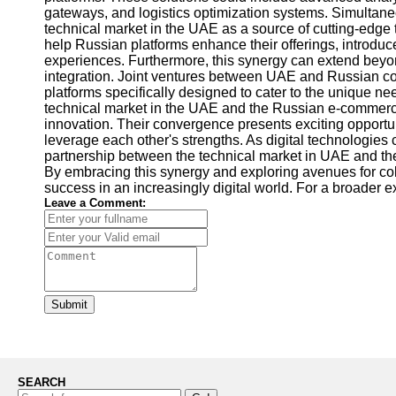
gateways, and logistics optimization systems. Simultan
technical market in the UAE as a source of cutting-edge
help Russian platforms enhance their offerings, introduc
experiences. Furthermore, this synergy can extend beyond
integration. Joint ventures between UAE and Russian 
platforms specifically designed to cater to the unique n
technical market in the UAE and the Russian e-commerc
innovation. Their convergence presents exciting opportun
leverage each other's strengths. As digital technologies
partnership between the technical market in UAE and 
By embracing this synergy and exploring avenues for co
success in an increasingly digital world. For a broader e
Leave a Comment:
Submit
SEARCH