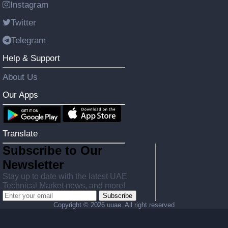
Instagram
Twitter
Telegram
Help & Support
About Us
Our Apps
Translate
Subscribe to Our
Newsletter
Stay up to date with the latest UAE
Technical Market news, and more!
Subscribe
Copyright ©
2026 uuae. All right reserved