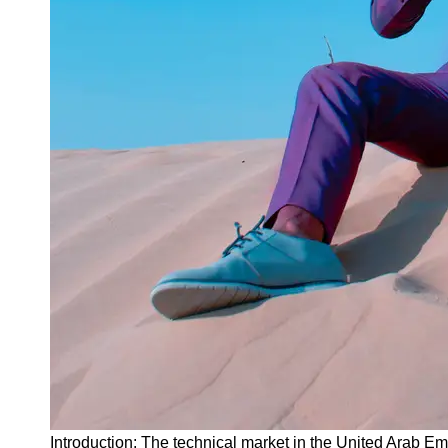
Instagram
Twitter
Telegram
Help &
Support
Contact
About
Us
Write
for Us
Introduction: The technical market in the United Arab 