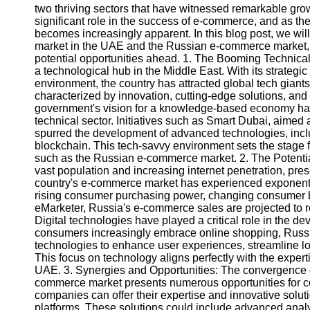
two thriving sectors that have witnessed remarkable growt
significant role in the success of e-commerce, and as t
becomes increasingly apparent. In this blog post, we wil
market in the UAE and the Russian e-commerce market, ex
potential opportunities ahead. 1. The Booming Technical
a technological hub in the Middle East. With its strategic
environment, the country has attracted global tech giants
characterized by innovation, cutting-edge solutions, and
government's vision for a knowledge-based economy has 
technical sector. Initiatives such as Smart Dubai, aimed a
spurred the development of advanced technologies, includin
blockchain. This tech-savvy environment sets the stage fo
such as the Russian e-commerce market. 2. The Potentia
vast population and increasing internet penetration, pre
country's e-commerce market has experienced exponential
rising consumer purchasing power, changing consumer be
eMarketer, Russia's e-commerce sales are projected to r
Digital technologies have played a critical role in the
consumers increasingly embrace online shopping, Rus
technologies to enhance user experiences, streamline log
This focus on technology aligns perfectly with the experti
UAE. 3. Synergies and Opportunities: The convergence o
commerce market presents numerous opportunities for c
companies can offer their expertise and innovative solu
platforms. These solutions could include advanced analy