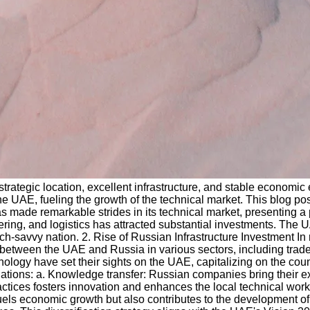
strategic location, excellent infrastructure, and stable econom
n the UAE, fueling the growth of the technical market. This blog 
 made remarkable strides in its technical market, presenting a p
g, and logistics has attracted substantial investments. The UAE'
ch-savvy nation. 2. Rise of Russian Infrastructure Investment In
 between the UAE and Russia in various sectors, including trade
hnology have set their sights on the UAE, capitalizing on the co
 nations: a. Knowledge transfer: Russian companies bring their 
ctices fosters innovation and enhances the local technical workf
uels economic growth but also contributes to the development of a