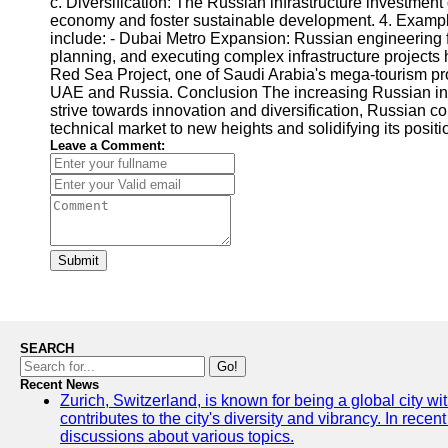
c. Diversification: The Russian infrastructure investmen
economy and foster sustainable development. 4. Example
include: - Dubai Metro Expansion: Russian engineering fi
planning, and executing complex infrastructure projects
Red Sea Project, one of Saudi Arabia's mega-tourism pro
UAE and Russia. Conclusion The increasing Russian infra
strive towards innovation and diversification, Russian co
technical market to new heights and solidifying its positi
Leave a Comment:
Submit
SEARCH
Go!
Recent News
Zurich, Switzerland, is known for being a global city wi
contributes to the city's diversity and vibrancy. In rec
discussions about various topics.