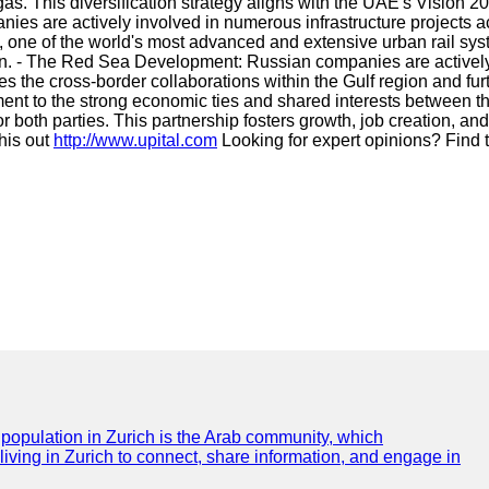
 gas. This diversification strategy aligns with the UAE's Vision
nies are actively involved in numerous infrastructure project
 one of the world's most advanced and extensive urban rail syst
on. - The Red Sea Development: Russian companies are actively 
the cross-border collaborations within the Gulf region and furt
ent to the strong economic ties and shared interests between t
r both parties. This partnership fosters growth, job creation, a
this out
http://www.upital.com
Looking for expert opinions? Find
e population in Zurich is the Arab community, which
 living in Zurich to connect, share information, and engage in