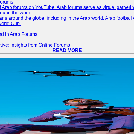
Forums
 of Arab forums on YouTube. Arab forums serve as virtual gatheri
round the world.
s around the globe, including in the Arab world. Arab football e
World Cup.
nd in Arab Forums
s
ive: Insights from Online Forums
READ MORE