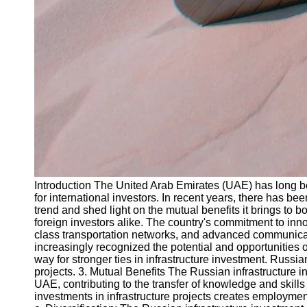
Introduction The United Arab Emirates (UAE) has long be
for international investors. In recent years, there has b
trend and shed light on the mutual benefits it brings to 
foreign investors alike. The country's commitment to inn
class transportation networks, and advanced communicatio
increasingly recognized the potential and opportunities
way for stronger ties in infrastructure investment. Russ
projects. 3. Mutual Benefits The Russian infrastructure 
UAE, contributing to the transfer of knowledge and skill
investments in infrastructure projects creates employment