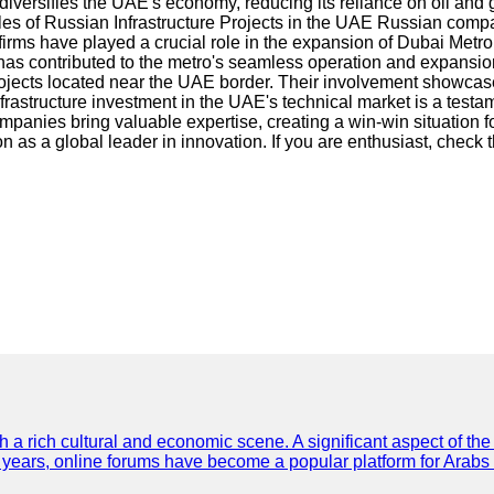
t diversifies the UAE's economy, reducing its reliance on oil and
s of Russian Infrastructure Projects in the UAE Russian compa
rms have played a crucial role in the expansion of Dubai Metro,
 has contributed to the metro's seamless operation and expansi
jects located near the UAE border. Their involvement showcases 
structure investment in the UAE's technical market is a testam
mpanies bring valuable expertise, creating a win-win situation fo
on as a global leader in innovation. If you are enthusiast, check 
th a rich cultural and economic scene. A significant aspect of th
ent years, online forums have become a popular platform for Arabs