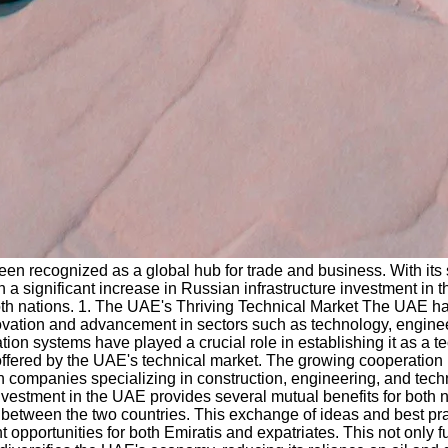
en recognized as a global hub for trade and business. With its 
een a significant increase in Russian infrastructure investment i
both nations. 1. The UAE's Thriving Technical Market The UAE has
ovation and advancement in sectors such as technology, engineerin
n systems have played a crucial role in establishing it as a te
 offered by the UAE's technical market. The growing cooperation
ian companies specializing in construction, engineering, and tec
investment in the UAE provides several mutual benefits for both
s between the two countries. This exchange of ideas and best pra
 opportunities for both Emiratis and expatriates. This not only f