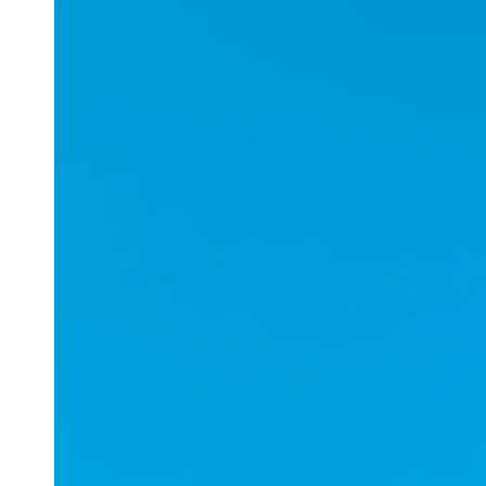
Applications
ESports