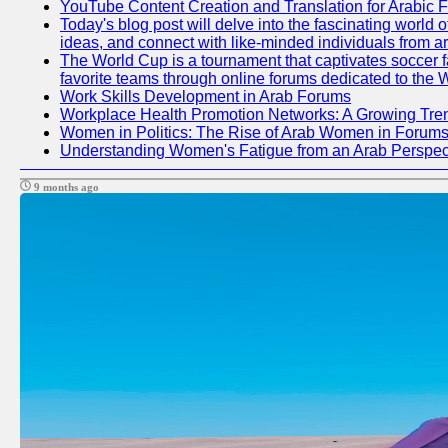
YouTube Content Creation and Translation for Arabic 
Today's blog post will delve into the fascinating world
ideas, and connect with like-minded individuals from a
The World Cup is a tournament that captivates soccer fan
favorite teams through online forums dedicated to the 
Work Skills Development in Arab Forums
Workplace Health Promotion Networks: A Growing Tre
Women in Politics: The Rise of Arab Women in Forum
Understanding Women's Fatigue from an Arab Perspect
9 months ago