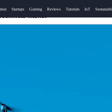
tion
Startups
Gaming
Reviews
Tutorials
IoT
Sustainabil
Technical Market