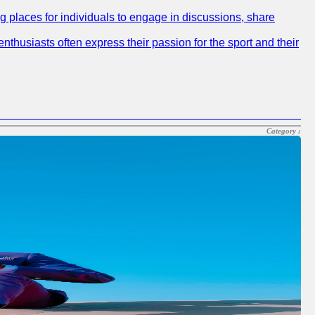
ng places for individuals to engage in discussions, share
nthusiasts often express their passion for the sport and their
Category :