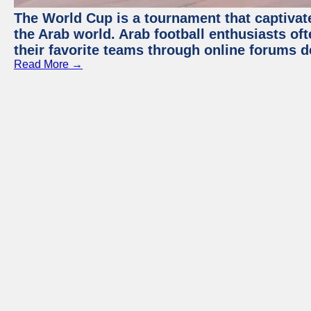
The World Cup is a tournament that captivate
the Arab world. Arab football enthusiasts oft
their favorite teams through online forums d
Read More →