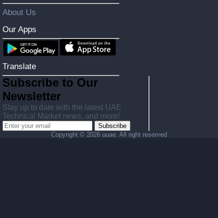
About Us
Our Apps
Translate
Subscribe to Our
Newsletter
Stay up to date with the latest UAE
Technical Market news, and more!
Subscribe
Copyright ©
2026 uuae. All right reserved