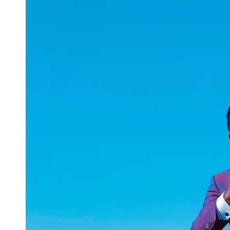
uuae
UAE
Technical
Market
Tech Tips
and
Tutorials
Tech
Reviews
and
Buying
Guides
Gaming
and
ESports
Socials
Facebook