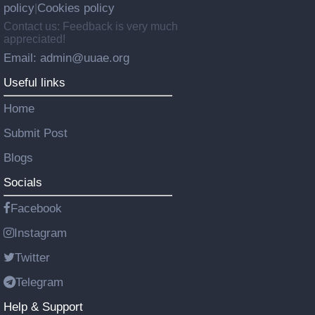
policy
Cookies policy
|
Contact us: Feedback is very much
appreciated!
Email: admin@uuae.org
Useful links
Home
Submit Post
Blogs
Socials
Facebook
Instagram
Twitter
Telegram
Help & Support