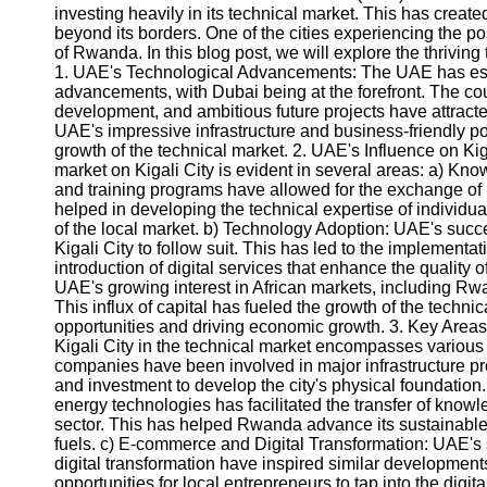
investing heavily in its technical market. This has create
beyond its borders. One of the cities experiencing the posit
of Rwanda. In this blog post, we will explore the thriving
1. UAE's Technological Advancements: The UAE has estab
advancements, with Dubai being at the forefront. The cou
development, and ambitious future projects have attract
UAE's impressive infrastructure and business-friendly p
growth of the technical market. 2. UAE's Influence on Ki
market on Kigali City is evident in several areas: a) Kn
and training programs have allowed for the exchange of
helped in developing the technical expertise of individual
of the local market. b) Technology Adoption: UAE's succ
Kigali City to follow suit. This has led to the implementat
introduction of digital services that enhance the quality o
UAE's growing interest in African markets, including Rwa
This influx of capital has fueled the growth of the techni
opportunities and driving economic growth. 3. Key Area
Kigali City in the technical market encompasses various
companies have been involved in major infrastructure proj
and investment to develop the city's physical foundatio
energy technologies has facilitated the transfer of know
sector. This has helped Rwanda advance its sustainabl
fuels. c) E-commerce and Digital Transformation: UAE'
digital transformation have inspired similar developments
opportunities for local entrepreneurs to tap into the dig