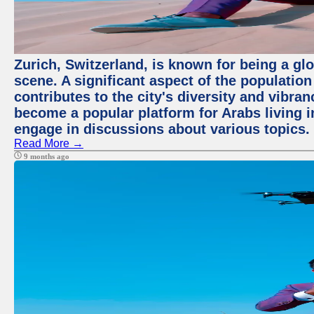
Zurich, Switzerland, is known for being a glo
scene. A significant aspect of the populatio
contributes to the city's diversity and vibra
become a popular platform for Arabs living i
engage in discussions about various topics.
Read More →
9 months ago