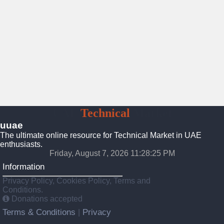
UAE
Technical
Market
uuae
The ultimate online resource for Technical Market in UAE
enthusiasts.
Friday, August 7, 2026 11:28:26 PM
Information
Privacy Policy, Cookies Policy, Terms and
Conditions.
Donations accepted
Terms & Conditions
Privacy
|