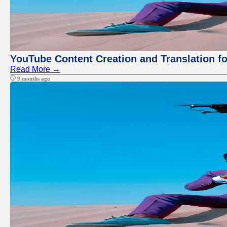
YouTube Content Creation and Translation f
Read More →
9 months ago