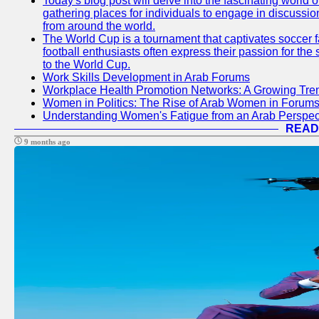
Today's blog post will delve into the fascinating world
gathering places for individuals to engage in discussio
from around the world.
The World Cup is a tournament that captivates soccer f
football enthusiasts often express their passion for the
to the World Cup.
Work Skills Development in Arab Forums
Workplace Health Promotion Networks: A Growing Tre
Women in Politics: The Rise of Arab Women in Forum
Understanding Women's Fatigue from an Arab Perspect
READ
9 months ago