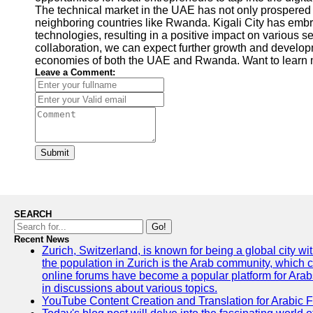
The technical market in the UAE has not only prospered 
neighboring countries like Rwanda. Kigali City has emb
technologies, resulting in a positive impact on various se
collaboration, we can expect further growth and developm
economies of both the UAE and Rwanda. Want to learn m
Leave a Comment:
Submit
SEARCH
Go!
Recent News
Zurich, Switzerland, is known for being a global city wi
the population in Zurich is the Arab community, which con
online forums have become a popular platform for Arabs
in discussions about various topics.
YouTube Content Creation and Translation for Arabic 