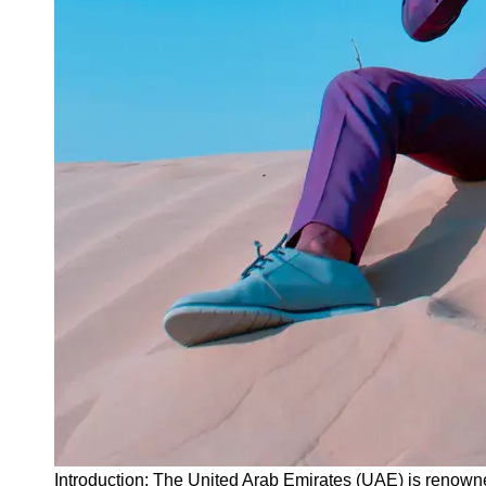
Instagram
Twitter
Telegram
Help &
Support
Contact
About
Us
Write
for Us
Introduction: The United Arab Emirates (UAE) is renown