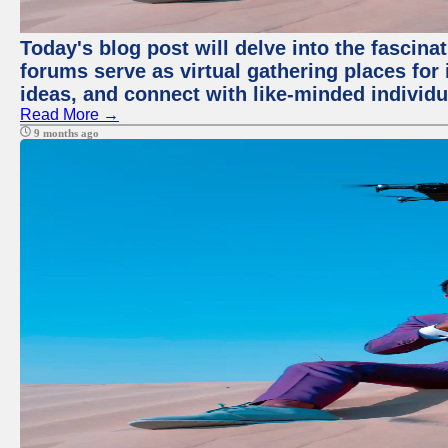
Today's blog post will delve into the fascin
forums serve as virtual gathering places for
ideas, and connect with like-minded individ
Read More →
9 months ago