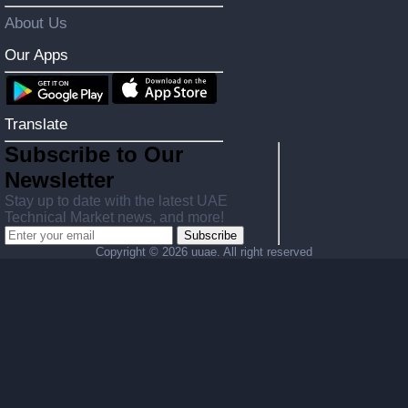
About Us
Our Apps
Translate
Subscribe to Our
Newsletter
Stay up to date with the latest UAE
Technical Market news, and more!
Subscribe
Copyright ©
2026 uuae. All right reserved