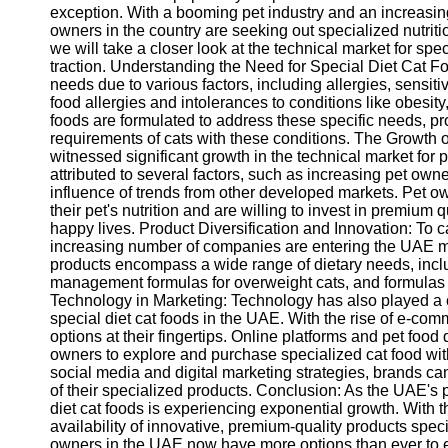
exception. With a booming pet industry and an increasing
owners in the country are seeking out specialized nutritio
we will take a closer look at the technical market for spe
traction. Understanding the Need for Special Diet Cat Fo
needs due to various factors, including allergies, sensiti
food allergies and intolerances to conditions like obesity
foods are formulated to address these specific needs, pr
requirements of cats with these conditions. The Growth
witnessed significant growth in the technical market for p
attributed to several factors, such as increasing pet own
influence of trends from other developed markets. Pet
their pet's nutrition and are willing to invest in premium 
happy lives. Product Diversification and Innovation: To c
increasing number of companies are entering the UAE mar
products encompass a wide range of dietary needs, includ
management formulas for overweight cats, and formulas 
Technology in Marketing: Technology has also played a cru
special diet cat foods in the UAE. With the rise of e-co
options at their fingertips. Online platforms and pet food
owners to explore and purchase specialized cat food with
social media and digital marketing strategies, brands ca
of their specialized products. Conclusion: As the UAE's pe
diet cat foods is experiencing exponential growth. With 
availability of innovative, premium-quality products speci
owners in the UAE now have more options than ever to en