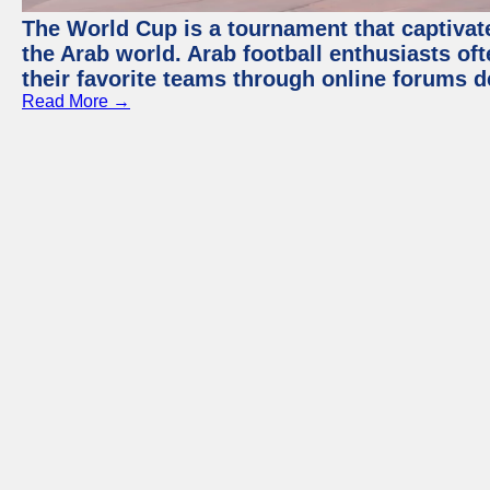
The World Cup is a tournament that captivate
the Arab world. Arab football enthusiasts oft
their favorite teams through online forums d
Read More →