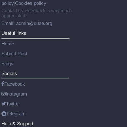
policy
Cookies policy
|
Contact us: Feedback is very much
appreciated!
Email: admin@uuae.org
Useful links
Home
Submit Post
Blogs
Socials
Facebook
Instagram
Twitter
Telegram
Help & Support