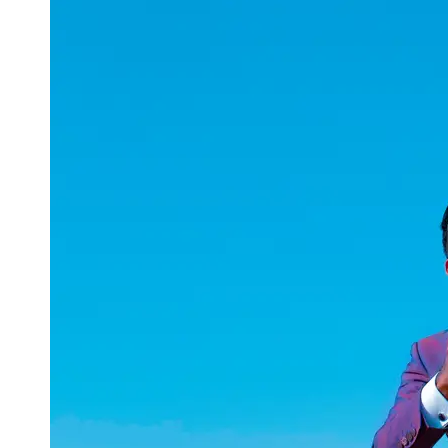
uuae
UAE
Technical
Market
Tech Tips
and
Tutorials
Tech
Reviews
and
Buying
Guides
Gaming
and
ESports
Socials
Facebook