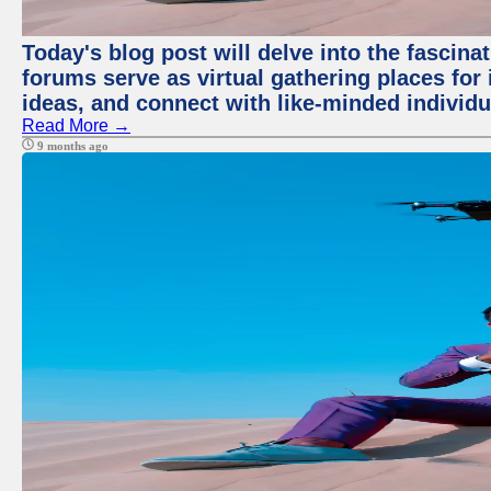
Today's blog post will delve into the fascin
forums serve as virtual gathering places for
ideas, and connect with like-minded individ
Read More →
9 months ago