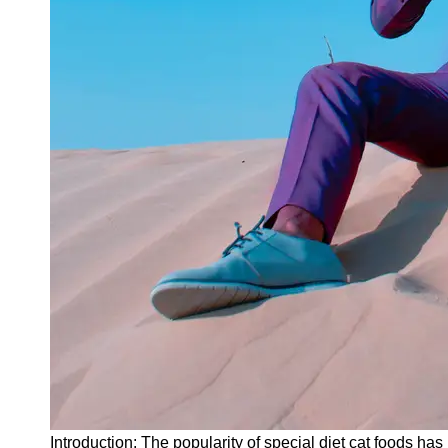
Instagram
Twitter
Telegram
Help &
Support
Contact
About
Us
Write
for Us
Introduction: The popularity of special diet cat foods ha