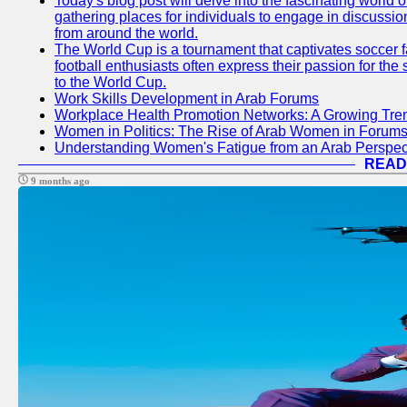
Today's blog post will delve into the fascinating world
gathering places for individuals to engage in discussio
from around the world.
The World Cup is a tournament that captivates soccer f
football enthusiasts often express their passion for the
to the World Cup.
Work Skills Development in Arab Forums
Workplace Health Promotion Networks: A Growing Tre
Women in Politics: The Rise of Arab Women in Forum
Understanding Women's Fatigue from an Arab Perspect
READ
9 months ago