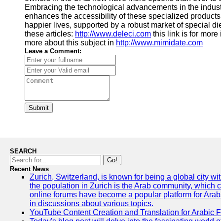
Embracing the technological advancements in the industr
enhances the accessibility of these specialized products.
happier lives, supported by a robust market of special die
these articles:
http://www.deleci.com
this link is for more
more about this subject in
http://www.mimidate.com
Leave a Comment:
Submit
SEARCH
Go!
Recent News
Zurich, Switzerland, is known for being a global city wi
the population in Zurich is the Arab community, which con
online forums have become a popular platform for Arabs
in discussions about various topics.
YouTube Content Creation and Translation for Arabic 