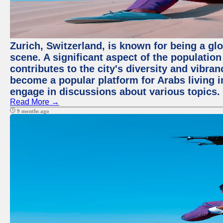
Zurich, Switzerland, is known for being a glo
scene. A significant aspect of the populatio
contributes to the city's diversity and vibra
become a popular platform for Arabs living i
engage in discussions about various topics.
Read More →
9 months ago