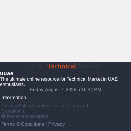
UAE
Technical
Market
uuae
The ultimate online resource for Technical Market in UAE
enthusiasts.
Friday, August 7, 2026 5:16:55 PM
Information
Privacy Policy, Cookies Policy, Terms and
Conditions.
Donations accepted
Terms & Conditions
Privacy
|