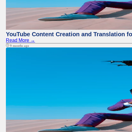
YouTube Content Creation and Translation f
Read More →
9 months ago