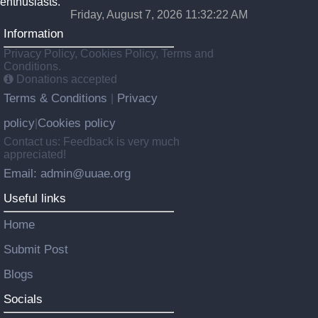
enthusiasts.
Friday, August 7, 2026 11:32:23 AM
Information
Privacy Policy, Cookies Policy, Terms and
Conditions.
Donations accepted
Terms & Conditions
Privacy
|
policy
Cookies policy
|
Contact us: Feedback is very much
appreciated!
Email: admin@uuae.org
Useful links
Home
Submit Post
Blogs
Socials