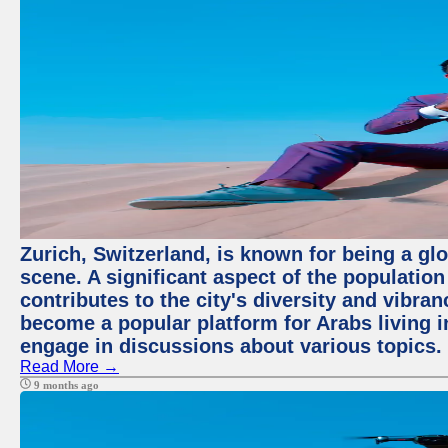
Zurich, Switzerland, is known for being a glo
scene. A significant aspect of the populatio
contributes to the city's diversity and vibra
become a popular platform for Arabs living i
engage in discussions about various topics.
Read More →
9 months ago