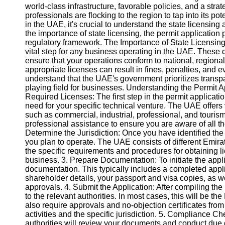
world-class infrastructure, favorable policies, and a stra
professionals are flocking to the region to tap into its p
in the UAE, it's crucial to understand the state licensing 
the importance of state licensing, the permit applicatio
regulatory framework. The Importance of State Licensing:
vital step for any business operating in the UAE. These 
ensure that your operations conform to national, regional,
appropriate licenses can result in fines, penalties, and ev
understand that the UAE's government prioritizes transp
playing field for businesses. Understanding the Permit A
Required Licenses: The first step in the permit applicati
need for your specific technical venture. The UAE offers va
such as commercial, industrial, professional, and touri
professional assistance to ensure you are aware of all th
Determine the Jurisdiction: Once you have identified the 
you plan to operate. The UAE consists of different Emira
the specific requirements and procedures for obtaining li
business. 3. Prepare Documentation: To initiate the appl
documentation. This typically includes a completed applic
shareholder details, your passport and visa copies, as wel
approvals. 4. Submit the Application: After compiling th
to the relevant authorities. In most cases, this will b
also require approvals and no-objection certificates fro
activities and the specific jurisdiction. 5. Compliance 
authorities will review your documents and conduct due 