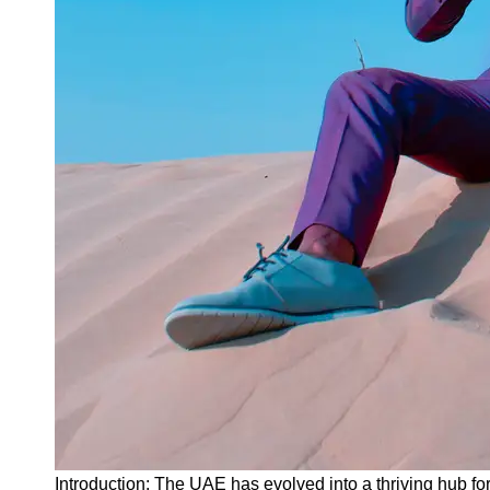
Instagram
Twitter
Telegram
Help &
Support
Contact
About
Us
Write
for Us
Introduction: The UAE has evolved into a thriving hub for