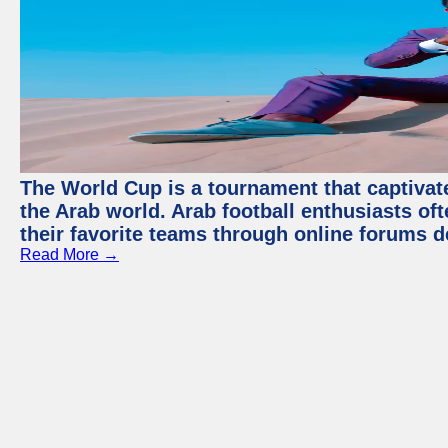
The World Cup is a tournament that captivate
the Arab world. Arab football enthusiasts oft
their favorite teams through online forums d
Read More →