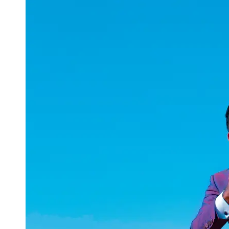
uuae
UAE
Technical
Market
Tech Tips
and
Tutorials
Tech
Reviews
and
Buying
Guides
Gaming
and
ESports
Socials
Facebook