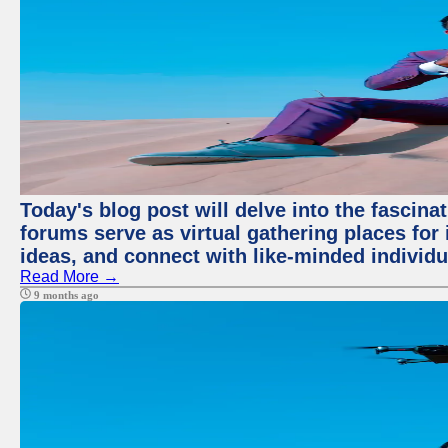
Today's blog post will delve into the fascin
forums serve as virtual gathering places for
ideas, and connect with like-minded individ
Read More →
9 months ago