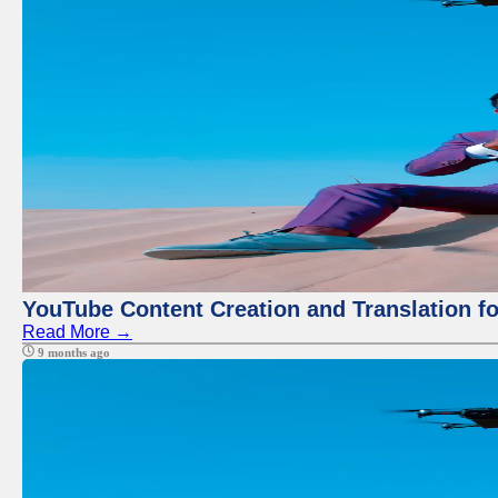
YouTube Content Creation and Translation f
Read More →
9 months ago