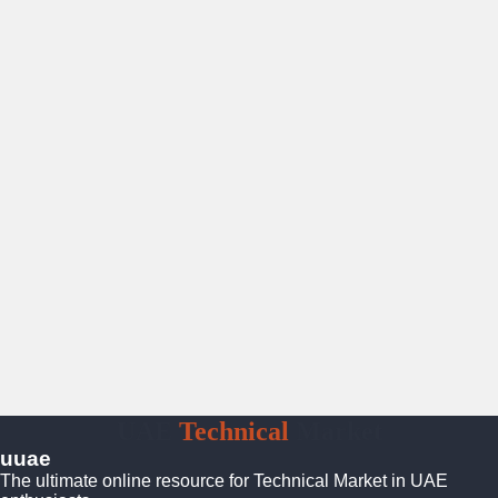
UAE
Technical
Market
uuae
The ultimate online resource for Technical Market in UAE