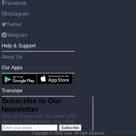
Facebook
Instagram
Twitter
Telegram
Help & Support
About Us
Our Apps
Translate
Subscribe to Our
Newsletter
Stay up to date with the latest UAE
Technical Market news, and more!
Subscribe
Copyright ©
2026 uuae. All right reserved