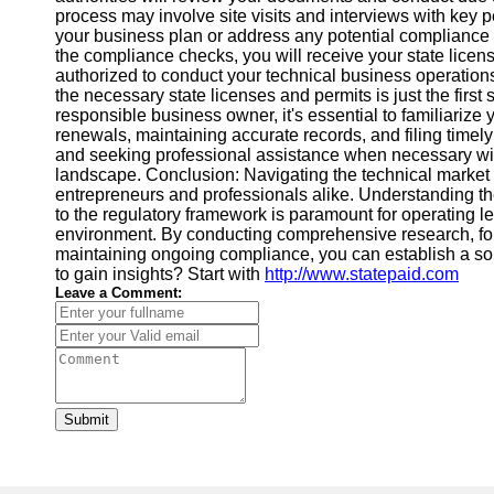
process may involve site visits and interviews with key
your business plan or address any potential compliance 
the compliance checks, you will receive your state licen
authorized to conduct your technical business operatio
the necessary state licenses and permits is just the firs
responsible business owner, it's essential to familiarize
renewals, maintaining accurate records, and filing timel
and seeking professional assistance when necessary wil
landscape. Conclusion: Navigating the technical market
entrepreneurs and professionals alike. Understanding th
to the regulatory framework is paramount for operating l
environment. By conducting comprehensive research, foll
maintaining ongoing compliance, you can establish a sol
to gain insights? Start with
http://www.statepaid.com
Leave a Comment:
Submit