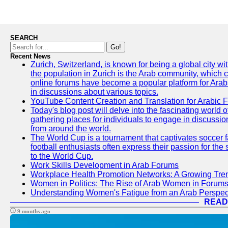
SEARCH
Go!
Recent News
Zurich, Switzerland, is known for being a global city wi
the population in Zurich is the Arab community, which con
online forums have become a popular platform for Arabs
in discussions about various topics.
YouTube Content Creation and Translation for Arabic 
Today's blog post will delve into the fascinating world
gathering places for individuals to engage in discussio
from around the world.
The World Cup is a tournament that captivates soccer f
football enthusiasts often express their passion for the
to the World Cup.
Work Skills Development in Arab Forums
Workplace Health Promotion Networks: A Growing Tre
Women in Politics: The Rise of Arab Women in Forum
Understanding Women's Fatigue from an Arab Perspect
READ
9 months ago