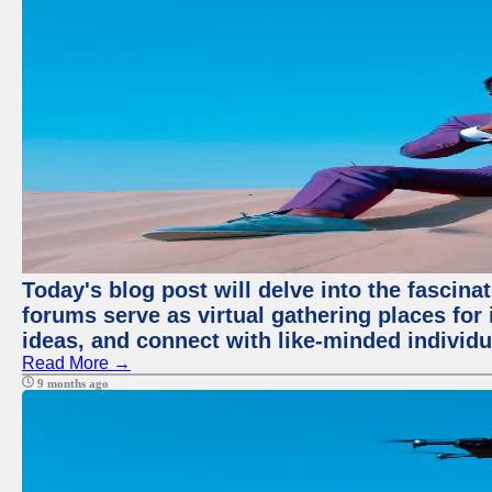
Today's blog post will delve into the fascin
forums serve as virtual gathering places for
ideas, and connect with like-minded individ
Read More →
9 months ago