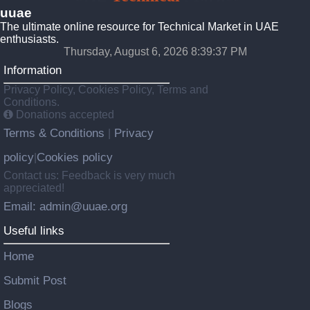
uuae
The ultimate online resource for Technical Market in UAE
enthusiasts.
Thursday, August 6, 2026 8:39:38 PM
Information
Privacy Policy, Cookies Policy, Terms and
Conditions.
Donations accepted
Terms & Conditions
Privacy
|
policy
Cookies policy
|
Contact us: Feedback is very much
appreciated!
Email: admin@uuae.org
Useful links
Home
Submit Post
Blogs