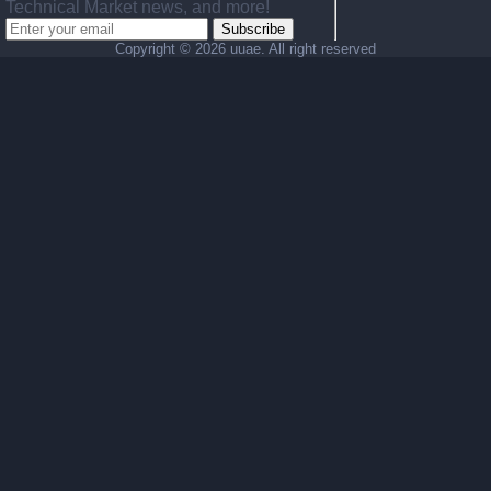
Technical Market news, and more!
Subscribe
Copyright ©
2026 uuae. All right reserved