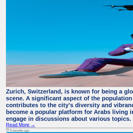
Zurich, Switzerland, is known for being a glo
scene. A significant aspect of the populatio
contributes to the city's diversity and vibra
become a popular platform for Arabs living i
engage in discussions about various topics.
Read More →
9 months ago