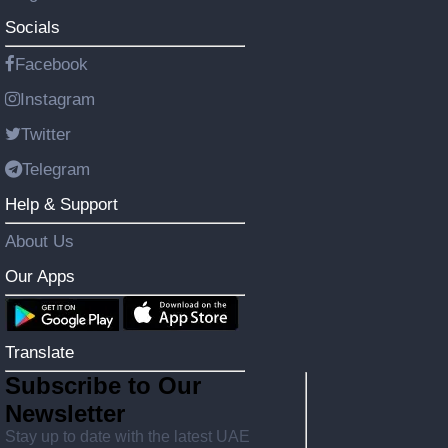
Socials
Facebook
Instagram
Twitter
Telegram
Help & Support
About Us
Our Apps
Translate
Subscribe to Our
Newsletter
Stay up to date with the latest UAE