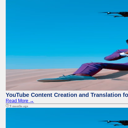
YouTube Content Creation and Translation f
Read More →
9 months ago