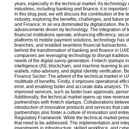
years, especially in the technical market. As technology 
industries, including banking and finance, it is important
In this blog post, we will discuss the contribution of th
industry, exploring the benefits, challenges, and future
and Finance: In an era dominated by digitalization, the 
advancements driven by technology. The integration of t
financial institutions operate, enhancing efficiency, sec
platforms to mobile payment solutions, technology has s
branches, and enabled seamless financial transactions. 
behind the transformation of banking and finance in UAE
companies are leveraging technology to disrupt traditional
needs of the digital-savvy generation. Fintech startups i
intelligence (AI), blockchain, and machine learning to p
wallets, robo-advisory, and digital identity verification.
Finance Sector: The advent of the technical market in UA
multitude of benefits. Firstly, it improves operational ef
error, and enabling faster and accurate data analysis. This
improved services, such as faster loan approvals, person
Additionally, the technical market opens up new revenue s
partnerships with fintech startups. Collaborations betw
introduction of innovative products and services that ca
partnerships also foster a culture of innovation and entr
Regulatory Framework: While the technical market prese
that need to be addressed. The implementation and integ
investments in infrastructure, skilled workforce, and cybe