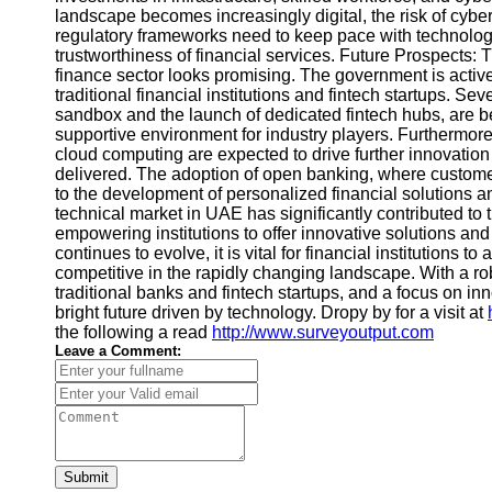
landscape becomes increasingly digital, the risk of cybe
regulatory frameworks need to keep pace with technolog
trustworthiness of financial services. Future Prospects: 
finance sector looks promising. The government is activ
traditional financial institutions and fintech startups. Sev
sandbox and the launch of dedicated fintech hubs, are be
supportive environment for industry players. Furthermor
cloud computing are expected to drive further innovatio
delivered. The adoption of open banking, where customers 
to the development of personalized financial solutions
technical market in UAE has significantly contributed to 
empowering institutions to offer innovative solutions a
continues to evolve, it is vital for financial institution
competitive in the rapidly changing landscape. With a r
traditional banks and fintech startups, and a focus on in
bright future driven by technology. Dropy by for a visit at
the following a read
http://www.surveyoutput.com
Leave a Comment:
Submit