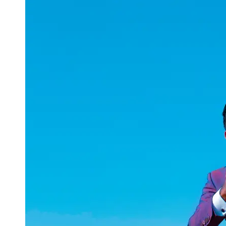
uuae
UAE
Technical
Market
Tech Tips
and
Tutorials
Tech
Reviews
and
Buying
Guides
Gaming
and
ESports
Socials
Facebook