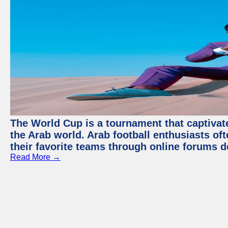
The World Cup is a tournament that captivate
the Arab world. Arab football enthusiasts oft
their favorite teams through online forums d
Read More →