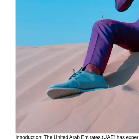
Instagram
Twitter
Telegram
Help &
Support
Contact
About
Us
Write
for Us
Introduction: The United Arab Emirates (UAE) has exper