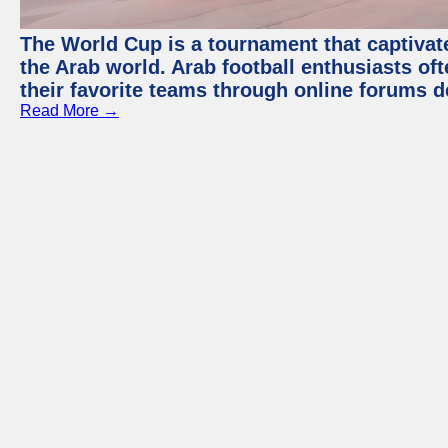
The World Cup is a tournament that captivate
the Arab world. Arab football enthusiasts oft
their favorite teams through online forums d
Read More →