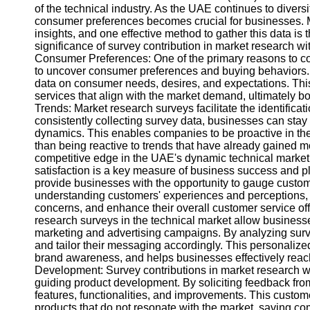
of the technical industry. As the UAE continues to diver
consumer preferences becomes crucial for businesses. Ma
insights, and one effective method to gather this data is t
significance of survey contribution in market research wi
Consumer Preferences: One of the primary reasons to con
to uncover consumer preferences and buying behaviors.
data on consumer needs, desires, and expectations. Thi
services that align with the market demand, ultimately bo
Trends: Market research surveys facilitate the identificat
consistently collecting survey data, businesses can sta
dynamics. This enables companies to be proactive in the
than being reactive to trends that have already gained
competitive edge in the UAE's dynamic technical market
satisfaction is a key measure of business success and pla
provide businesses with the opportunity to gauge custome
understanding customers' experiences and perceptions,
concerns, and enhance their overall customer service off
research surveys in the technical market allow busines
marketing and advertising campaigns. By analyzing sur
and tailor their messaging accordingly. This personal
brand awareness, and helps businesses effectively reach
Development: Survey contributions in market research wit
guiding product development. By soliciting feedback fro
features, functionalities, and improvements. This custom
products that do not resonate with the market, saving 