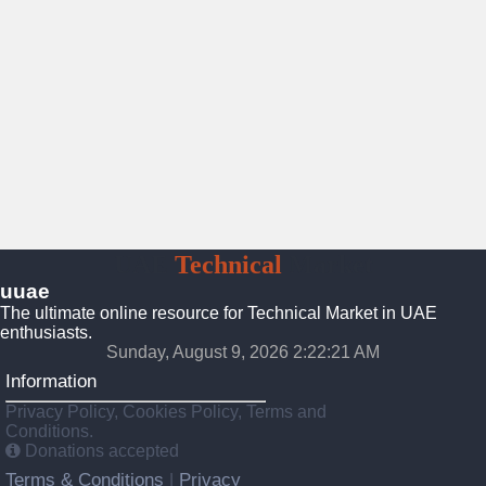
UAE
Technical
Market
uuae
The ultimate online resource for Technical Market in UAE
enthusiasts.
Sunday, August 9, 2026 2:22:22 AM
Information
Privacy Policy, Cookies Policy, Terms and
Conditions.
Donations accepted
Terms & Conditions
Privacy
|