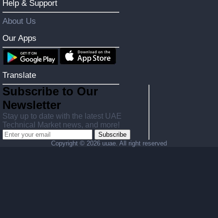
Help & Support
About Us
Our Apps
Translate
Subscribe to Our
Newsletter
Stay up to date with the latest UAE
Technical Market news, and more!
Subscribe
Copyright ©
2026 uuae. All right reserved