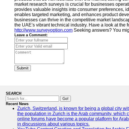
market research surveys is crucial for businesses operat
provides valuable insights into consumer preferences, id
enables targeted marketing, and enhances product develo
businesses can thrive in the competitive market landsca
the UAE's vibrant technical industry. Have a look at the 
http://www.surveyoption.com
Seeking answers? You migh
Leave a Comment:
Submit
SEARCH
Go!
Recent News
Zurich, Switzerland, is known for being a global city wi
the population in Zurich is the Arab community, which con
online forums have become a popular platform for Arabs
in discussions about various topics.