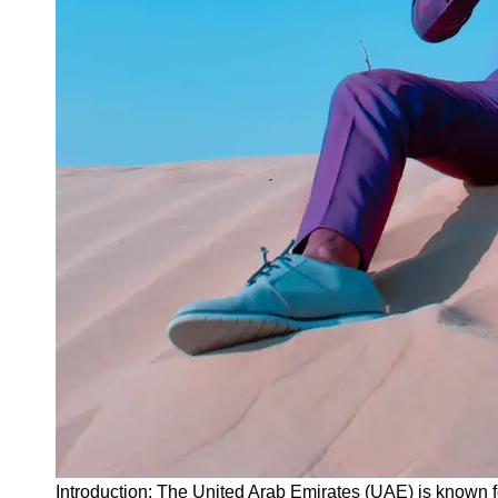
Instagram
Twitter
Telegram
Help &
Support
Contact
About
Us
Write
for Us
Introduction: The United Arab Emirates (UAE) is known f