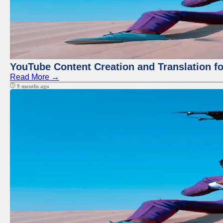
YouTube Content Creation and Translation f
Read More →
9 months ago