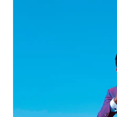
uuae
UAE
Technical
Market
Tech Tips
and
Tutorials
Tech
Reviews
and
Buying
Guides
Gaming
and
ESports
Socials
Facebook