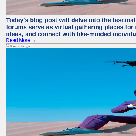
Today's blog post will delve into the fascin
forums serve as virtual gathering places for
ideas, and connect with like-minded individ
Read More →
9 months ago