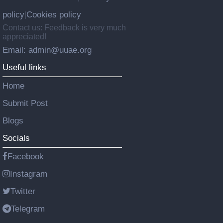
policy
Cookies policy
|
Contact us: Feedback is very much
appreciated!
Email: admin@uuae.org
Useful links
Home
Submit Post
Blogs
Socials
Facebook
Instagram
Twitter
Telegram