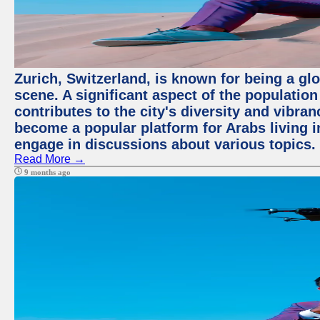
Zurich, Switzerland, is known for being a glo
scene. A significant aspect of the populatio
contributes to the city's diversity and vibra
become a popular platform for Arabs living i
engage in discussions about various topics.
Read More →
9 months ago