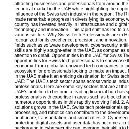
attracting businesses and professionals from around the wo
technical market in the UAE while highlighting the oppor
influence of the Swiss tech industry in the region. The 
made remarkable progress in diversifying its economy, wi
country has invested heavily in infrastructure and digita
technology and innovation. This rapid shift has led to a 
various sectors. Why Swiss Tech Professionals are in 
recognized for its excellence, precision, and innovation.
fields such as software development, cybersecurity, artifi
skills are highly sought-after in the UAE, as companies s
attention to detail. Opportunities in the UAE for Swiss T
opportunities for Swiss tech professionals to showcase the
economy. From globally-renowned tech companies to loca
ecosystem for professionals looking to make an impact. Mo
in the UAE make it an enticing destination for Swiss te
UAE: The UAE's tech sector spans across various industr
professionals. Here are some key sectors that are at the f
UAE's ambition to become a leading financial hub has sp
professionals with expertise in areas such as blockchain,
numerous opportunities in this rapidly evolving field. 2. A
solutions grows in the UAE, Swiss tech professionals sp
processing, and robotics can contribute to the developmen
healthcare, transportation, and smart cities. 3. Cybersecu
protecting digital assets and user data has become a cri
background in cybersecurity can leverage their skills t