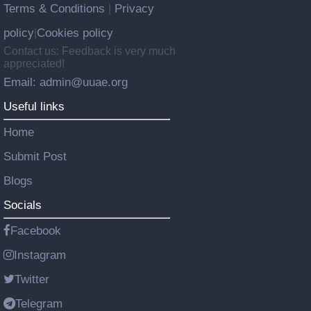
Terms & Conditions
Privacy
|
policy
Cookies policy
|
Contact us: Feedback is very much
appreciated!
Email: admin@uuae.org
Useful links
Home
Submit Post
Blogs
Socials
Facebook
Instagram
Twitter
Telegram