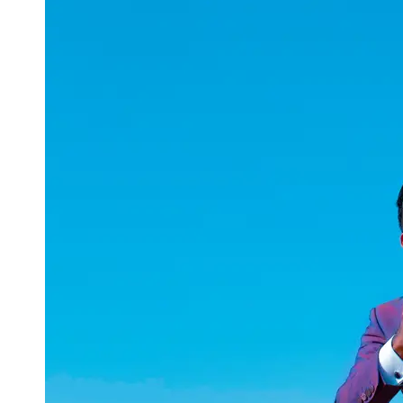
uuae
UAE
Technical
Market
Tech Tips
and
Tutorials
Tech
Reviews
and
Buying
Guides
Gaming
and
ESports
Socials
Facebook