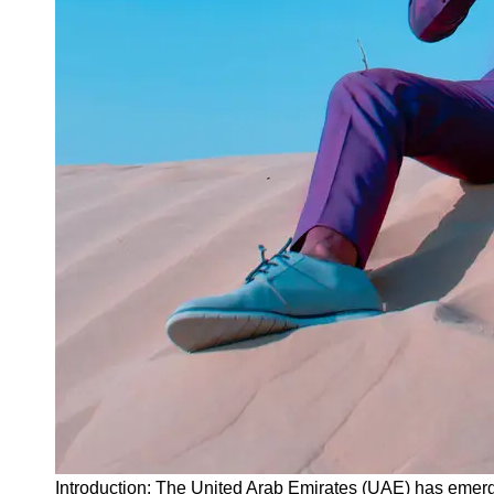
Instagram
Twitter
Telegram
Help &
Support
Contact
About
Us
Write
for Us
Introduction: The United Arab Emirates (UAE) has emerge