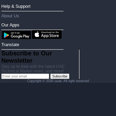
Help & Support
About Us
Our Apps
Translate
Subscribe to Our
Newsletter
Stay up to date with the latest UAE
Technical Market news, and more!
Subscribe
Copyright ©
2026 uuae. All right reserved