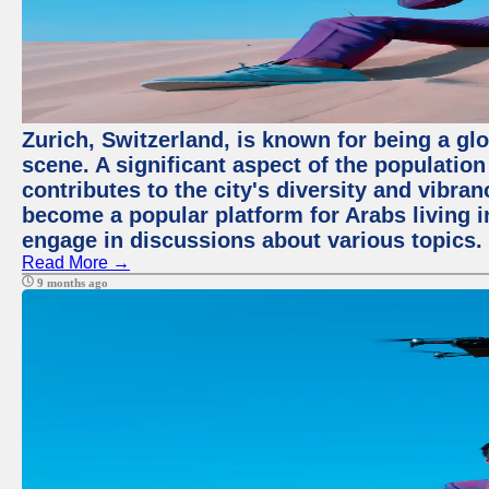
Zurich, Switzerland, is known for being a glo
scene. A significant aspect of the populatio
contributes to the city's diversity and vibra
become a popular platform for Arabs living i
engage in discussions about various topics.
Read More →
9 months ago