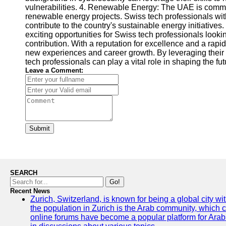
vulnerabilities. 4. Renewable Energy: The UAE is committ
renewable energy projects. Swiss tech professionals with
contribute to the country's sustainable energy initiative
exciting opportunities for Swiss tech professionals look
contribution. With a reputation for excellence and a rap
new experiences and career growth. By leveraging their 
tech professionals can play a vital role in shaping the fu
Leave a Comment:
Submit
SEARCH
Go!
Recent News
Zurich, Switzerland, is known for being a global city wi
the population in Zurich is the Arab community, which con
online forums have become a popular platform for Arabs