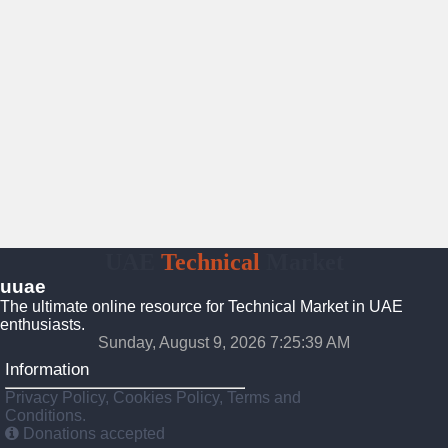
UAE
Technical
Market
uuae
The ultimate online resource for Technical Market in UAE
enthusiasts.
Sunday, August 9, 2026 7:25:40 AM
Information
Privacy Policy, Cookies Policy, Terms and
Conditions.
Donations accepted