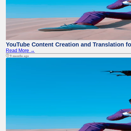
YouTube Content Creation and Translation f
Read More →
9 months ago