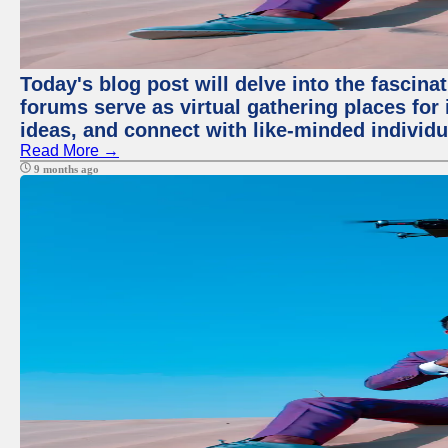
Today's blog post will delve into the fascin
forums serve as virtual gathering places for
ideas, and connect with like-minded individ
Read More →
9 months ago