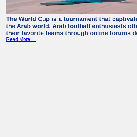
The World Cup is a tournament that captivate
the Arab world. Arab football enthusiasts oft
their favorite teams through online forums d
Read More →