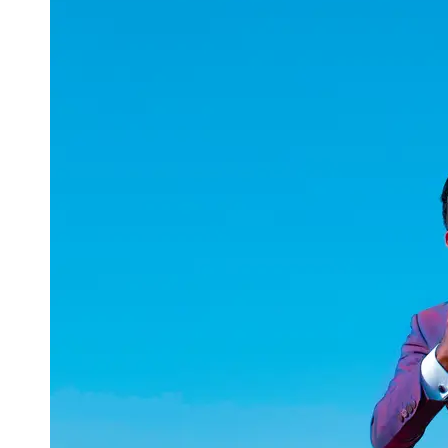
uuae
UAE
Technical
Market
Tech Tips
and
Tutorials
Tech
Reviews
and
Buying
Guides
Gaming
and
ESports
Socials
Facebook