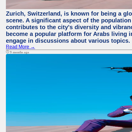
Zurich, Switzerland, is known for being a glo
scene. A significant aspect of the populatio
contributes to the city's diversity and vibra
become a popular platform for Arabs living i
engage in discussions about various topics.
Read More →
9 months ago