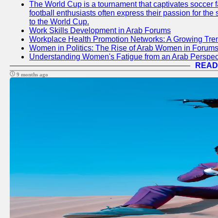
The World Cup is a tournament that captivates soccer f
football enthusiasts often express their passion for the
to the World Cup.
Work Skills Development in Arab Forums
Workplace Health Promotion Networks: A Growing Tre
Women in Politics: The Rise of Arab Women in Forum
Understanding Women's Fatigue from an Arab Perspect
READ
9 months ago