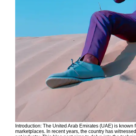
Instagram
Twitter
Telegram
Help &
Support
Contact
About
Us
Write
for Us
Introduction: The United Arab Emirates (UAE) is known f
marketplaces. In recent years, the country has witnessed 