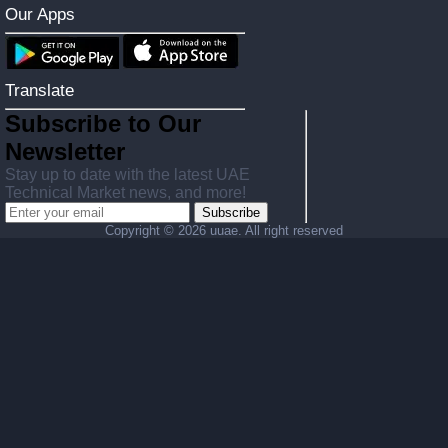
Our Apps
Translate
Subscribe to Our
Newsletter
Stay up to date with the latest UAE
Technical Market news, and more!
Subscribe
Copyright ©
2026 uuae. All right reserved