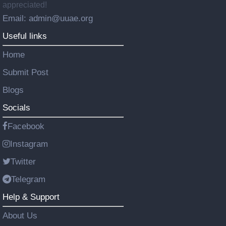
appreciated!
Email: admin@uuae.org
Useful links
Home
Submit Post
Blogs
Socials
Facebook
Instagram
Twitter
Telegram
Help & Support
About Us