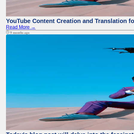
YouTube Content Creation and Translation f
Read More →
9 months ago