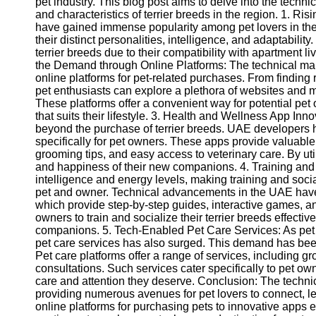
pet industry. This blog post aims to delve into the techn
and characteristics of terrier breeds in the region. 1. Ris
have gained immense popularity among pet lovers in th
their distinct personalities, intelligence, and adaptabili
terrier breeds due to their compatibility with apartment
the Demand through Online Platforms: The technical mar
online platforms for pet-related purchases. From finding 
pet enthusiasts can explore a plethora of websites and 
These platforms offer a convenient way for potential pet 
that suits their lifestyle. 3. Health and Wellness App Inn
beyond the purchase of terrier breeds. UAE developers
specifically for pet owners. These apps provide valuable 
grooming tips, and easy access to veterinary care. By ut
and happiness of their new companions. 4. Training and S
intelligence and energy levels, making training and soci
pet and owner. Technical advancements in the UAE have l
which provide step-by-step guides, interactive games, and
owners to train and socialize their terrier breeds effect
companions. 5. Tech-Enabled Pet Care Services: As pet
pet care services has also surged. This demand has been
Pet care platforms offer a range of services, including g
consultations. Such services cater specifically to pet own
care and attention they deserve. Conclusion: The technic
providing numerous avenues for pet lovers to connect, lea
online platforms for purchasing pets to innovative apps 