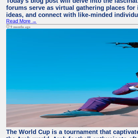
Today's blog post will delve into the fascin
forums serve as virtual gathering places for
ideas, and connect with like-minded individ
Read More →
9 months ago
The World Cup is a tournament that captivate