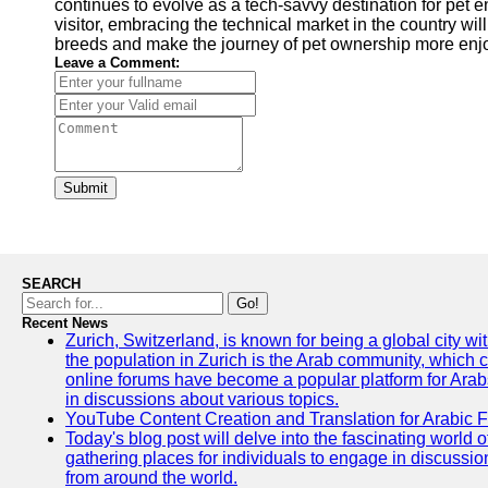
continues to evolve as a tech-savvy destination for pet e
visitor, embracing the technical market in the country wi
breeds and make the journey of pet ownership more enjoya
Leave a Comment:
Submit
SEARCH
Go!
Recent News
Zurich, Switzerland, is known for being a global city wi
the population in Zurich is the Arab community, which con
online forums have become a popular platform for Arabs
in discussions about various topics.
YouTube Content Creation and Translation for Arabic 
Today's blog post will delve into the fascinating world
gathering places for individuals to engage in discussio
from around the world.