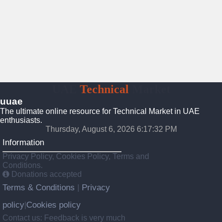
UAE
Technical
Market
uuae
The ultimate online resource for Technical Market in UAE
enthusiasts.
Thursday, August 6, 2026 6:17:33 PM
Information
Privacy Policy, Cookies Policy, Terms and
Conditions.
Donations accepted
Terms & Conditions
Privacy
|
policy
Cookies policy
|
Contact us: Feedback is very much