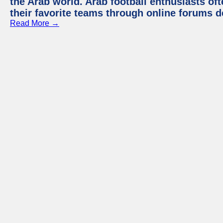
the Arab world. Arab football enthusiasts oft
their favorite teams through online forums d
Read More →