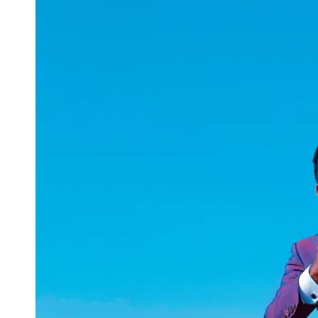
uuae
UAE
Technical
Market
Tech Tips
and
Tutorials
Tech
Reviews
and
Buying
Guides
Gaming
and
ESports
Socials
Facebook