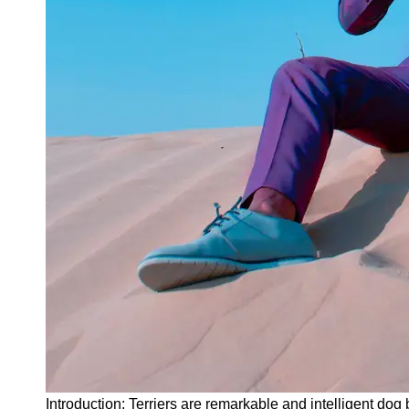
Instagram
Twitter
Telegram
Help &
Support
Contact
About
Us
Write
for Us
Introduction: Terriers are remarkable and intelligent dog