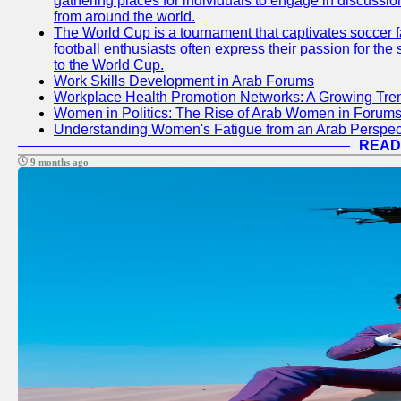
gathering places for individuals to engage in discussio
from around the world.
The World Cup is a tournament that captivates soccer f
football enthusiasts often express their passion for the
to the World Cup.
Work Skills Development in Arab Forums
Workplace Health Promotion Networks: A Growing Tre
Women in Politics: The Rise of Arab Women in Forum
Understanding Women's Fatigue from an Arab Perspect
READ
9 months ago