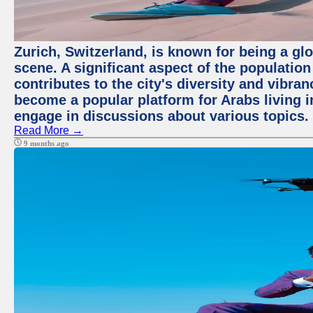
Zurich, Switzerland, is known for being a glo
scene. A significant aspect of the populatio
contributes to the city's diversity and vibra
become a popular platform for Arabs living i
engage in discussions about various topics.
Read More →
9 months ago