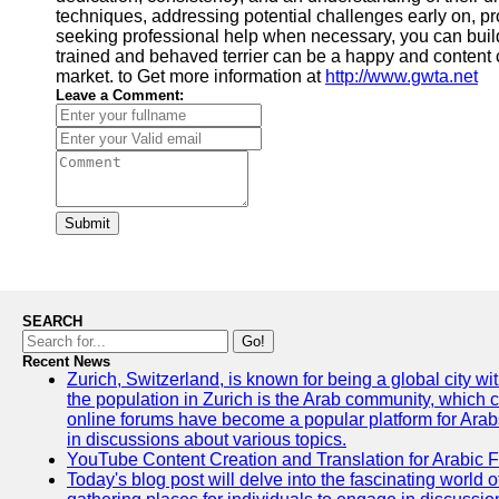
techniques, addressing potential challenges early on, p
seeking professional help when necessary, you can build
trained and behaved terrier can be a happy and content 
market. to Get more information at
http://www.gwta.net
Leave a Comment:
Submit
SEARCH
Go!
Recent News
Zurich, Switzerland, is known for being a global city wi
the population in Zurich is the Arab community, which con
online forums have become a popular platform for Arabs
in discussions about various topics.
YouTube Content Creation and Translation for Arabic 
Today's blog post will delve into the fascinating world