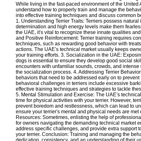
While living in the fast-paced environment of the United 
understand how to properly train and manage the behavior 
into effective training techniques and discuss common b
1. Understanding Terrier Traits: Terriers possess natural 
determination and high energy levels make them fearless
the UAE, it's vital to recognize these innate qualities an
and Positive Reinforcement: Terrier training requires co
techniques, such as rewarding good behavior with treats o
actions. The UAE's technical market usually keeps owner
your training efforts. 3. Socialization in the UAE: Exposi
dogs is essential to ensure they develop good social skil
encounters with unfamiliar sounds, crowds, and intense
the socialization process. 4. Addressing Terrier Behavior
behaviors that need to be addressed early on to preve
behavioral challenges in terriers include excessive bark
effective training techniques and strategies to tackle the
5. Mental Stimulation and Exercise: The UAE's technical m
time for physical activities with your terrier. However, te
prevent boredom and restlessness, which can lead to unw
ensure your terrier's mental and physical needs are met de
Resources: Sometimes, enlisting the help of professional
for owners navigating the demanding technical market en
address specific challenges, and provide extra support
your terrier. Conclusion: Training and managing the beha
dedication, consistency, and an understanding of their un