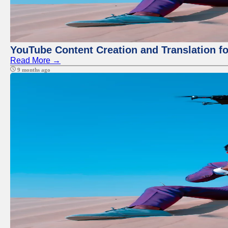
YouTube Content Creation and Translation f
Read More →
9 months ago