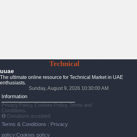
UAE
Technical
Market
uuae
The ultimate online resource for Technical Market in UAE
enthusiasts.
Sunday, August 9, 2026 10:30:01 AM
Information
Privacy Policy, Cookies Policy, Terms and
Conditions.
Donations accepted
Terms & Conditions
Privacy
|
policy
Cookies policy
|