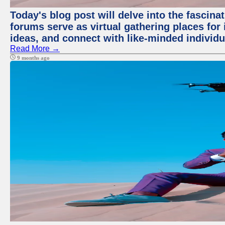
Today's blog post will delve into the fascin
forums serve as virtual gathering places for
ideas, and connect with like-minded individ
Read More →
9 months ago