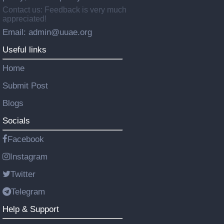
Contact us: Feedback is very much
appreciated!
Email: admin@uuae.org
Useful links
Home
Submit Post
Blogs
Socials
Facebook
Instagram
Twitter
Telegram
Help & Support