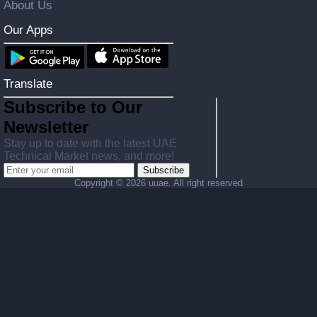
About Us
Our Apps
Translate
Subscribe to Our
Newsletter
Stay up to date with the latest UAE
Technical Market news, and more!
Subscribe
Copyright ©
2026 uuae. All right reserved