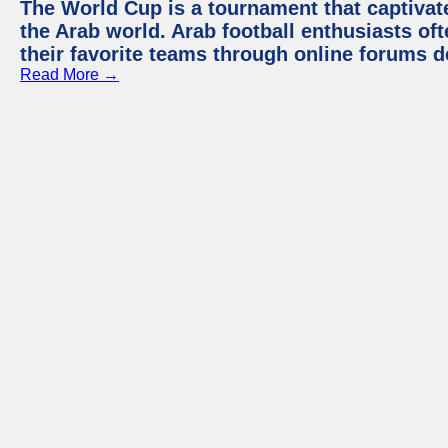
The World Cup is a tournament that captivate
the Arab world. Arab football enthusiasts oft
their favorite teams through online forums d
Read More →