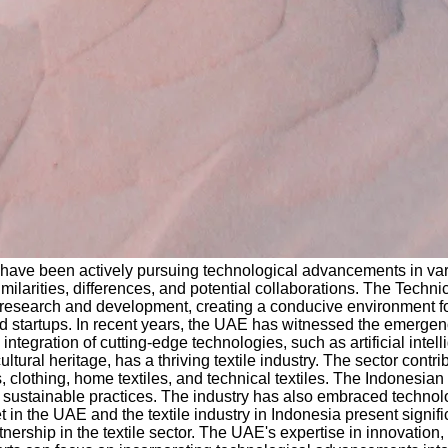
ave been actively pursuing technological advancements in variou
r similarities, differences, and potential collaborations. The Te
n research and development, creating a conducive environment fo
d startups. In recent years, the UAE has witnessed the emergence
ntegration of cutting-edge technologies, such as artificial intell
 cultural heritage, has a thriving textile industry. The sector cont
, clothing, home textiles, and technical textiles. The Indonesi
ing sustainable practices. The industry has also embraced techno
n the UAE and the textile industry in Indonesia present signific
tnership in the textile sector. The UAE's expertise in innovation