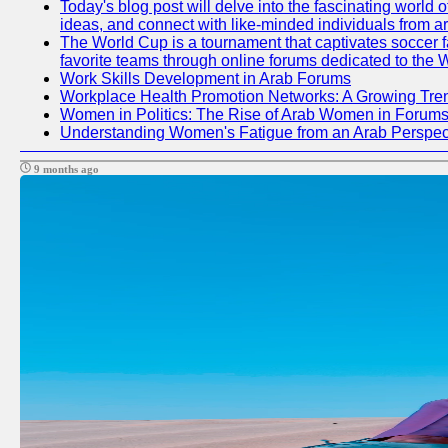
Today's blog post will delve into the fascinating world
ideas, and connect with like-minded individuals from a
The World Cup is a tournament that captivates soccer fan
favorite teams through online forums dedicated to the 
Work Skills Development in Arab Forums
Workplace Health Promotion Networks: A Growing Tre
Women in Politics: The Rise of Arab Women in Forum
Understanding Women's Fatigue from an Arab Perspect
9 months ago