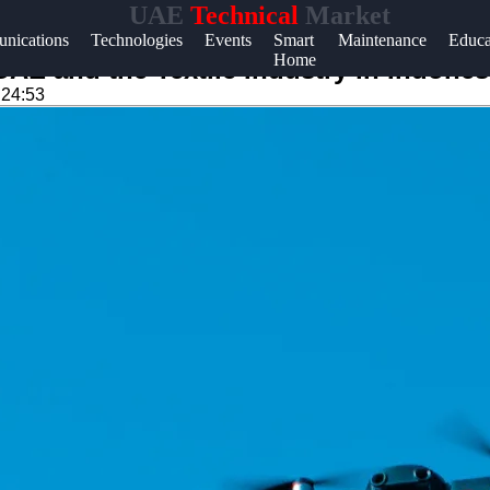
UAE
Technical
Market
Help &
nications
Technologies
Events
Smart
Maintenance
Educa
Home
Support
UAE and the Textile Industry in Indones
:24:53
Contact
About
Us
Write
for Us