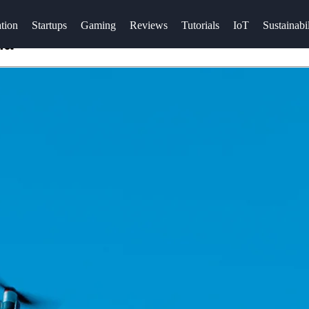
tion
Startups
Gaming
Reviews
Tutorials
IoT
Sustainabil
ia