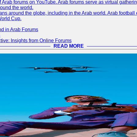
 of Arab forums on YouTube. Arab forums serve as virtual gatheri
round the world.
s around the globe, including in the Arab world. Arab football e
World Cup.
nd in Arab Forums
s
ive: Insights from Online Forums
READ MORE