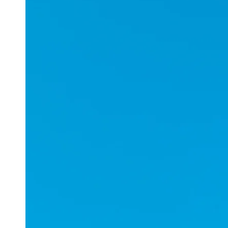
Applications
ESports