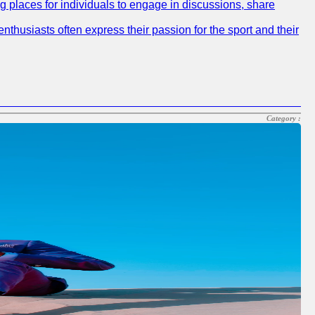
ng places for individuals to engage in discussions, share
nthusiasts often express their passion for the sport and their
Category :