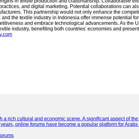
engths in textile production and craftsmanship. Collaborative ef
practices, and digital marketing. Potential collaborations can a
turers. This partnership would not only enhance the competitiv
nd the textile industry in Indonesia offer immense potential for
etitiveness and embrace technological advancements. As the UAE c
e textile industry, benefiting both countries' economies and pre
sy.com
th a rich cultural and economic scene. A significant aspect of th
ent years, online forums have become a popular platform for Arabs
Forums