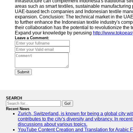
infrastructure can complement Indonesia's traditional str
areas such as smart textiles, sustainable manufacturing 
UAE-based tech companies and Indonesian textile manufac
expansion. Conclusion: The technical market in the UAE a
to further enhance the Indonesian textile industry's comp
their collaboration has the potential to revolutionize th
Expand your knowledge by perusing
http://www.tokoea
Leave a Comment:
Submit
SEARCH
Go!
Recent News
Zurich, Switzerland, is known for being a global city wi
contributes to the city's diversity and vibrancy. In rec
discussions about various topics.
YouTube Content Creation and Translation for Arabic 