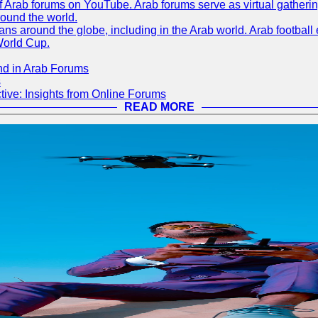
 of Arab forums on YouTube. Arab forums serve as virtual gatheri
round the world.
s around the globe, including in the Arab world. Arab football e
World Cup.
nd in Arab Forums
s
ive: Insights from Online Forums
READ MORE