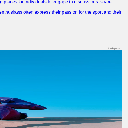
ng places for individuals to engage in discussions, share
nthusiasts often express their passion for the sport and their
Category :