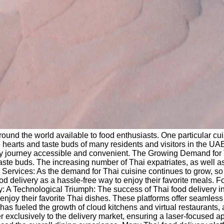
around the world available to food enthusiasts. One particular c
hearts and taste buds of many residents and visitors in the UAE. 
linary journey accessible and convenient. The Growing Demand fo
e taste buds. The increasing number of Thai expatriates, as well 
ry Services: As the demand for Thai cuisine continues to grow, s
ood delivery as a hassle-free way to enjoy their favorite meals.
ery: A Technological Triumph: The success of Thai food delivery i
oy their favorite Thai dishes. These platforms offer seamless u
ogy has fueled the growth of cloud kitchens and virtual restaurants
ter exclusively to the delivery market, ensuring a laser-focused 