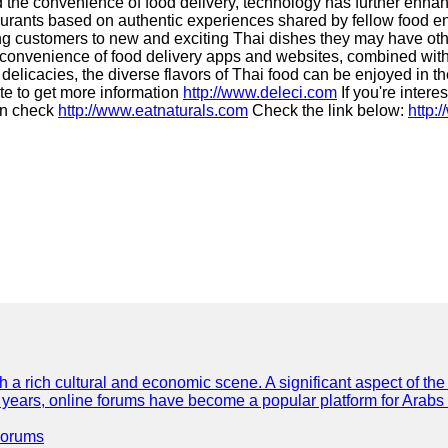
he convenience of food delivery, technology has further enhanc
staurants based on authentic experiences shared by fellow food
ing customers to new and exciting Thai dishes they may have oth
he convenience of food delivery apps and websites, combined with
elicacies, the diverse flavors of Thai food can be enjoyed in th
te to get more information
http://www.deleci.com
If you're intere
can check
http://www.eatnaturals.com
Check the link below:
http:
th a rich cultural and economic scene. A significant aspect of th
ent years, online forums have become a popular platform for Arabs
Forums