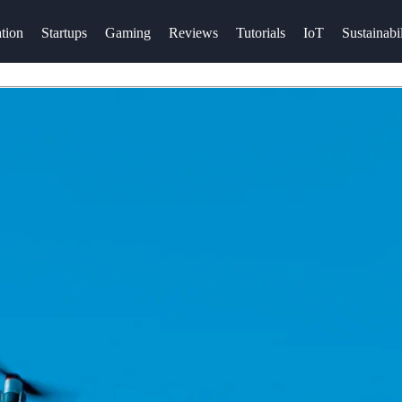
tion
Startups
Gaming
Reviews
Tutorials
IoT
Sustainabil