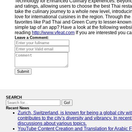
Technology for Enhanced Culinary Experiences: Beyond t
and ratings, allowing users to choose the best Thai re
take the culinary journey to a whole new level, introduc
love for international cuisines in the region. Through t
favorites like Pad Thai and Green Curry to lesser-known d
simple tap of an app? Have a look at the following websi
reading
http://www.vfeat.com
If you are interested you 
Leave a Comment:
Submit
SEARCH
Go!
Recent News
Zurich, Switzerland, is known for being a global city wi
contributes to the city's diversity and vibrancy. In rec
discussions about various topics.
YouTube Content Creation and Translation for Arabic 