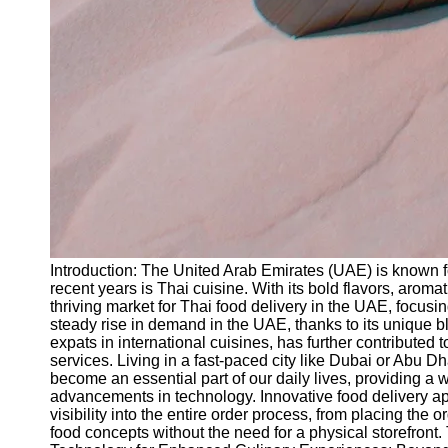
Introduction: The United Arab Emirates (UAE) is known fo
recent years is Thai cuisine. With its bold flavors, aroma
thriving market for Thai food delivery in the UAE, focus
steady rise in demand in the UAE, thanks to its unique bl
expats in international cuisines, has further contribute
services. Living in a fast-paced city like Dubai or Abu 
become an essential part of our daily lives, providing a 
advancements in technology. Innovative food delivery app
visibility into the entire order process, from placing the 
food concepts without the need for a physical storefront.