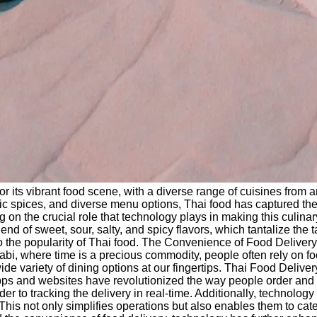
r its vibrant food scene, with a diverse range of cuisines from 
tic spices, and diverse menu options, Thai food has captured the 
ing on the crucial role that technology plays in making this cu
end of sweet, sour, salty, and spicy flavors, which tantalize th
d to the popularity of Thai food. The Convenience of Food Delive
Dhabi, where time is a precious commodity, people often rely on f
wide variety of dining options at our fingertips. Thai Food Deliv
s and websites have revolutionized the way people order and enj
order to tracking the delivery in real-time. Additionally, technol
 This not only simplifies operations but also enables them to ca