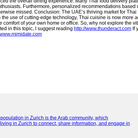
ed the overall dining experience. Many Thai food delivery pla
 enthusiasts. Furthermore, personalized recommendations based 
erwise missed. Conclusion: The UAE's thriving market for Thai f
 the use of cutting-edge technology, Thai cuisine is now more a
e comfort of your own home or office. So, why not explore the vi
sted in this topic, I suggest reading
http://www.thunderact.com
If 
//www.mimidate.com
e population in Zurich is the Arab community, which
 living in Zurich to connect, share information, and engage in