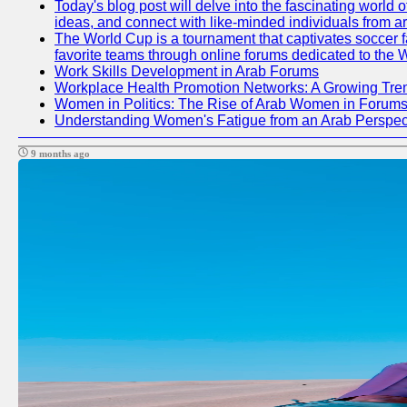
Today's blog post will delve into the fascinating world
ideas, and connect with like-minded individuals from a
The World Cup is a tournament that captivates soccer fan
favorite teams through online forums dedicated to the 
Work Skills Development in Arab Forums
Workplace Health Promotion Networks: A Growing Tre
Women in Politics: The Rise of Arab Women in Forum
Understanding Women's Fatigue from an Arab Perspect
9 months ago