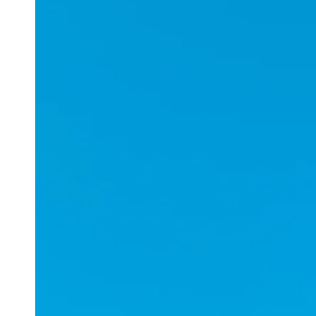
Applications
ESports