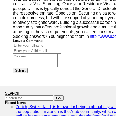
contract. v. Visa Stamping: Once your Residence Visa h
passport. This is typically done at the General Director
the respective emirate. Conclusion: Securing a visa to 
complex process, but with the support of your employer 
relatively straightforward. Building a successful career in
opportunity that offers professional growth and a multic
adhering to the visa requirements, you can embark on a 
Seeking answers? You might find them in
http://www.ua
Leave a Comment:
Submit
SEARCH
Go!
Recent News
Zurich, Switzerland, is known for being a global city wi
the population in Zurich is the Arab community, which con