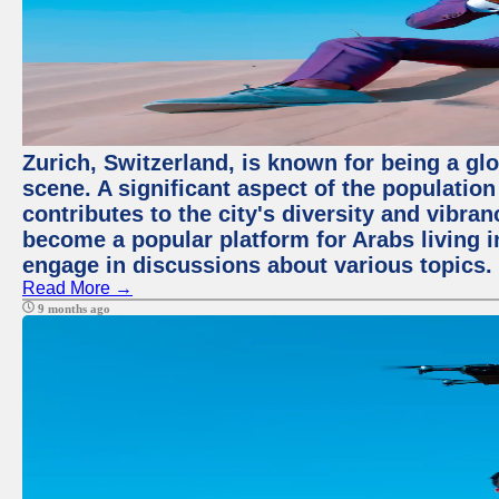
Zurich, Switzerland, is known for being a glo
scene. A significant aspect of the populatio
contributes to the city's diversity and vibra
become a popular platform for Arabs living i
engage in discussions about various topics.
Read More →
9 months ago