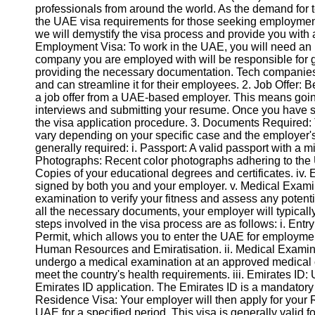
professionals from around the world. As the demand for tec
the UAE visa requirements for those seeking employment i
we will demystify the visa process and provide you with a
Employment Visa: To work in the UAE, you will need a
company you are employed with will be responsible for g
providing the necessary documentation. Tech companies 
and can streamline it for their employees. 2. Job Offer:
a job offer from a UAE-based employer. This means goin
interviews and submitting your resume. Once you have suc
the visa application procedure. 3. Documents Required: 
vary depending on your specific case and the employer'
generally required: i. Passport: A valid passport with a m
Photographs: Recent color photographs adhering to the UA
Copies of your educational degrees and certificates. iv
signed by both you and your employer. v. Medical Exami
examination to verify your fitness and assess any potent
all the necessary documents, your employer will typicall
steps involved in the visa process are as follows: i. Entr
Permit, which allows you to enter the UAE for employmen
Human Resources and Emiratisation. ii. Medical Examinati
undergo a medical examination at an approved medical 
meet the country's health requirements. iii. Emirates ID:
Emirates ID application. The Emirates ID is a mandatory id
Residence Visa: Your employer will then apply for your 
UAE for a specified period. This visa is generally valid