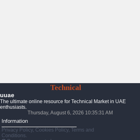
UAE
Technical
Market
uuae
The ultimate online resource for Technical Market in UAE
enthusiasts.
Thursday, August 6, 2026 10:35:32 AM
Information
Privacy Policy, Cookies Policy, Terms and
Conditions.