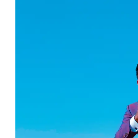
uuae
UAE
Technical
Market
Tech Tips
and
Tutorials
Tech
Reviews
and
Buying
Guides
Gaming
and
ESports
Socials
Facebook