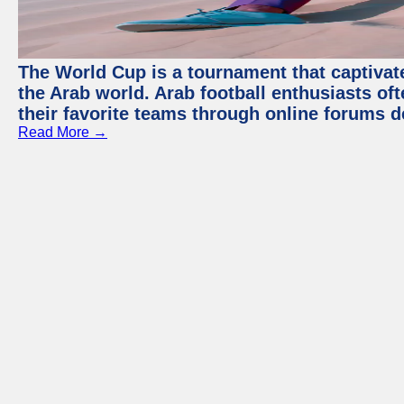
The World Cup is a tournament that captivate
the Arab world. Arab football enthusiasts oft
their favorite teams through online forums d
Read More →