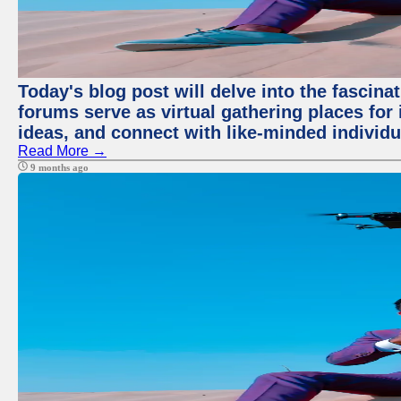
Today's blog post will delve into the fascin
forums serve as virtual gathering places for
ideas, and connect with like-minded individ
Read More →
9 months ago