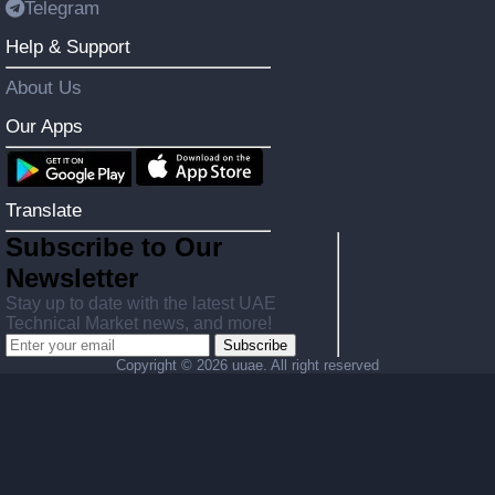
Telegram
Help & Support
About Us
Our Apps
Translate
Subscribe to Our
Newsletter
Stay up to date with the latest UAE
Technical Market news, and more!
Subscribe
Copyright ©
2026 uuae. All right reserved