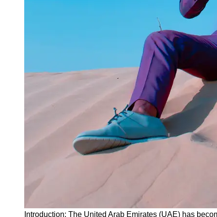
Instagram
Twitter
Telegram
Help &
Support
Contact
About
Us
Write
for Us
Introduction: The United Arab Emirates (UAE) has become