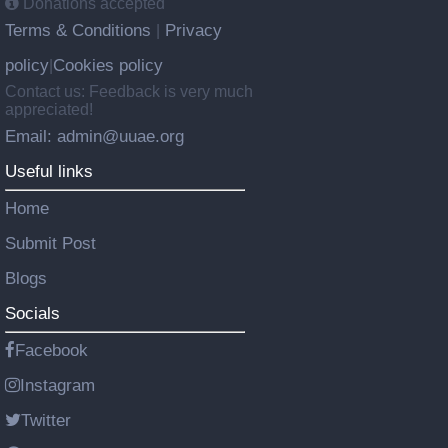
Donations accepted
Terms & Conditions
Privacy
|
policy
Cookies policy
|
Contact us: Feedback is very much
appreciated!
Email: admin@uuae.org
Useful links
Home
Submit Post
Blogs
Socials
Facebook
Instagram
Twitter