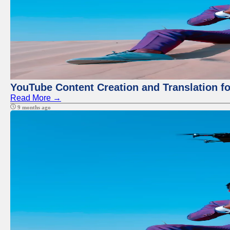
YouTube Content Creation and Translation f
Read More →
9 months ago